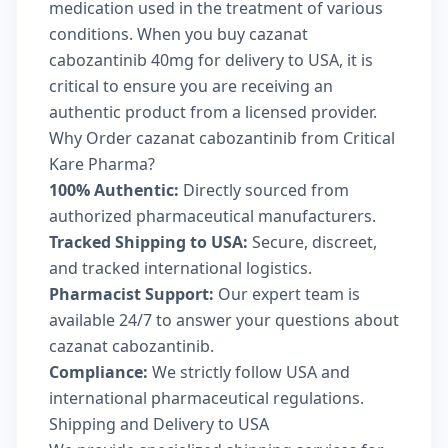
medication used in the treatment of various
conditions. When you buy cazanat
cabozantinib 40mg for delivery to USA, it is
critical to ensure you are receiving an
authentic product from a licensed provider.
Why Order cazanat cabozantinib from Critical
Kare Pharma?
100% Authentic:
Directly sourced from
authorized pharmaceutical manufacturers.
Tracked Shipping to USA:
Secure, discreet,
and tracked international logistics.
Pharmacist Support:
Our expert team is
available 24/7 to answer your questions about
cazanat cabozantinib.
Compliance:
We strictly follow USA and
international pharmaceutical regulations.
Shipping and Delivery to USA