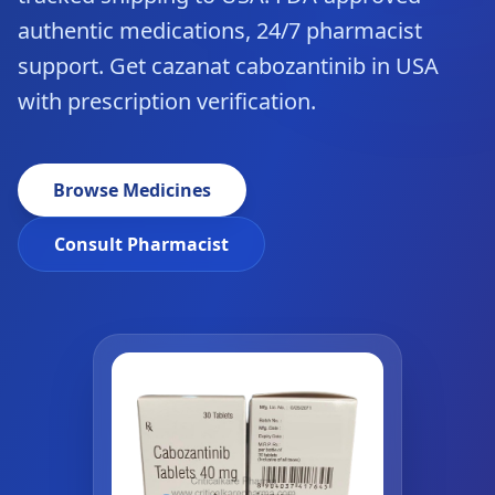
authentic medications, 24/7 pharmacist
support. Get cazanat cabozantinib in USA
with prescription verification.
Browse Medicines
Consult Pharmacist