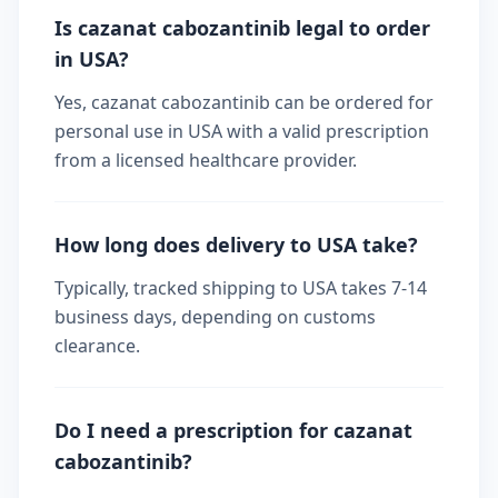
Is cazanat cabozantinib legal to order
in USA?
Yes, cazanat cabozantinib can be ordered for
personal use in USA with a valid prescription
from a licensed healthcare provider.
How long does delivery to USA take?
Typically, tracked shipping to USA takes 7-14
business days, depending on customs
clearance.
Do I need a prescription for cazanat
cabozantinib?