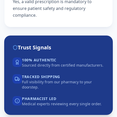
Yes, a valid prescription is mandatory to
ensure patient safety and regulatory
compliance.
Trust Signals
100% AUTHENTIC
Sourced directly from certified manufacturers.
TRACKED SHIPPING
Full visibility from our pharmacy to your
doorstep.
PHARMACIST LED
Medical experts reviewing every single order.