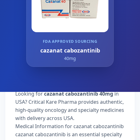
FDA APPROVED SOURCING
cazanat cabozantinib
40mg
Looking for
cazanat cabozantinib 40mg
in
USA? Critical Kare Pharma provides authentic,
high-quality oncology and specialty medicines
with delivery across USA.
Medical Information for cazanat cabozantinib
cazanat cabozantinib is an essential specialty