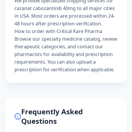
We provide specialized shipping services for
cazanat cabozantinib 40mg to all major cities
in USA. Most orders are processed within 24-
48 hours after prescription verification.
How to order with Critical Kare Pharma
Browse our
specialty medicine catalog
, review
therapeutic categories
, and
contact our
pharmacists
for availability and prescription
requirements. You can also
upload a
prescription
for verification when applicable.
Frequently Asked
Questions