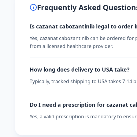
Frequently Asked Question
Is cazanat cabozantinib legal to order 
Yes, cazanat cabozantinib can be ordered for p
from a licensed healthcare provider.
How long does delivery to USA take?
Typically, tracked shipping to USA takes 7-14
Do I need a prescription for cazanat c
Yes, a valid prescription is mandatory to ensu