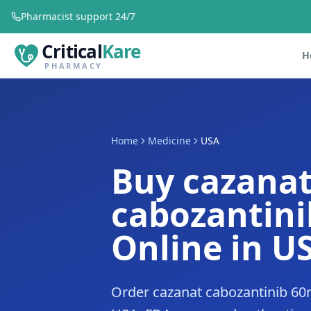
Pharmacist support 24/7
Critical
Kare
H
PHARMACY
Home
Medicine
USA
Buy cazana
cabozantin
Online in U
Order cazanat cabozantinib 60