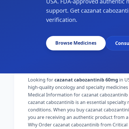
USA. FDA-approved authentic m
support. Get cazanat cabozanti
verification.
Browse Medicines
Consu
Looking for
cazanat cabozantinib 60mg
in U
high-quality oncology and specialty medicines 
Medical Information for cazanat cabozantinib
cazanat cabozantinib is an essential specialty
conditions. When you buy cazanat cabozantinib 
you are receiving an authentic product from a 
Why Order cazanat cabozantinib from Critica