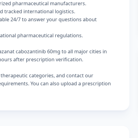
rized pharmaceutical manufacturers.
d tracked international logistics.
lable 24/7 to answer your questions about
national pharmaceutical regulations.
azanat cabozantinib 60mg to all major cities in
urs after prescription verification.
w
therapeutic categories
, and
contact our
 requirements. You can also
upload a prescription