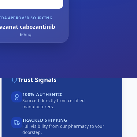
FDA APPROVED SOURCING
azanat cabozantinib
60mg
Trust Signals
100% AUTHENTIC
Sourced directly from certified
manufacturers.
TRACKED SHIPPING
Full visibility from our pharmacy to your
doorstep.