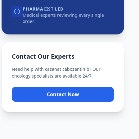
PHARMACIST LED
Medical experts reviewing every single
order.
Contact Our Experts
Need help with
cazanat cabozantinib
? Our
oncology specialists are available 24/7.
Contact Now