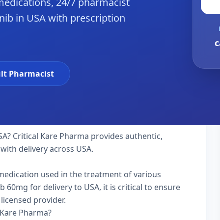
edications, 24/7 pharmacist
nib in USA with prescription
c
lt Pharmacist
SA? Critical Kare Pharma provides authentic,
with delivery across USA.
 medication used in the treatment of various
60mg for delivery to USA, it is critical to ensure
licensed provider.
l Kare Pharma?