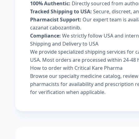
100% Authentic:
Directly sourced from autho
Tracked Shipping to USA:
Secure, discreet, an
Pharmacist Support:
Our expert team is avai
cazanat cabozantinib.
Compliance:
We strictly follow USA and inter
Shipping and Delivery to USA
We provide specialized shipping services for c
USA. Most orders are processed within 24-48 ho
How to order with Critical Kare Pharma
Browse our
specialty medicine catalog
, revie
pharmacists
for availability and prescription
for verification when applicable.