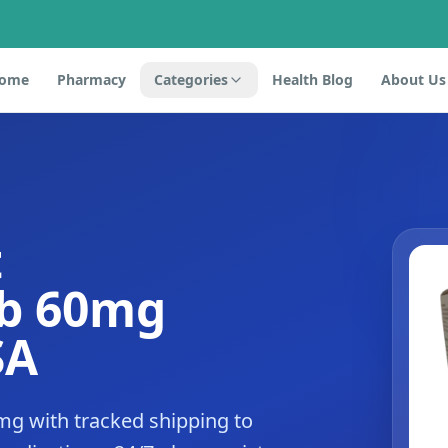
ome
Pharmacy
Categories
Health Blog
About Us
t
ib 60mg
SA
mg with tracked shipping to