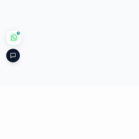
1
Critical
Kare