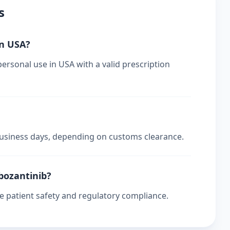
s
in USA?
ersonal use in USA with a valid prescription
 business days, depending on customs clearance.
abozantinib?
re patient safety and regulatory compliance.