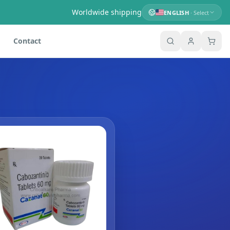
Worldwide shipping
ENGLISH
· Select
Contact