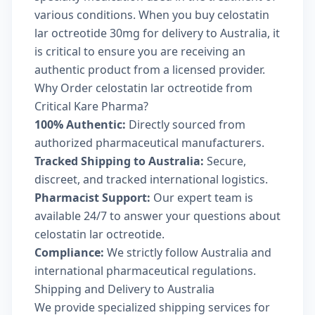
various conditions. When you buy celostatin
lar octreotide 30mg for delivery to Australia, it
is critical to ensure you are receiving an
authentic product from a licensed provider.
Why Order celostatin lar octreotide from
Critical Kare Pharma?
100% Authentic:
Directly sourced from
authorized pharmaceutical manufacturers.
Tracked Shipping to Australia:
Secure,
discreet, and tracked international logistics.
Pharmacist Support:
Our expert team is
available 24/7 to answer your questions about
celostatin lar octreotide.
Compliance:
We strictly follow Australia and
international pharmaceutical regulations.
Shipping and Delivery to Australia
We provide specialized shipping services for