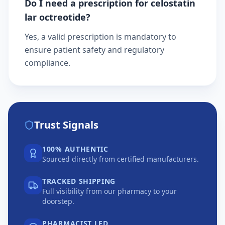
Do I need a prescription for celostatin
lar octreotide?
Yes, a valid prescription is mandatory to
ensure patient safety and regulatory
compliance.
Trust Signals
100% AUTHENTIC
Sourced directly from certified manufacturers.
TRACKED SHIPPING
Full visibility from our pharmacy to your
doorstep.
PHARMACIST LED