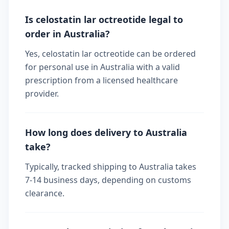
Is celostatin lar octreotide legal to
order in Australia?
Yes, celostatin lar octreotide can be ordered
for personal use in Australia with a valid
prescription from a licensed healthcare
provider.
How long does delivery to Australia
take?
Typically, tracked shipping to Australia takes
7-14 business days, depending on customs
clearance.