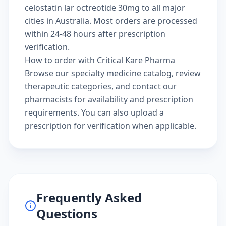
celostatin lar octreotide 30mg to all major
cities in Australia. Most orders are processed
within 24-48 hours after prescription
verification.
How to order with Critical Kare Pharma
Browse our
specialty medicine catalog
, review
therapeutic categories
, and
contact our
pharmacists
for availability and prescription
requirements. You can also
upload a
prescription
for verification when applicable.
Frequently Asked
Questions