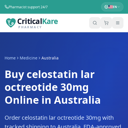
Pharmacist support 24/7
EN
Critical
Kare
PHARMACY
Home
Medicine
Australia
Buy celostatin lar
octreotide 30mg
Online in Australia
Order celostatin lar octreotide 30mg with
tracked shipping to Australia. FDA-approved