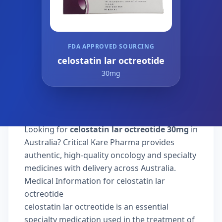
FDA APPROVED SOURCING
celostatin lar octreotide
30mg
Looking for
celostatin lar octreotide 30mg
in
Australia? Critical Kare Pharma provides
authentic, high-quality oncology and specialty
medicines with delivery across Australia.
Medical Information for celostatin lar
octreotide
celostatin lar octreotide is an essential
specialty medication used in the treatment of