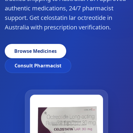
authentic medications, 24/7 pharmacist
support. Get celostatin lar octreotide in
Australia with prescription verification.
Browse Medicines
Consult Pharmacist