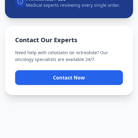
Medical experts reviewing every single order.
Contact Our Experts
Need help with
celostatin lar octreotide
? Our
oncology specialists are available 24/7.
Contact Now