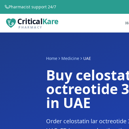
Pharmacist support 24/7
Critical
Kare
H
PHARMACY
Home
Medicine
UAE
Buy celostat
octreotide 
in UAE
Order celostatin lar octreotide