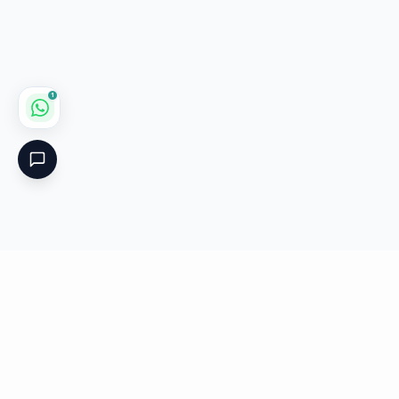
1
Critical
Kare