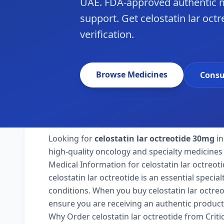
UAE. FDA-approved authentic m
support. Get celostatin lar oct
verification.
Browse Medicines
Consu
Looking for
celostatin lar octreotide 30mg
in
high-quality oncology and specialty medicines 
Medical Information for celostatin lar octreot
celostatin lar octreotide is an essential speci
conditions. When you buy celostatin lar octreoti
ensure you are receiving an authentic product
Why Order celostatin lar octreotide from Crit