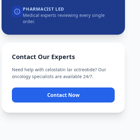
PHARMACIST LED
Medical experts reviewing every single
order.
Contact Our Experts
Need help with
celostatin lar octreotide
? Our
oncology specialists are available 24/7.
Contact Now