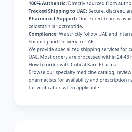
100% Authentic:
Directly sourced from autho
Tracked Shipping to UAE:
Secure, discreet, an
Pharmacist Support:
Our expert team is avai
celostatin lar octreotide.
Compliance:
We strictly follow UAE and inter
Shipping and Delivery to UAE
We provide specialized shipping services for ce
UAE. Most orders are processed within 24-48 ho
How to order with Critical Kare Pharma
Browse our
specialty medicine catalog
, revie
pharmacists
for availability and prescription
for verification when applicable.