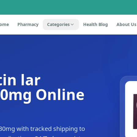
ome
Pharmacy
Categories
Health Blog
About Us
in lar
30mg Online
 30mg with tracked shipping to