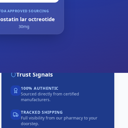
FDA APPROVED SOURCING
lostatin lar octreotide
30mg
Trust Signals
100% AUTHENTIC
Sourced directly from certified
manufacturers.
TRACKED SHIPPING
Full visibility from our pharmacy to your
doorstep.