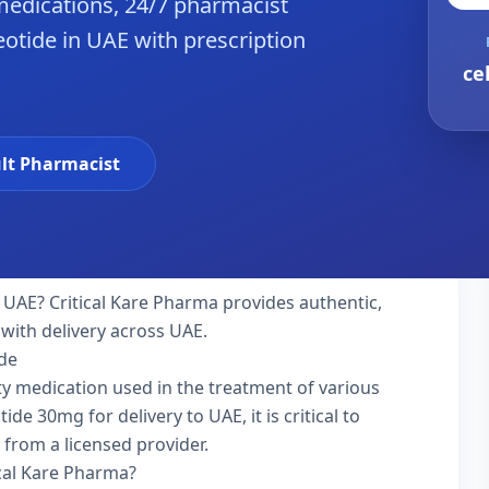
edications, 24/7 pharmacist
reotide in UAE with prescription
ce
lt Pharmacist
 UAE? Critical Kare Pharma provides authentic,
with delivery across UAE.
ide
alty medication used in the treatment of various
de 30mg for delivery to UAE, it is critical to
 from a licensed provider.
ical Kare Pharma?