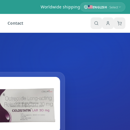
Worldwide shipping
ENGLISH
· Select
Contact