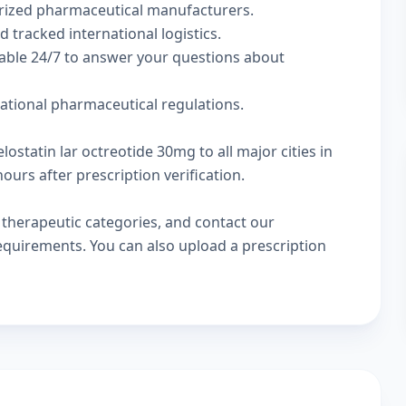
rized pharmaceutical manufacturers.
d tracked international logistics.
lable 24/7 to answer your questions about
national pharmaceutical regulations.
lostatin lar octreotide 30mg to all major cities in
urs after prescription verification.
w
therapeutic categories
, and
contact our
 requirements. You can also
upload a prescription