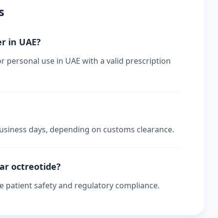
s
er in UAE?
or personal use in UAE with a valid prescription
 business days, depending on customs clearance.
lar octreotide?
re patient safety and regulatory compliance.