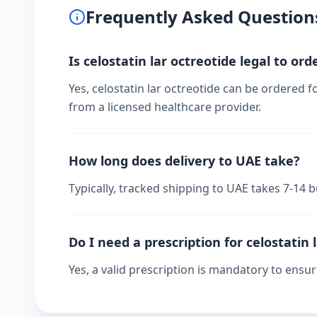
Frequently Asked Question
Is celostatin lar octreotide legal to ord
Yes, celostatin lar octreotide can be ordered f
from a licensed healthcare provider.
How long does delivery to UAE take?
Typically, tracked shipping to UAE takes 7-14
Do I need a prescription for celostatin 
Yes, a valid prescription is mandatory to ensu