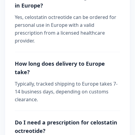
in Europe?
Yes, celostatin octreotide can be ordered for
personal use in Europe with a valid
prescription from a licensed healthcare
provider.
How long does delivery to Europe
take?
Typically, tracked shipping to Europe takes 7-
14 business days, depending on customs
clearance.
Do I need a prescription for celostatin
octreotide?