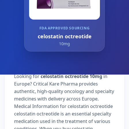
FDA APPROVED SOURCING
celostatin octreotide
10mg
Looking for
celostatin octreotide 10mg
in
Europe? Critical Kare Pharma provides
authentic, high-quality oncology and specialty
medicines with delivery across Europe.
Medical Information for celostatin octreotide
celostatin octreotide is an essential specialty
medication used in the treatment of various
conditions. When you buy celostatin