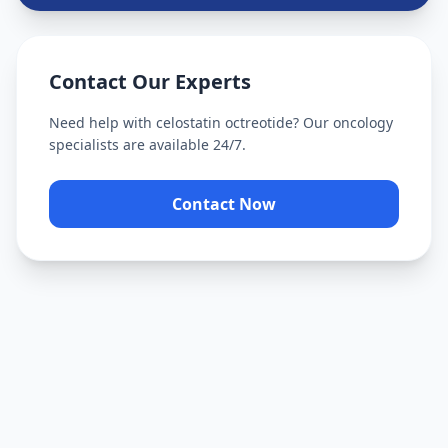
Contact Our Experts
Need help with
celostatin octreotide
? Our oncology
specialists are available 24/7.
Contact Now