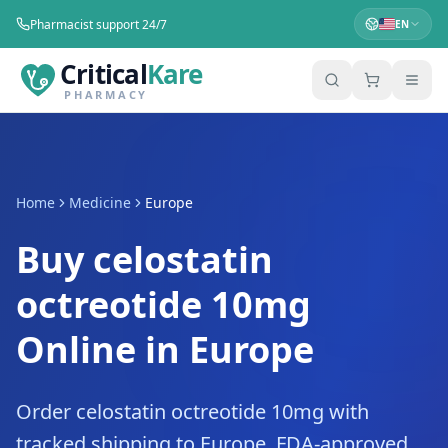
Pharmacist support 24/7
EN
Critical
Kare
PHARMACY
Home
Medicine
Europe
Buy celostatin
octreotide 10mg
Online in Europe
Order celostatin octreotide 10mg with
tracked shipping to Europe. FDA-approved