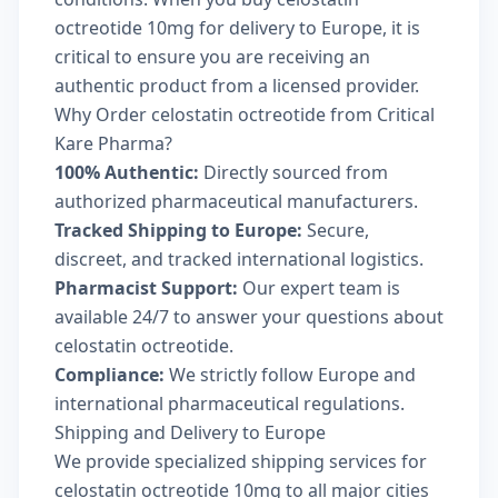
octreotide 10mg for delivery to Europe, it is
critical to ensure you are receiving an
authentic product from a licensed provider.
Why Order celostatin octreotide from Critical
Kare Pharma?
100% Authentic:
Directly sourced from
authorized pharmaceutical manufacturers.
Tracked Shipping to Europe:
Secure,
discreet, and tracked international logistics.
Pharmacist Support:
Our expert team is
available 24/7 to answer your questions about
celostatin octreotide.
Compliance:
We strictly follow Europe and
international pharmaceutical regulations.
Shipping and Delivery to Europe
We provide specialized shipping services for
celostatin octreotide 10mg to all major cities