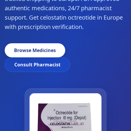
authentic medications, 24/7 pharmacist
support. Get celostatin octreotide in Europe
with prescription verification.
Browse Medicines
Consult Pharmacist