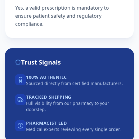
Yes, a valid prescription is mandatory to
ensure patient safety and regulatory
compliance.
Trust Signals
100% AUTHENTIC
Sourced directly from certified manufacturers.
TRACKED SHIPPING
Full visibility from our pharmacy to your
doorstep.
PHARMACIST LED
Medical experts reviewing every single order.