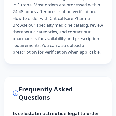
in Europe. Most orders are processed within
24-48 hours after prescription verification.
How to order with Critical Kare Pharma
Browse our
specialty medicine catalog
, review
therapeutic categories
, and
contact our
pharmacists
for availability and prescription
requirements. You can also
upload a
prescription
for verification when applicable.
Frequently Asked
Questions
Is celostatin octreotide legal to order