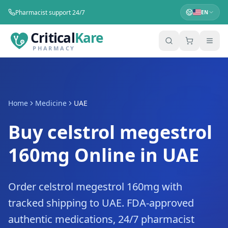
Pharmacist support 24/7
EN
Critical
Kare
PHARMACY
Home
Medicine
UAE
Buy celstrol megestrol
160mg Online in UAE
Order celstrol megestrol 160mg with
tracked shipping to UAE. FDA-approved
authentic medications, 24/7 pharmacist