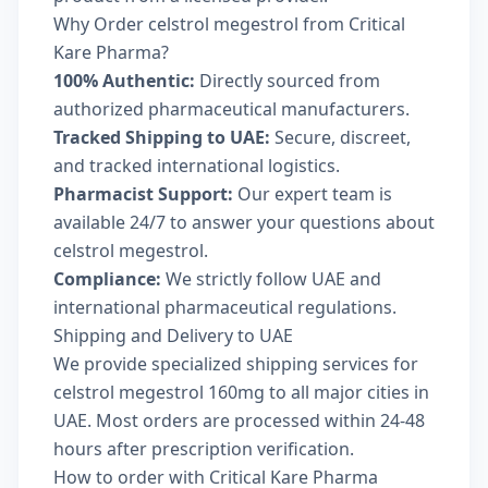
Why Order celstrol megestrol from Critical
Kare Pharma?
100% Authentic:
Directly sourced from
authorized pharmaceutical manufacturers.
Tracked Shipping to UAE:
Secure, discreet,
and tracked international logistics.
Pharmacist Support:
Our expert team is
available 24/7 to answer your questions about
celstrol megestrol.
Compliance:
We strictly follow UAE and
international pharmaceutical regulations.
Shipping and Delivery to UAE
We provide specialized shipping services for
celstrol megestrol 160mg to all major cities in
UAE. Most orders are processed within 24-48
hours after prescription verification.
How to order with Critical Kare Pharma