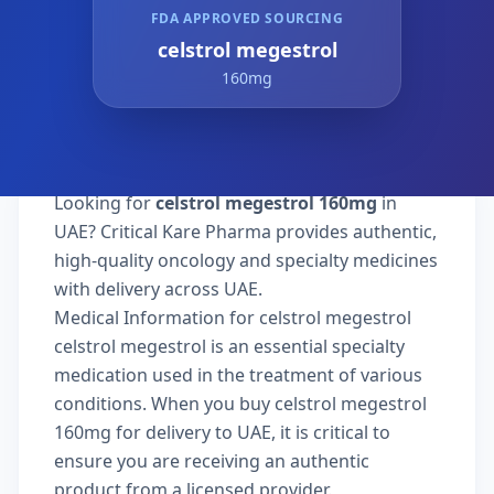
FDA APPROVED SOURCING
celstrol megestrol
160mg
Looking for
celstrol megestrol 160mg
in
UAE? Critical Kare Pharma provides authentic,
high-quality oncology and specialty medicines
with delivery across UAE.
Medical Information for celstrol megestrol
celstrol megestrol is an essential specialty
medication used in the treatment of various
conditions. When you buy celstrol megestrol
160mg for delivery to UAE, it is critical to
ensure you are receiving an authentic
product from a licensed provider.