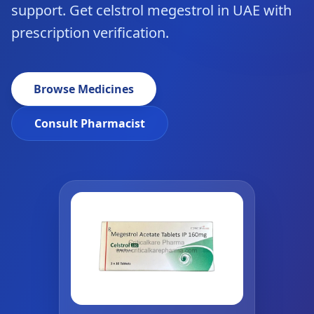
support. Get celstrol megestrol in UAE with
prescription verification.
Browse Medicines
Consult Pharmacist