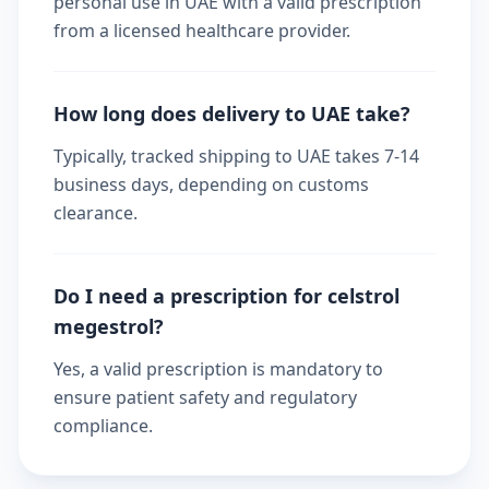
personal use in UAE with a valid prescription
from a licensed healthcare provider.
How long does delivery to UAE take?
Typically, tracked shipping to UAE takes 7-14
business days, depending on customs
clearance.
Do I need a prescription for celstrol
megestrol?
Yes, a valid prescription is mandatory to
ensure patient safety and regulatory
compliance.