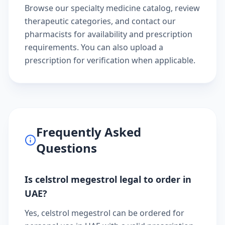
Browse our
specialty medicine catalog
, review
therapeutic categories
, and
contact our
pharmacists
for availability and prescription
requirements. You can also
upload a
prescription
for verification when applicable.
Frequently Asked
Questions
Is celstrol megestrol legal to order in
UAE?
Yes, celstrol megestrol can be ordered for