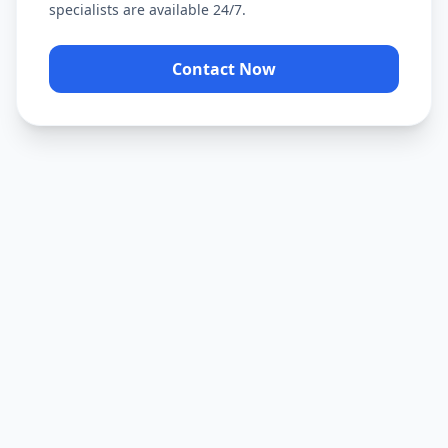
specialists are available 24/7.
Contact Now