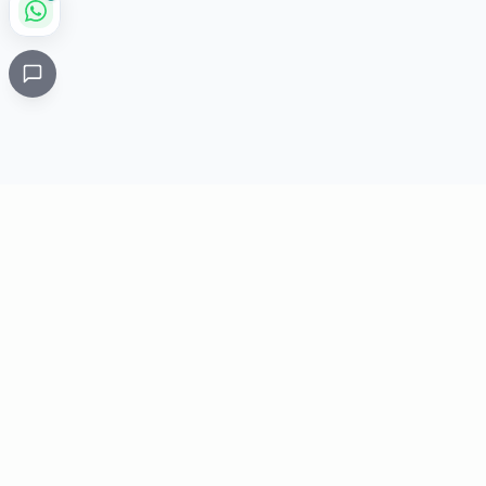
Critical
Kare
PHARMACY
Licensed specialty pharmacy: buy authentic Avastin,
Herceptin, Keytruda and 500+ oncology & critical-care
medicines online. Valid prescription required where