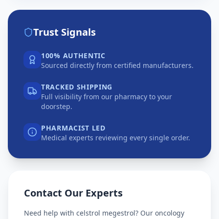
Trust Signals
100% AUTHENTIC
Sourced directly from certified manufacturers.
TRACKED SHIPPING
Full visibility from our pharmacy to your
doorstep.
PHARMACIST LED
Medical experts reviewing every single order.
Contact Our Experts
Need help with
celstrol megestrol
? Our oncology