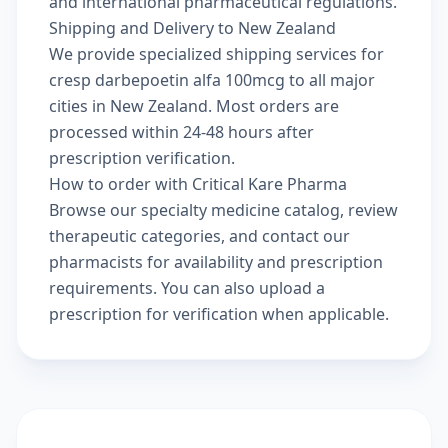
and international pharmaceutical regulations.
Shipping and Delivery to New Zealand
We provide specialized shipping services for
cresp darbepoetin alfa 100mcg to all major
cities in New Zealand. Most orders are
processed within 24-48 hours after
prescription verification.
How to order with Critical Kare Pharma
Browse our
specialty medicine catalog
, review
therapeutic categories
, and
contact our
pharmacists
for availability and prescription
requirements. You can also
upload a
prescription
for verification when applicable.