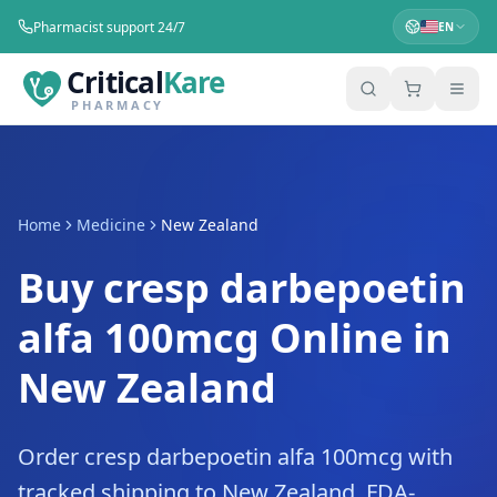
Pharmacist support 24/7
EN
Critical
Kare
PHARMACY
Home
Medicine
New Zealand
Buy cresp darbepoetin
alfa 100mcg Online in
New Zealand
Order cresp darbepoetin alfa 100mcg with
tracked shipping to New Zealand. FDA-