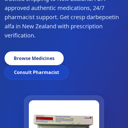
approved authentic medications, 24/7
pharmacist support. Get cresp darbepoetin
alfa in New Zealand with prescription
verification.
Browse Medicines
Consult Pharmacist