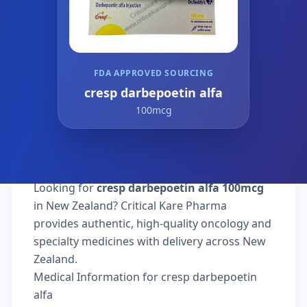
FDA APPROVED SOURCING
cresp darbepoetin alfa
100mcg
Looking for
cresp darbepoetin alfa 100mcg
in New Zealand? Critical Kare Pharma
provides authentic, high-quality oncology and
specialty medicines with delivery across New
Zealand.
Medical Information for cresp darbepoetin
alfa