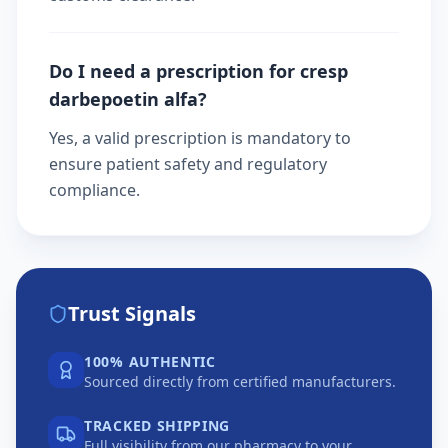
Do I need a prescription for cresp
darbepoetin alfa?
Yes, a valid prescription is mandatory to
ensure patient safety and regulatory
compliance.
Trust Signals
100% AUTHENTIC
Sourced directly from certified manufacturers.
TRACKED SHIPPING
Full visibility from our pharmacy to your