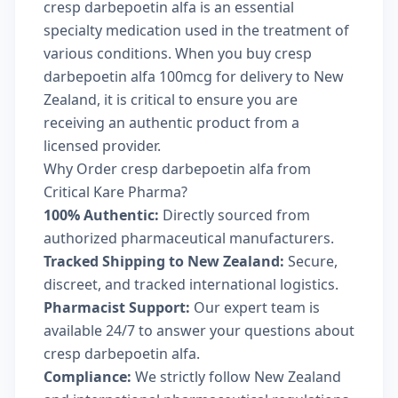
cresp darbepoetin alfa is an essential
specialty medication used in the treatment of
various conditions. When you buy cresp
darbepoetin alfa 100mcg for delivery to New
Zealand, it is critical to ensure you are
receiving an authentic product from a
licensed provider.
Why Order cresp darbepoetin alfa from
Critical Kare Pharma?
100% Authentic:
Directly sourced from
authorized pharmaceutical manufacturers.
Tracked Shipping to New Zealand:
Secure,
discreet, and tracked international logistics.
Pharmacist Support:
Our expert team is
available 24/7 to answer your questions about
cresp darbepoetin alfa.
Compliance:
We strictly follow New Zealand