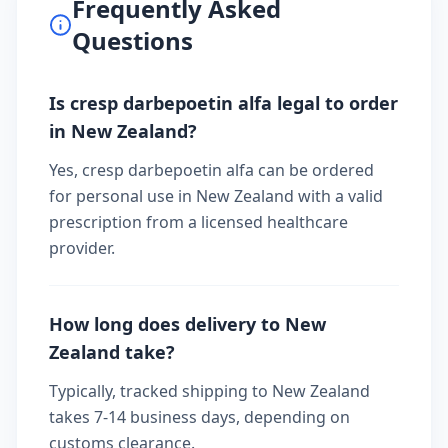
Frequently Asked
Questions
Is cresp darbepoetin alfa legal to order
in New Zealand?
Yes, cresp darbepoetin alfa can be ordered
for personal use in New Zealand with a valid
prescription from a licensed healthcare
provider.
How long does delivery to New
Zealand take?
Typically, tracked shipping to New Zealand
takes 7-14 business days, depending on
customs clearance.