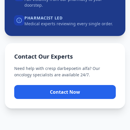
doorstep.
PHARMACIST LED
Medical experts reviewing every single order.
Contact Our Experts
Need help with
cresp darbepoetin alfa
? Our
oncology specialists are available 24/7.
Contact Now