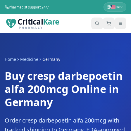
Pharmacist support 24/7
EN
Critical
Kare
PHARMACY
Home
Medicine
Germany
Buy cresp darbepoetin
alfa 200mcg Online in
Germany
Order cresp darbepoetin alfa 200mcg with
tracked shipping to Germany. FDA-approved