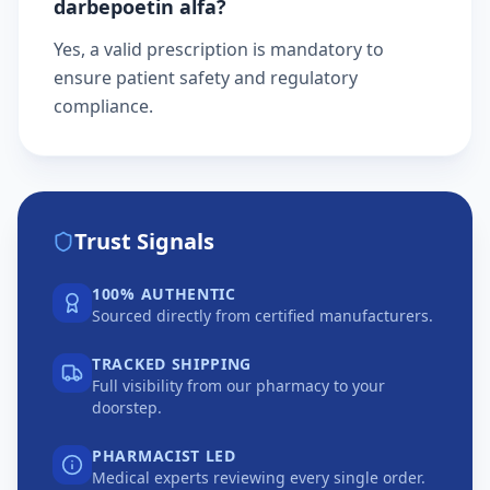
darbepoetin alfa?
Yes, a valid prescription is mandatory to
ensure patient safety and regulatory
compliance.
Trust Signals
100% AUTHENTIC
Sourced directly from certified manufacturers.
TRACKED SHIPPING
Full visibility from our pharmacy to your
doorstep.
PHARMACIST LED
Medical experts reviewing every single order.