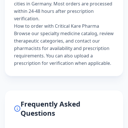
cities in Germany. Most orders are processed
within 24-48 hours after prescription
verification.
How to order with Critical Kare Pharma
Browse our
specialty medicine catalog
, review
therapeutic categories
, and
contact our
pharmacists
for availability and prescription
requirements. You can also
upload a
prescription
for verification when applicable.
Frequently Asked
Questions