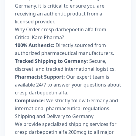
Germany, it is critical to ensure you are
receiving an authentic product from a
licensed provider.
Why Order cresp darbepoetin alfa from
Critical Kare Pharma?
100% Authentic:
Directly sourced from
authorized pharmaceutical manufacturers.
Tracked Shipping to Germany:
Secure,
discreet, and tracked international logistics.
Pharmacist Support:
Our expert team is
available 24/7 to answer your questions about
cresp darbepoetin alfa.
Compliance:
We strictly follow Germany and
international pharmaceutical regulations.
Shipping and Delivery to Germany
We provide specialized shipping services for
cresp darbepoetin alfa 200mcg to all major