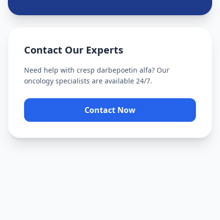
Contact Our Experts
Need help with
cresp darbepoetin alfa
? Our
oncology specialists are available 24/7.
Contact Now