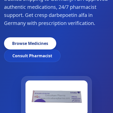
authentic medications, 24/7 pharmacist
support. Get cresp darbepoetin alfa in
Germany with prescription verification.
Browse Medicines
Consult Pharmacist