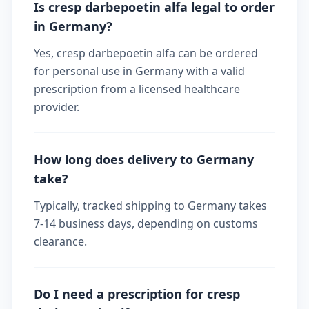
Is cresp darbepoetin alfa legal to order
in Germany?
Yes, cresp darbepoetin alfa can be ordered
for personal use in Germany with a valid
prescription from a licensed healthcare
provider.
How long does delivery to Germany
take?
Typically, tracked shipping to Germany takes
7-14 business days, depending on customs
clearance.
Do I need a prescription for cresp