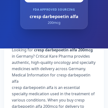
FDA APPROVED SOURCING
cresp darbepoetin alfa
200mcg
Looking for
cresp darbepoetin alfa 200mcg
in Germany? Critical Kare Pharma provides
authentic, high-quality oncology and specialty
medicines with delivery across Germany.
Medical Information for cresp darbepoetin
alfa
cresp darbepoetin alfa is an essential
specialty medication used in the treatment of
various conditions. When you buy cresp
darbepoetin alfa 200mcg for delivery to