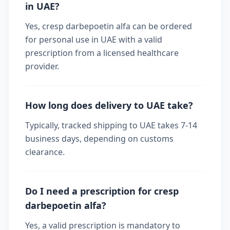
in UAE?
Yes, cresp darbepoetin alfa can be ordered
for personal use in UAE with a valid
prescription from a licensed healthcare
provider.
How long does delivery to UAE take?
Typically, tracked shipping to UAE takes 7-14
business days, depending on customs
clearance.
Do I need a prescription for cresp
darbepoetin alfa?
Yes, a valid prescription is mandatory to