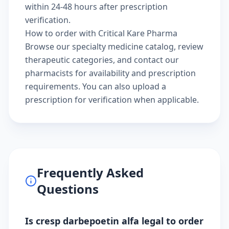
within 24-48 hours after prescription
verification.
How to order with Critical Kare Pharma
Browse our
specialty medicine catalog
, review
therapeutic categories
, and
contact our
pharmacists
for availability and prescription
requirements. You can also
upload a
prescription
for verification when applicable.
Frequently Asked
Questions
Is cresp darbepoetin alfa legal to order