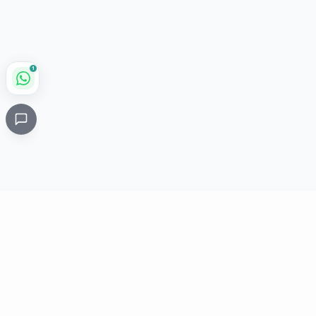
1
Critical
Kare