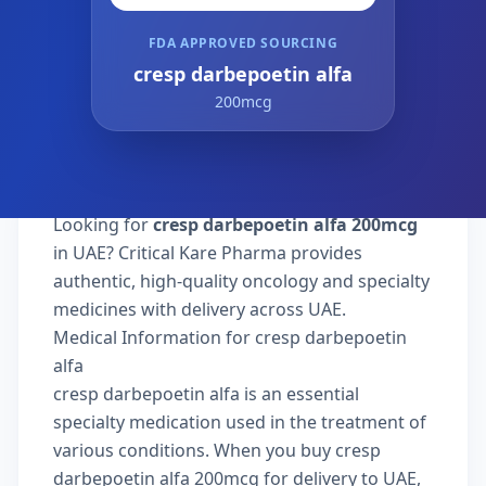
FDA APPROVED SOURCING
cresp darbepoetin alfa
200mcg
Looking for
cresp darbepoetin alfa 200mcg
in UAE? Critical Kare Pharma provides
authentic, high-quality oncology and specialty
medicines with delivery across UAE.
Medical Information for cresp darbepoetin
alfa
cresp darbepoetin alfa is an essential
specialty medication used in the treatment of
various conditions. When you buy cresp
darbepoetin alfa 200mcg for delivery to UAE,