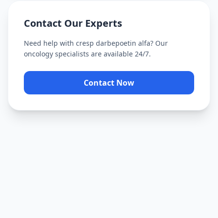
Contact Our Experts
Need help with
cresp darbepoetin alfa
? Our
oncology specialists are available 24/7.
Contact Now