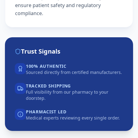
ensure patient safety and regulatory
compliance.
Trust Signals
100% AUTHENTIC
Sourced directly from certified manufacturers.
TRACKED SHIPPING
Full visibility from our pharmacy to your
doorstep.
PHARMACIST LED
Medical experts reviewing every single order.