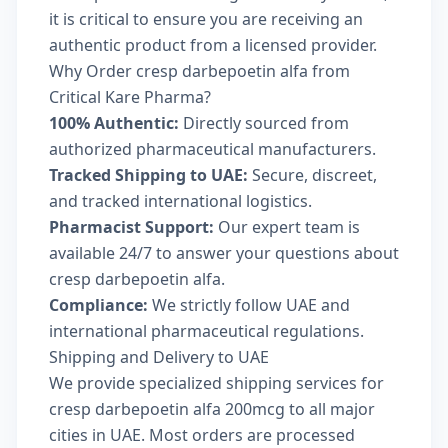
it is critical to ensure you are receiving an
authentic product from a licensed provider.
Why Order cresp darbepoetin alfa from
Critical Kare Pharma?
100% Authentic:
Directly sourced from
authorized pharmaceutical manufacturers.
Tracked Shipping to UAE:
Secure, discreet,
and tracked international logistics.
Pharmacist Support:
Our expert team is
available 24/7 to answer your questions about
cresp darbepoetin alfa.
Compliance:
We strictly follow UAE and
international pharmaceutical regulations.
Shipping and Delivery to UAE
We provide specialized shipping services for
cresp darbepoetin alfa 200mcg to all major
cities in UAE. Most orders are processed