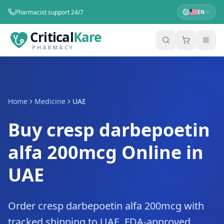
Pharmacist support 24/7
EN
Critical
Kare
PHARMACY
Home
Medicine
UAE
Buy cresp darbepoetin
alfa 200mcg Online in
UAE
Order cresp darbepoetin alfa 200mcg with
tracked shipping to UAE. FDA-approved