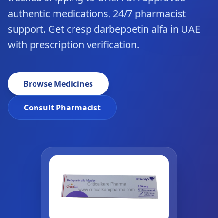
authentic medications, 24/7 pharmacist
support. Get cresp darbepoetin alfa in UAE
with prescription verification.
Browse Medicines
Consult Pharmacist