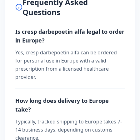
Frequently Asked
Questions
Is cresp darbepoetin alfa legal to order
in Europe?
Yes, cresp darbepoetin alfa can be ordered
for personal use in Europe with a valid
prescription from a licensed healthcare
provider.
How long does delivery to Europe
take?
Typically, tracked shipping to Europe takes 7-
14 business days, depending on customs
clearance.