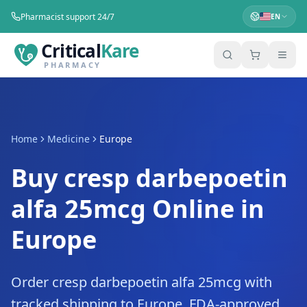
Pharmacist support 24/7
EN
Critical
Kare
PHARMACY
Home
Medicine
Europe
Buy cresp darbepoetin
alfa 25mcg Online in
Europe
Order cresp darbepoetin alfa 25mcg with
tracked shipping to Europe. FDA-approved