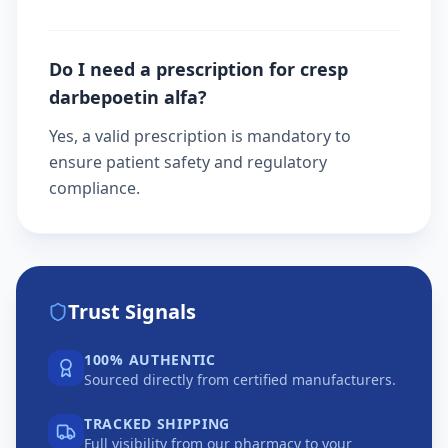
Do I need a prescription for cresp
darbepoetin alfa?
Yes, a valid prescription is mandatory to
ensure patient safety and regulatory
compliance.
Trust Signals
100% AUTHENTIC
Sourced directly from certified manufacturers.
TRACKED SHIPPING
Full visibility from our pharmacy to your