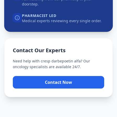
doorstep.
PHARMACIST LED
Medical experts reviewing every single order.
Contact Our Experts
Need help with
cresp darbepoetin alfa
? Our
oncology specialists are available 24/7.
Contact Now