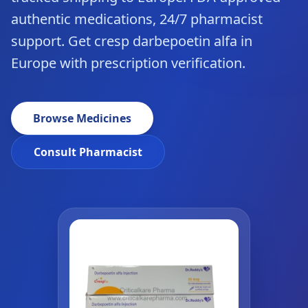
authentic medications, 24/7 pharmacist
support. Get cresp darbepoetin alfa in
Europe with prescription verification.
Browse Medicines
Consult Pharmacist