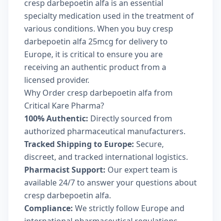
cresp darbepoetin alfa is an essential
specialty medication used in the treatment of
various conditions. When you buy cresp
darbepoetin alfa 25mcg for delivery to
Europe, it is critical to ensure you are
receiving an authentic product from a
licensed provider.
Why Order cresp darbepoetin alfa from
Critical Kare Pharma?
100% Authentic:
Directly sourced from
authorized pharmaceutical manufacturers.
Tracked Shipping to Europe:
Secure,
discreet, and tracked international logistics.
Pharmacist Support:
Our expert team is
available 24/7 to answer your questions about
cresp darbepoetin alfa.
Compliance:
We strictly follow Europe and
international pharmaceutical regulations.