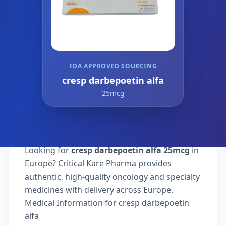
FDA APPROVED SOURCING
cresp darbepoetin alfa
25mcg
Looking for
cresp darbepoetin alfa 25mcg
in
Europe? Critical Kare Pharma provides
authentic, high-quality oncology and specialty
medicines with delivery across Europe.
Medical Information for cresp darbepoetin
alfa