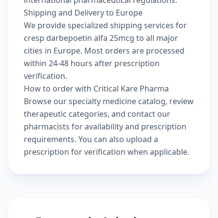
Shipping and Delivery to Europe
We provide specialized shipping services for
cresp darbepoetin alfa 25mcg to all major
cities in Europe. Most orders are processed
within 24-48 hours after prescription
verification.
How to order with Critical Kare Pharma
Browse our
specialty medicine catalog
, review
therapeutic categories
, and
contact our
pharmacists
for availability and prescription
requirements. You can also
upload a
prescription
for verification when applicable.