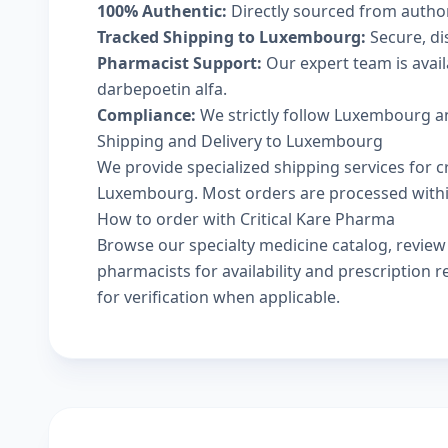
100% Authentic:
Directly sourced from autho
Tracked Shipping to Luxembourg:
Secure, dis
Pharmacist Support:
Our expert team is avai
darbepoetin alfa.
Compliance:
We strictly follow Luxembourg an
Shipping and Delivery to Luxembourg
We provide specialized shipping services for c
Luxembourg. Most orders are processed within 
How to order with Critical Kare Pharma
Browse our
specialty medicine catalog
, revie
pharmacists
for availability and prescription
for verification when applicable.