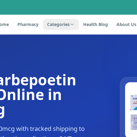
ome
Pharmacy
Categories
Health Blog
About Us
arbepoetin
Online in
g
0mcg with tracked shipping to