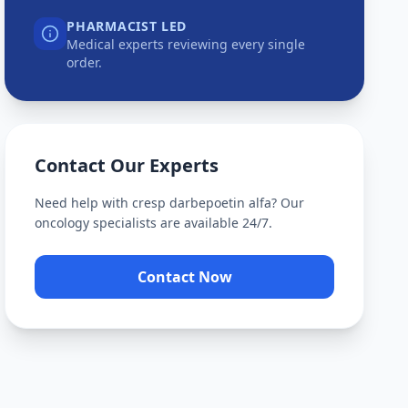
PHARMACIST LED
Medical experts reviewing every single
order.
Contact Our Experts
Need help with
cresp darbepoetin alfa
? Our
oncology specialists are available 24/7.
Contact Now