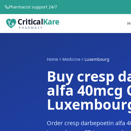
Pharmacist support 24/7
Critical
Kare
H
PHARMACY
Home
Medicine
Luxembourg
Buy cresp d
alfa 40mcg 
Luxembour
Order cresp darbepoetin alfa 4