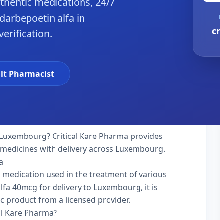
hentic medications, 24/7
darbepoetin alfa in
c
erification.
lt Pharmacist
 Luxembourg? Critical Kare Pharma provides
y medicines with delivery across Luxembourg.
a
ty medication used in the treatment of various
fa 40mcg for delivery to Luxembourg, it is
ic product from a licensed provider.
al Kare Pharma?