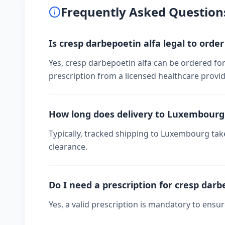
Frequently Asked Question
Is cresp darbepoetin alfa legal to ord
Yes, cresp darbepoetin alfa can be ordered fo
prescription from a licensed healthcare provid
How long does delivery to Luxembourg
Typically, tracked shipping to Luxembourg ta
clearance.
Do I need a prescription for cresp darb
Yes, a valid prescription is mandatory to ensu