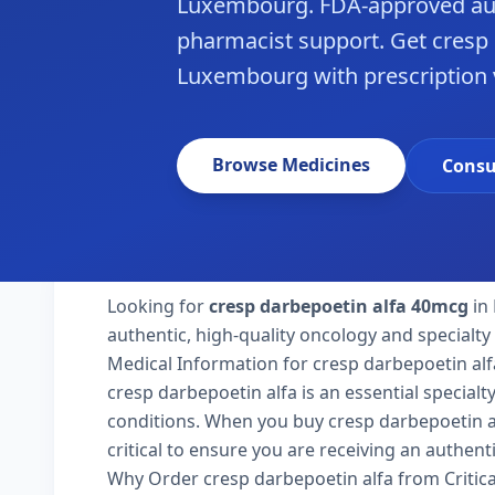
Luxembourg. FDA-approved aut
pharmacist support. Get cresp 
Luxembourg with prescription v
Browse Medicines
Consu
Looking for
cresp darbepoetin alfa 40mcg
in
authentic, high-quality oncology and specialt
Medical Information for cresp darbepoetin alf
cresp darbepoetin alfa is an essential special
conditions. When you buy cresp darbepoetin al
critical to ensure you are receiving an authent
Why Order cresp darbepoetin alfa from Critic