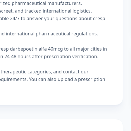
rized pharmaceutical manufacturers.
creet, and tracked international logistics.
lable 24/7 to answer your questions about cresp
d international pharmaceutical regulations.
resp darbepoetin alfa 40mcg to all major cities in
24-48 hours after prescription verification.
w
therapeutic categories
, and
contact our
 requirements. You can also
upload a prescription