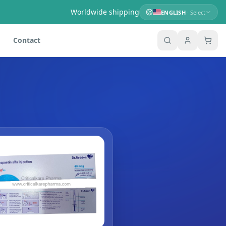
Worldwide shipping
ENGLISH
· Select
Contact