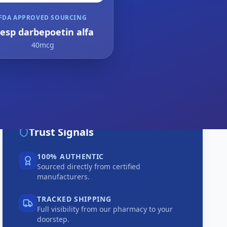
FDA APPROVED SOURCING
resp darbepoetin alfa
40mcg
Trust Signals
100% AUTHENTIC
Sourced directly from certified
manufacturers.
TRACKED SHIPPING
Full visibility from our pharmacy to your
doorstep.