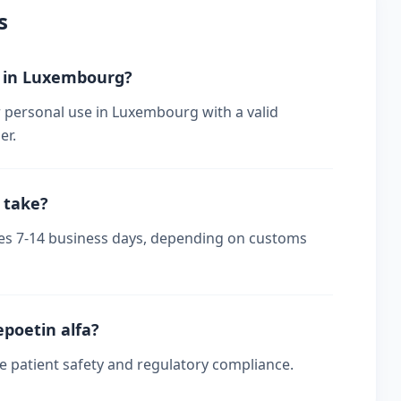
s
er in Luxembourg?
r personal use in Luxembourg with a valid
er.
 take?
kes 7-14 business days, depending on customs
epoetin alfa?
re patient safety and regulatory compliance.