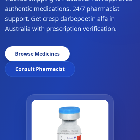
authentic medications, 24/7 pharmacist
support. Get cresp darbepoetin alfa in
Australia with prescription verification.
Browse Medicines
Consult Pharmacist