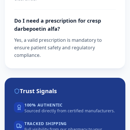
Do I need a prescription for cresp
darbepoetin alfa?
Yes, a valid prescription is mandatory to
ensure patient safety and regulatory
compliance.
Trust Signals
100% AUTHENTIC
Sourced directly from certified manufacturers.
TRACKED SHIPPING
Full visibility from our pharmacy to your