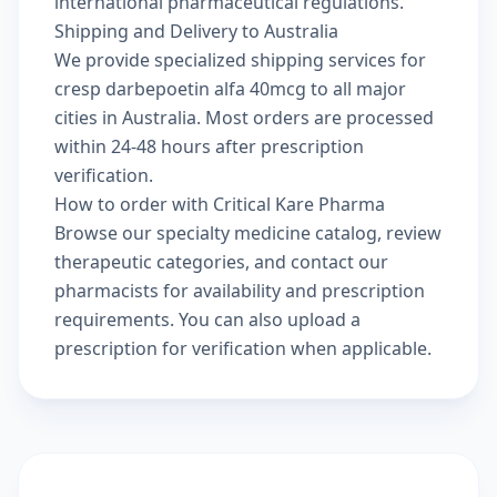
international pharmaceutical regulations.
Shipping and Delivery to Australia
We provide specialized shipping services for
cresp darbepoetin alfa 40mcg to all major
cities in Australia. Most orders are processed
within 24-48 hours after prescription
verification.
How to order with Critical Kare Pharma
Browse our
specialty medicine catalog
, review
therapeutic categories
, and
contact our
pharmacists
for availability and prescription
requirements. You can also
upload a
prescription
for verification when applicable.