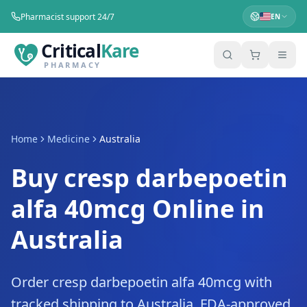
Pharmacist support 24/7
EN
Critical
Kare
PHARMACY
Home
Medicine
Australia
Buy cresp darbepoetin
alfa 40mcg Online in
Australia
Order cresp darbepoetin alfa 40mcg with
tracked shipping to Australia. FDA-approved