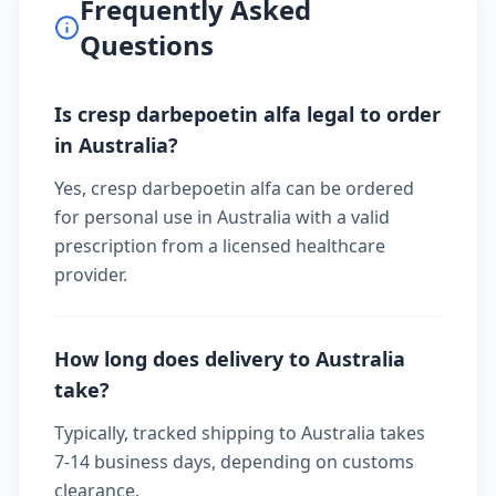
Frequently Asked
Questions
Is cresp darbepoetin alfa legal to order
in Australia?
Yes, cresp darbepoetin alfa can be ordered
for personal use in Australia with a valid
prescription from a licensed healthcare
provider.
How long does delivery to Australia
take?
Typically, tracked shipping to Australia takes
7-14 business days, depending on customs
clearance.