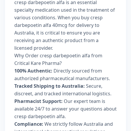
cresp darbepoetin alfa is an essential
specialty medication used in the treatment of
various conditions. When you buy cresp
darbepoetin alfa 40mcg for delivery to
Australia, it is critical to ensure you are
receiving an authentic product from a
licensed provider.
Why Order cresp darbepoetin alfa from
Critical Kare Pharma?
100% Authentic:
Directly sourced from
authorized pharmaceutical manufacturers.
Tracked Shipping to Australia:
Secure,
discreet, and tracked international logistics.
Pharmacist Support:
Our expert team is
available 24/7 to answer your questions about
cresp darbepoetin alfa.
Compliance:
We strictly follow Australia and