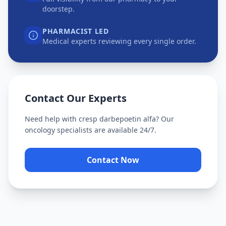
doorstep.
PHARMACIST LED
Medical experts reviewing every single order.
Contact Our Experts
Need help with
cresp darbepoetin alfa
? Our
oncology specialists are available 24/7.
Contact Now