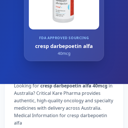
FDA APPROVED SOURCING
cresp darbepoetin alfa
40mcg
Looking for
cresp darbepoetin alfa 40mcg
in
Australia? Critical Kare Pharma provides
authentic, high-quality oncology and specialty
medicines with delivery across Australia.
Medical Information for cresp darbepoetin
alfa