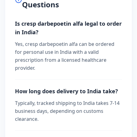
Questions
Is cresp darbepoetin alfa legal to order
in India?
Yes, cresp darbepoetin alfa can be ordered
for personal use in India with a valid
prescription from a licensed healthcare
provider.
How long does delivery to India take?
Typically, tracked shipping to India takes 7-14
business days, depending on customs
clearance.