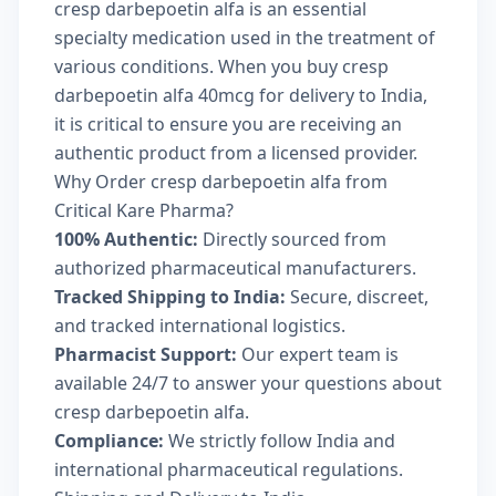
cresp darbepoetin alfa is an essential
specialty medication used in the treatment of
various conditions. When you buy cresp
darbepoetin alfa 40mcg for delivery to India,
it is critical to ensure you are receiving an
authentic product from a licensed provider.
Why Order cresp darbepoetin alfa from
Critical Kare Pharma?
100% Authentic:
Directly sourced from
authorized pharmaceutical manufacturers.
Tracked Shipping to India:
Secure, discreet,
and tracked international logistics.
Pharmacist Support:
Our expert team is
available 24/7 to answer your questions about
cresp darbepoetin alfa.
Compliance:
We strictly follow India and
international pharmaceutical regulations.