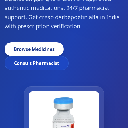
authentic medications, 24/7 pharmacist
support. Get cresp darbepoetin alfa in India
with prescription verification.
Browse Medicines
Consult Pharmacist