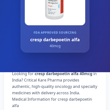
FDA APPROVED SOURCING
cresp darbepoetin alfa
40mcg
Looking for
cresp darbepoetin alfa 40mcg
in
India? Critical Kare Pharma provides
authentic, high-quality oncology and specialty
medicines with delivery across India.
Medical Information for cresp darbepoetin
alfa