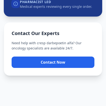
PHARMACIST LED
Medical experts reviewing every single order.
Contact Our Experts
Need help with
cresp darbepoetin alfa
? Our
oncology specialists are available 24/7.
Contact Now