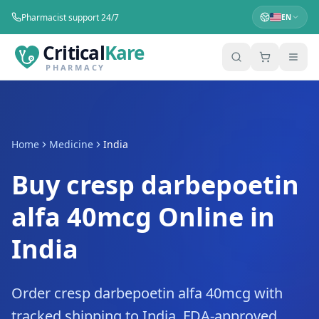
Pharmacist support 24/7
EN
Critical
Kare
PHARMACY
Home
Medicine
India
Buy cresp darbepoetin
alfa 40mcg Online in
India
Order cresp darbepoetin alfa 40mcg with
tracked shipping to India. FDA-approved