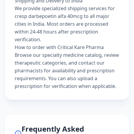
Shipping and Delivery to India
We provide specialized shipping services for
cresp darbepoetin alfa 40mcg to all major
cities in India. Most orders are processed
within 24-48 hours after prescription
verification.
How to order with Critical Kare Pharma
Browse our
specialty medicine catalog
, review
therapeutic categories
, and
contact our
pharmacists
for availability and prescription
requirements. You can also
upload a
prescription
for verification when applicable.
Frequently Asked