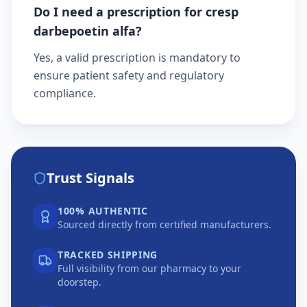
Do I need a prescription for cresp
darbepoetin alfa?
Yes, a valid prescription is mandatory to
ensure patient safety and regulatory
compliance.
Trust Signals
100% AUTHENTIC
Sourced directly from certified manufacturers.
TRACKED SHIPPING
Full visibility from our pharmacy to your
doorstep.