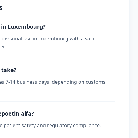
s
er in Luxembourg?
r personal use in Luxembourg with a valid
er.
 take?
kes 7-14 business days, depending on customs
epoetin alfa?
re patient safety and regulatory compliance.