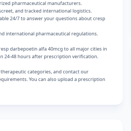
rized pharmaceutical manufacturers.
creet, and tracked international logistics.
lable 24/7 to answer your questions about cresp
d international pharmaceutical regulations.
resp darbepoetin alfa 40mcg to all major cities in
24-48 hours after prescription verification.
w
therapeutic categories
, and
contact our
 requirements. You can also
upload a prescription