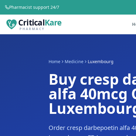
Pharmacist support 24/7
Critical
Kare
H
PHARMACY
Home
Medicine
Luxembourg
Buy cresp d
alfa 40mcg 
Luxembour
Order cresp darbepoetin alfa 4