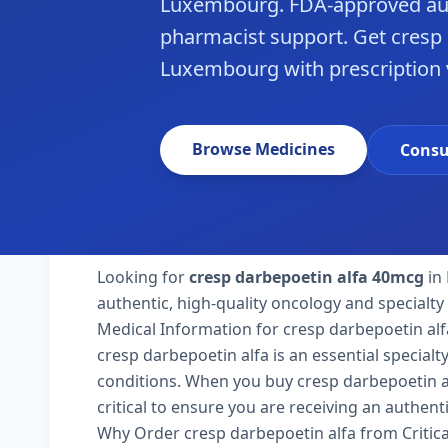
Luxembourg. FDA-approved aut
pharmacist support. Get cresp 
Luxembourg with prescription v
Browse Medicines
Consu
Looking for
cresp darbepoetin alfa 40mcg
in
authentic, high-quality oncology and specialt
Medical Information for cresp darbepoetin alf
cresp darbepoetin alfa is an essential special
conditions. When you buy cresp darbepoetin al
critical to ensure you are receiving an authent
Why Order cresp darbepoetin alfa from Critic