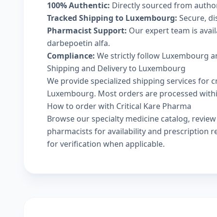
100% Authentic:
Directly sourced from autho
Tracked Shipping to Luxembourg:
Secure, dis
Pharmacist Support:
Our expert team is avai
darbepoetin alfa.
Compliance:
We strictly follow Luxembourg an
Shipping and Delivery to Luxembourg
We provide specialized shipping services for c
Luxembourg. Most orders are processed within 
How to order with Critical Kare Pharma
Browse our
specialty medicine catalog
, revie
pharmacists
for availability and prescription
for verification when applicable.