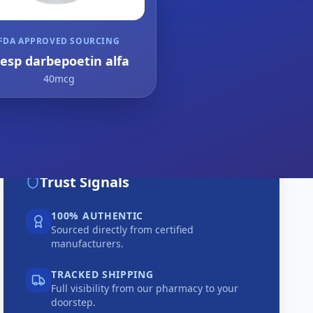
FDA APPROVED SOURCING
resp darbepoetin alfa
40mcg
Trust Signals
100% AUTHENTIC
Sourced directly from certified
manufacturers.
TRACKED SHIPPING
Full visibility from our pharmacy to your
doorstep.