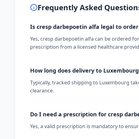
Frequently Asked Question
Is cresp darbepoetin alfa legal to ord
Yes, cresp darbepoetin alfa can be ordered fo
prescription from a licensed healthcare provid
How long does delivery to Luxembourg
Typically, tracked shipping to Luxembourg ta
clearance.
Do I need a prescription for cresp darb
Yes, a valid prescription is mandatory to ensu