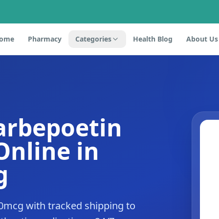
ome
Pharmacy
Categories
Health Blog
About Us
arbepoetin
Online in
g
0mcg with tracked shipping to