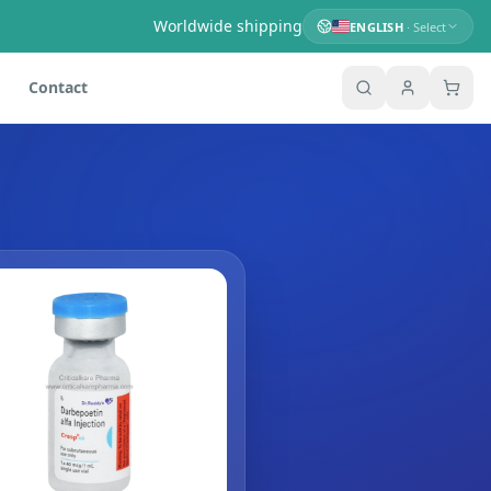
Worldwide shipping
ENGLISH
· Select
Contact