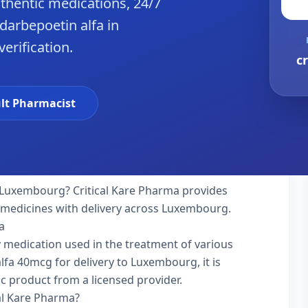
hentic medications, 24/7
darbepoetin alfa in
erification.
c
lt Pharmacist
 Luxembourg? Critical Kare Pharma provides
y medicines with delivery across Luxembourg.
a
ty medication used in the treatment of various
fa 40mcg for delivery to Luxembourg, it is
ic product from a licensed provider.
al Kare Pharma?