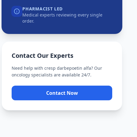
PHARMACIST LED
Medical experts reviewing every single
order.
Contact Our Experts
Need help with
cresp darbepoetin alfa
? Our
oncology specialists are available 24/7.
Contact Now