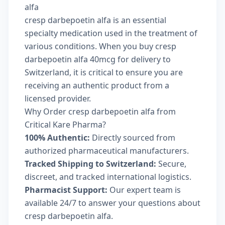
alfa
cresp darbepoetin alfa is an essential
specialty medication used in the treatment of
various conditions. When you buy cresp
darbepoetin alfa 40mcg for delivery to
Switzerland, it is critical to ensure you are
receiving an authentic product from a
licensed provider.
Why Order cresp darbepoetin alfa from
Critical Kare Pharma?
100% Authentic:
Directly sourced from
authorized pharmaceutical manufacturers.
Tracked Shipping to Switzerland:
Secure,
discreet, and tracked international logistics.
Pharmacist Support:
Our expert team is
available 24/7 to answer your questions about
cresp darbepoetin alfa.