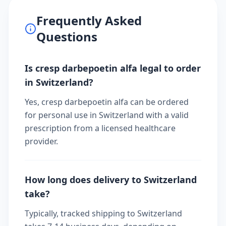
Frequently Asked
Questions
Is cresp darbepoetin alfa legal to order
in Switzerland?
Yes, cresp darbepoetin alfa can be ordered
for personal use in Switzerland with a valid
prescription from a licensed healthcare
provider.
How long does delivery to Switzerland
take?
Typically, tracked shipping to Switzerland