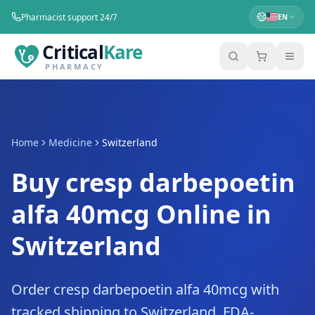
Pharmacist support 24/7
EN
Critical
Kare
PHARMACY
Home
Medicine
Switzerland
Buy cresp darbepoetin
alfa 40mcg Online in
Switzerland
Order cresp darbepoetin alfa 40mcg with
tracked shipping to Switzerland. FDA-