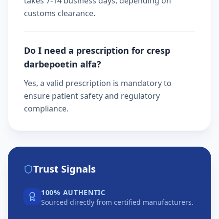
takes 7-14 business days, depending on
customs clearance.
Do I need a prescription for cresp
darbepoetin alfa?
Yes, a valid prescription is mandatory to
ensure patient safety and regulatory
compliance.
Trust Signals
100% AUTHENTIC
Sourced directly from certified manufacturers.