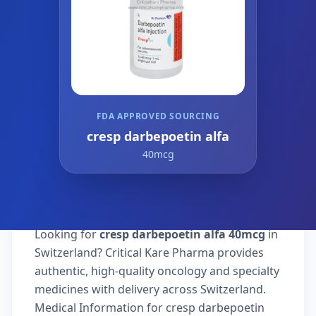
FDA APPROVED SOURCING
cresp darbepoetin alfa
40mcg
Looking for
cresp darbepoetin alfa 40mcg
in
Switzerland? Critical Kare Pharma provides
authentic, high-quality oncology and specialty
medicines with delivery across Switzerland.
Medical Information for cresp darbepoetin