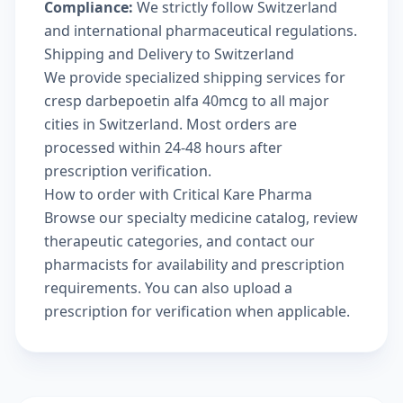
Compliance:
We strictly follow Switzerland
and international pharmaceutical regulations.
Shipping and Delivery to Switzerland
We provide specialized shipping services for
cresp darbepoetin alfa 40mcg to all major
cities in Switzerland. Most orders are
processed within 24-48 hours after
prescription verification.
How to order with Critical Kare Pharma
Browse our
specialty medicine catalog
, review
therapeutic categories
, and
contact our
pharmacists
for availability and prescription
requirements. You can also
upload a
prescription
for verification when applicable.