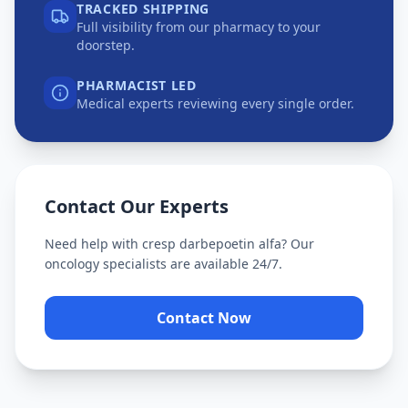
TRACKED SHIPPING
Full visibility from our pharmacy to your
doorstep.
PHARMACIST LED
Medical experts reviewing every single order.
Contact Our Experts
Need help with
cresp darbepoetin alfa
? Our
oncology specialists are available 24/7.
Contact Now