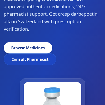
approved authentic medications, 24/7
pharmacist support. Get cresp darbepoetin
alfa in Switzerland with prescription
verification.
Browse Medicines
Consult Pharmacist