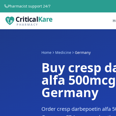
Pharmacist support 24/7
Critical
Kare
H
PHARMACY
Home
Medicine
Germany
Buy cresp d
alfa 500mcg
Germany
Order cresp darbepoetin alfa 5