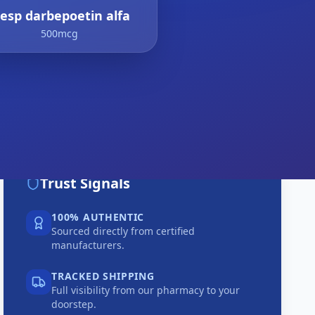
resp darbepoetin alfa
500mcg
Trust Signals
100% AUTHENTIC
Sourced directly from certified
manufacturers.
TRACKED SHIPPING
Full visibility from our pharmacy to your
doorstep.