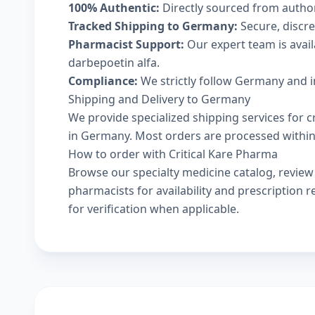
100% Authentic:
Directly sourced from autho
Tracked Shipping to Germany:
Secure, discree
Pharmacist Support:
Our expert team is avai
darbepoetin alfa.
Compliance:
We strictly follow Germany and i
Shipping and Delivery to Germany
We provide specialized shipping services for c
in Germany. Most orders are processed within 2
How to order with Critical Kare Pharma
Browse our
specialty medicine catalog
, revie
pharmacists
for availability and prescription
for verification when applicable.