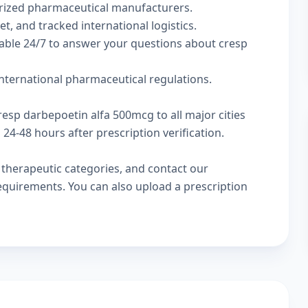
rized pharmaceutical manufacturers.
t, and tracked international logistics.
lable 24/7 to answer your questions about cresp
nternational pharmaceutical regulations.
resp darbepoetin alfa 500mcg to all major cities
4-48 hours after prescription verification.
w
therapeutic categories
, and
contact our
 requirements. You can also
upload a prescription