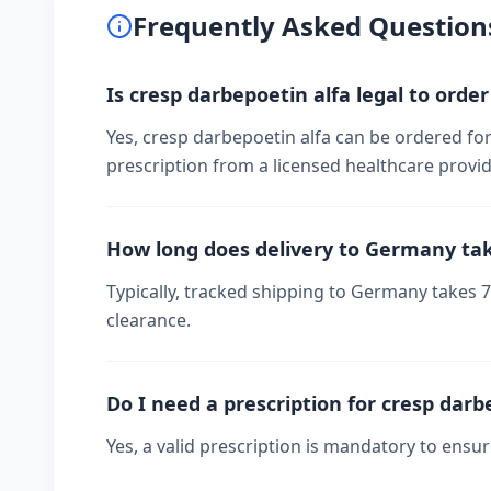
Frequently Asked Question
Is cresp darbepoetin alfa legal to orde
Yes, cresp darbepoetin alfa can be ordered fo
prescription from a licensed healthcare provid
How long does delivery to Germany ta
Typically, tracked shipping to Germany takes
clearance.
Do I need a prescription for cresp darb
Yes, a valid prescription is mandatory to ensu