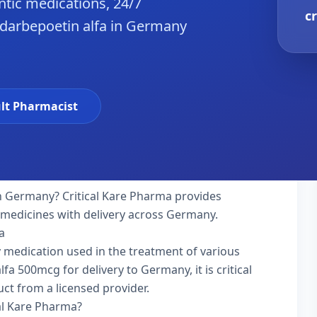
tic medications, 24/7
c
 darbepoetin alfa in Germany
lt Pharmacist
n Germany? Critical Kare Pharma provides
y medicines with delivery across Germany.
a
ty medication used in the treatment of various
a 500mcg for delivery to Germany, it is critical
ct from a licensed provider.
al Kare Pharma?