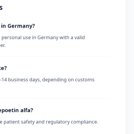
s
r in Germany?
r personal use in Germany with a valid
er.
ke?
 7-14 business days, depending on customs
epoetin alfa?
re patient safety and regulatory compliance.