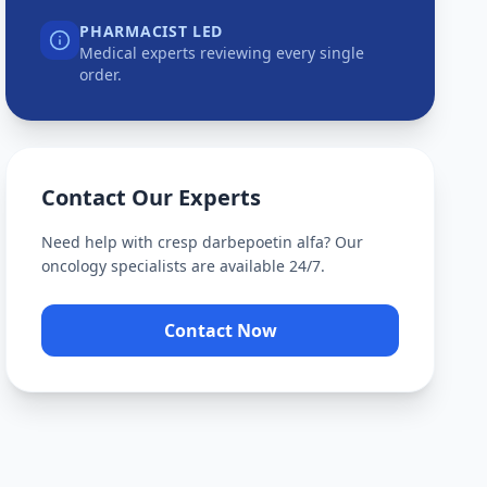
PHARMACIST LED
Medical experts reviewing every single
order.
Contact Our Experts
Need help with
cresp darbepoetin alfa
? Our
oncology specialists are available 24/7.
Contact Now