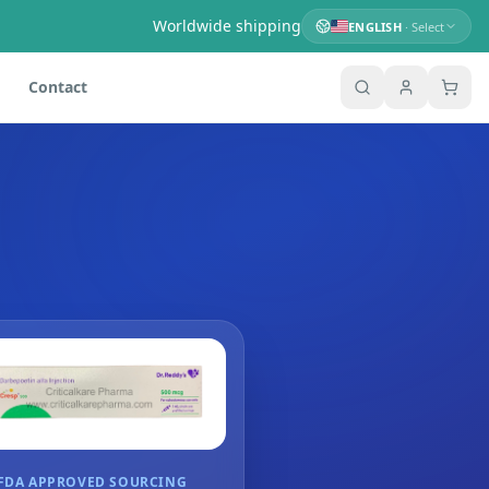
Worldwide shipping
ENGLISH
· Select
Contact
FDA APPROVED SOURCING