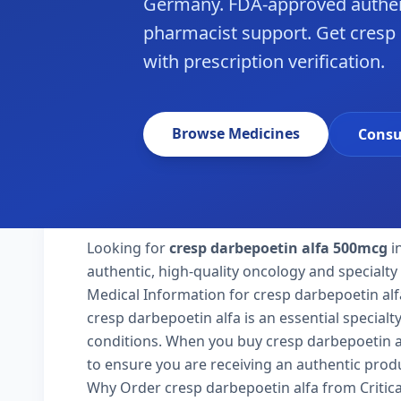
Germany. FDA-approved authen
pharmacist support. Get cresp
with prescription verification.
Browse Medicines
Consu
Looking for
cresp darbepoetin alfa 500mcg
i
authentic, high-quality oncology and specialt
Medical Information for cresp darbepoetin alf
cresp darbepoetin alfa is an essential special
conditions. When you buy cresp darbepoetin alf
to ensure you are receiving an authentic produ
Why Order cresp darbepoetin alfa from Critic