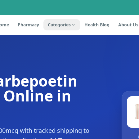
ome
Pharmacy
Categories
Health Blog
About Us
arbepoetin
 Online in
00mcg with tracked shipping to