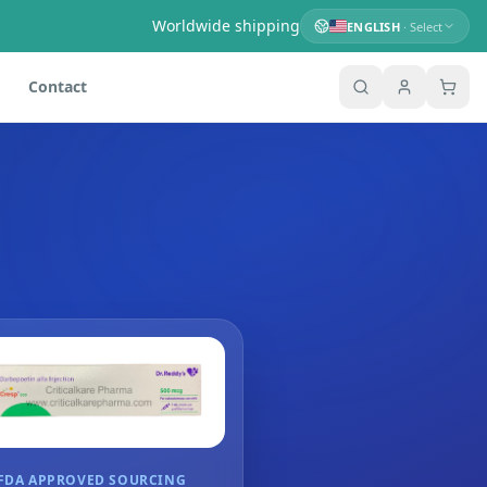
Worldwide shipping
ENGLISH
· Select
Contact
FDA APPROVED SOURCING