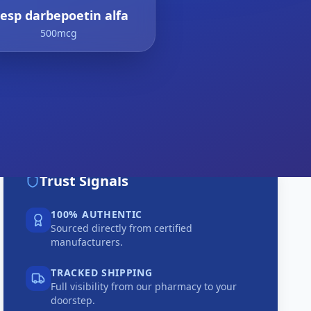
resp darbepoetin alfa
500mcg
Trust Signals
100% AUTHENTIC
Sourced directly from certified
manufacturers.
TRACKED SHIPPING
Full visibility from our pharmacy to your
doorstep.