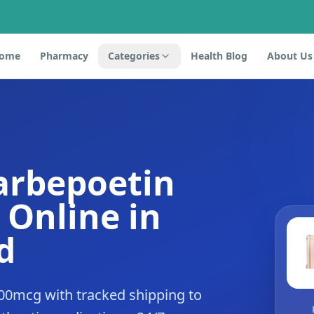
ome
Pharmacy
Categories
Health Blog
About Us
arbepoetin
 Online in
d
00mcg with tracked shipping to