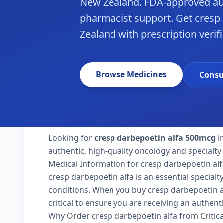
New Zealand. FDA-approved aut
pharmacist support. Get cresp 
Zealand with prescription verifi
Browse Medicines
Consu
Looking for
cresp darbepoetin alfa 500mcg
i
authentic, high-quality oncology and specialt
Medical Information for cresp darbepoetin alf
cresp darbepoetin alfa is an essential special
conditions. When you buy cresp darbepoetin al
critical to ensure you are receiving an authent
Why Order cresp darbepoetin alfa from Critic