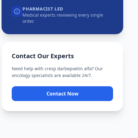
PHARMACIST LED
Medical experts reviewing every single
order.
Contact Our Experts
Need help with
cresp darbepoetin alfa
? Our
oncology specialists are available 24/7.
Contact Now