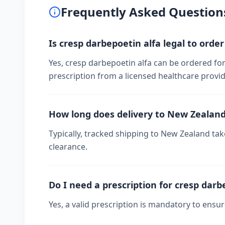
Frequently Asked Question
Is cresp darbepoetin alfa legal to orde
Yes, cresp darbepoetin alfa can be ordered for
prescription from a licensed healthcare provid
How long does delivery to New Zealan
Typically, tracked shipping to New Zealand t
clearance.
Do I need a prescription for cresp darb
Yes, a valid prescription is mandatory to ensu