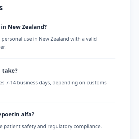
s
r in New Zealand?
 personal use in New Zealand with a valid
er.
d take?
akes 7-14 business days, depending on customs
epoetin alfa?
re patient safety and regulatory compliance.