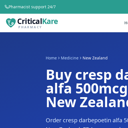
Pharmacist support 24/7
Critical
Kare
H
PHARMACY
Home
Medicine
New Zealand
Buy cresp d
alfa 500mcg
New Zealan
Order cresp darbepoetin alfa 5