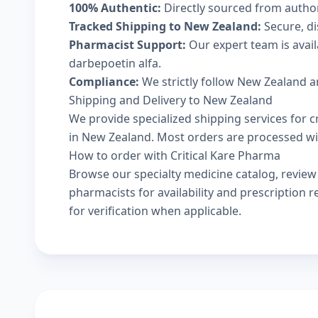
100% Authentic:
Directly sourced from autho
Tracked Shipping to New Zealand:
Secure, di
Pharmacist Support:
Our expert team is avai
darbepoetin alfa.
Compliance:
We strictly follow New Zealand a
Shipping and Delivery to New Zealand
We provide specialized shipping services for c
in New Zealand. Most orders are processed with
How to order with Critical Kare Pharma
Browse our
specialty medicine catalog
, revie
pharmacists
for availability and prescription
for verification when applicable.