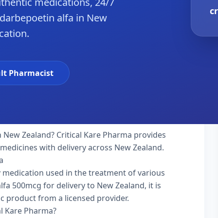
hentic medications, 24/7
c
darbepoetin alfa in New
cation.
lt Pharmacist
n New Zealand? Critical Kare Pharma provides
y medicines with delivery across New Zealand.
a
ty medication used in the treatment of various
fa 500mcg for delivery to New Zealand, it is
ic product from a licensed provider.
al Kare Pharma?