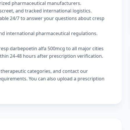
rized pharmaceutical manufacturers.
screet, and tracked international logistics.
lable 24/7 to answer your questions about cresp
nd international pharmaceutical regulations.
resp darbepoetin alfa 500mcg to all major cities
in 24-48 hours after prescription verification.
w
therapeutic categories
, and
contact our
 requirements. You can also
upload a prescription