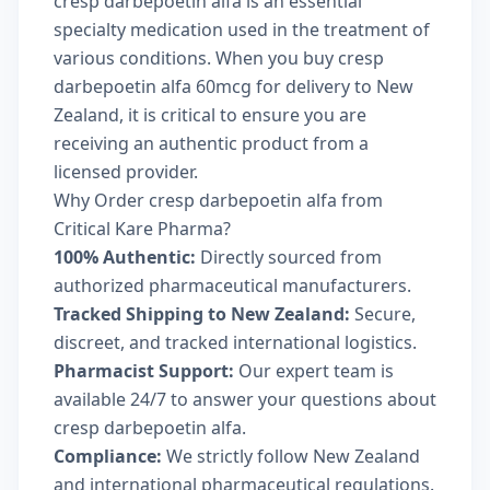
cresp darbepoetin alfa is an essential
specialty medication used in the treatment of
various conditions. When you buy cresp
darbepoetin alfa 60mcg for delivery to New
Zealand, it is critical to ensure you are
receiving an authentic product from a
licensed provider.
Why Order cresp darbepoetin alfa from
Critical Kare Pharma?
100% Authentic:
Directly sourced from
authorized pharmaceutical manufacturers.
Tracked Shipping to New Zealand:
Secure,
discreet, and tracked international logistics.
Pharmacist Support:
Our expert team is
available 24/7 to answer your questions about
cresp darbepoetin alfa.
Compliance:
We strictly follow New Zealand
and international pharmaceutical regulations.