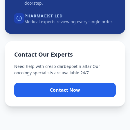
doorstep.
PHARMACIST LED
Medical experts reviewing every single order.
Contact Our Experts
Need help with
cresp darbepoetin alfa
? Our
oncology specialists are available 24/7.
Contact Now