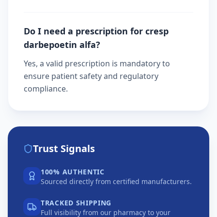
Do I need a prescription for cresp
darbepoetin alfa?
Yes, a valid prescription is mandatory to
ensure patient safety and regulatory
compliance.
Trust Signals
100% AUTHENTIC
Sourced directly from certified manufacturers.
TRACKED SHIPPING
Full visibility from our pharmacy to your