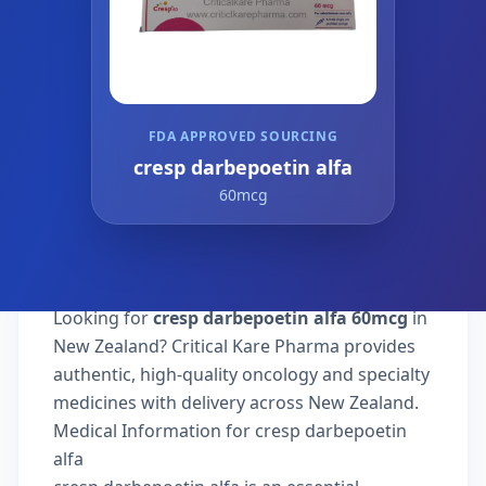
FDA APPROVED SOURCING
cresp darbepoetin alfa
60mcg
Looking for
cresp darbepoetin alfa 60mcg
in
New Zealand? Critical Kare Pharma provides
authentic, high-quality oncology and specialty
medicines with delivery across New Zealand.
Medical Information for cresp darbepoetin
alfa