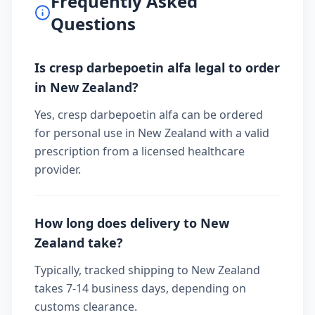
Frequently Asked
Questions
Is cresp darbepoetin alfa legal to order
in New Zealand?
Yes, cresp darbepoetin alfa can be ordered
for personal use in New Zealand with a valid
prescription from a licensed healthcare
provider.
How long does delivery to New
Zealand take?
Typically, tracked shipping to New Zealand
takes 7-14 business days, depending on
customs clearance.