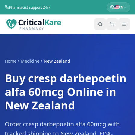
Pharmacist support 24/7
EN
Critical
Kare
PHARMACY
Home
Medicine
New Zealand
Buy cresp darbepoetin
alfa 60mcg Online in
New Zealand
Order cresp darbepoetin alfa 60mcg with
tracked shipping to New Zealand. FDA-