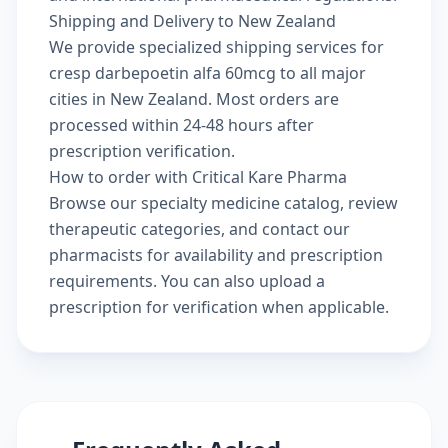
Shipping and Delivery to New Zealand
We provide specialized shipping services for
cresp darbepoetin alfa 60mcg to all major
cities in New Zealand. Most orders are
processed within 24-48 hours after
prescription verification.
How to order with Critical Kare Pharma
Browse our
specialty medicine catalog
, review
therapeutic categories
, and
contact our
pharmacists
for availability and prescription
requirements. You can also
upload a
prescription
for verification when applicable.