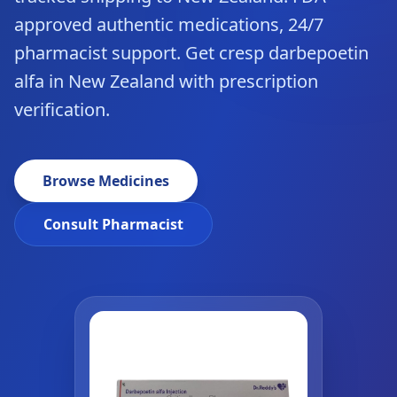
approved authentic medications, 24/7
pharmacist support. Get cresp darbepoetin
alfa in New Zealand with prescription
verification.
Browse Medicines
Consult Pharmacist