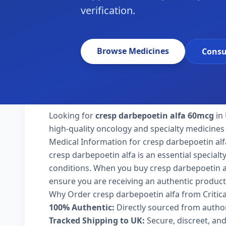
verification.
Browse Medicines
Consu
Looking for
cresp darbepoetin alfa 60mcg
in 
high-quality oncology and specialty medicines 
Medical Information for cresp darbepoetin alf
cresp darbepoetin alfa is an essential special
conditions. When you buy cresp darbepoetin alfa
ensure you are receiving an authentic product
Why Order cresp darbepoetin alfa from Critic
100% Authentic:
Directly sourced from autho
Tracked Shipping to UK:
Secure, discreet, and