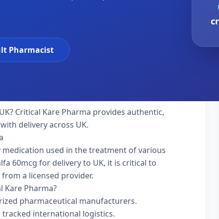
c
lt Pharmacist
UK? Critical Kare Pharma provides authentic,
with delivery across UK.
a
ty medication used in the treatment of various
 60mcg for delivery to UK, it is critical to
 from a licensed provider.
al Kare Pharma?
rized pharmaceutical manufacturers.
 tracked international logistics.