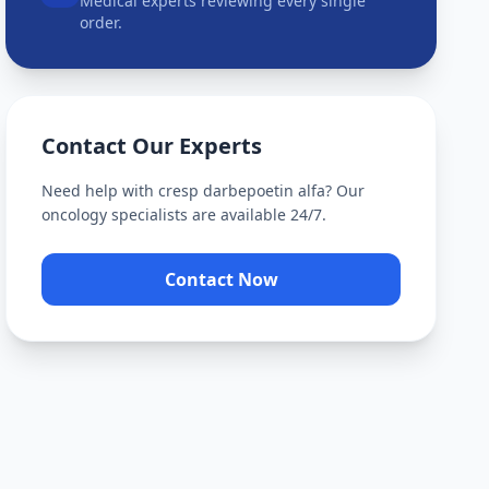
Medical experts reviewing every single
order.
Contact Our Experts
Need help with
cresp darbepoetin alfa
? Our
oncology specialists are available 24/7.
Contact Now