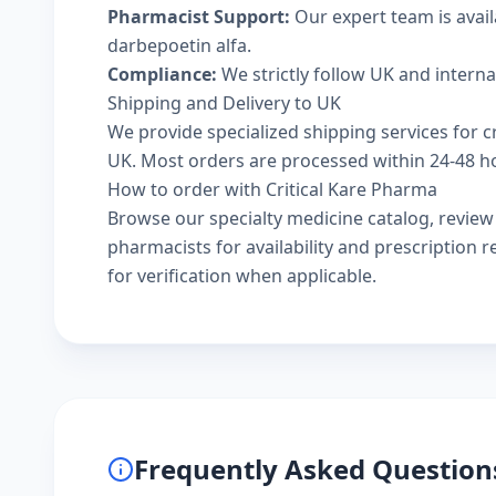
Pharmacist Support:
Our expert team is avai
darbepoetin alfa.
Compliance:
We strictly follow UK and intern
Shipping and Delivery to UK
We provide specialized shipping services for c
UK. Most orders are processed within 24-48 hou
How to order with Critical Kare Pharma
Browse our
specialty medicine catalog
, revie
pharmacists
for availability and prescription
for verification when applicable.
Frequently Asked Question