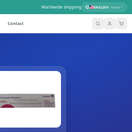
Worldwide shipping
ENGLISH
· Select
Contact