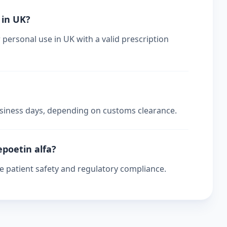
 in UK?
 personal use in UK with a valid prescription
business days, depending on customs clearance.
epoetin alfa?
re patient safety and regulatory compliance.