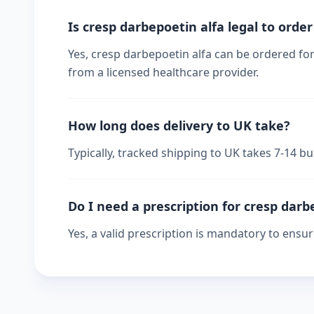
Is cresp darbepoetin alfa legal to order
Yes, cresp darbepoetin alfa can be ordered for
from a licensed healthcare provider.
How long does delivery to UK take?
Typically, tracked shipping to UK takes 7-14 
Do I need a prescription for cresp darb
Yes, a valid prescription is mandatory to ensu