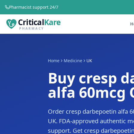
Pharmacist support 24/7
Critical
Kare
H
PHARMACY
Home
Medicine
UK
Buy cresp d
alfa 60mcg 
Order cresp darbepoetin alfa 6
UK. FDA-approved authentic me
support. Get cresp darbepoetin 