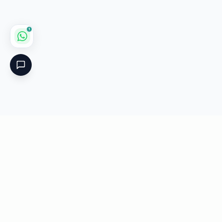
1
Critical
Kare
PHARMACY