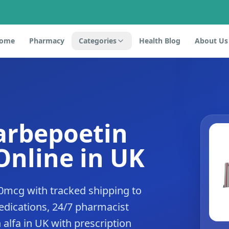
ome
Pharmacy
Categories
Health Blog
About Us
arbepoetin
Online in UK
0mcg with tracked shipping to
dications, 24/7 pharmacist
alfa in UK with prescription