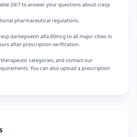
lable 24/7 to answer your questions about cresp
ational pharmaceutical regulations.
resp darbepoetin alfa 60mcg to all major cities in
rs after prescription verification.
w
therapeutic categories
, and
contact our
 requirements. You can also
upload a prescription
s