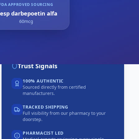
FDA APPROVED SOURCING
resp darbepoetin alfa
60mcg
Trust Signals
100% AUTHENTIC
Sourced directly from certified
manufacturers.
TRACKED SHIPPING
Full visibility from our pharmacy to your
doorstep.
PHARMACIST LED