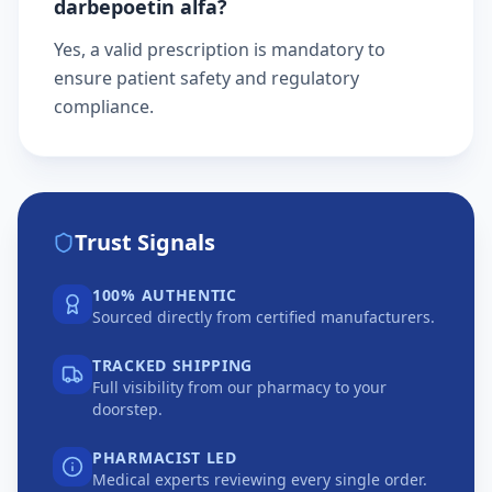
darbepoetin alfa?
Yes, a valid prescription is mandatory to
ensure patient safety and regulatory
compliance.
Trust Signals
100% AUTHENTIC
Sourced directly from certified manufacturers.
TRACKED SHIPPING
Full visibility from our pharmacy to your
doorstep.
PHARMACIST LED
Medical experts reviewing every single order.