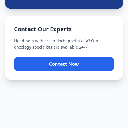
Contact Our Experts
Need help with
cresp darbepoetin alfa
? Our
oncology specialists are available 24/7.
Contact Now