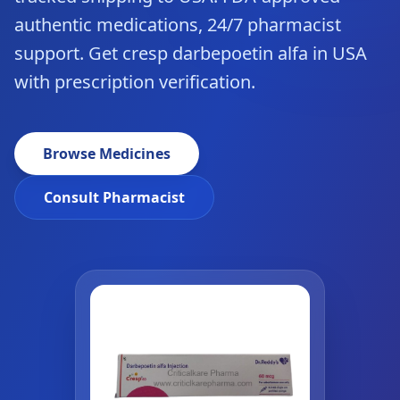
authentic medications, 24/7 pharmacist
support. Get cresp darbepoetin alfa in USA
with prescription verification.
Browse Medicines
Consult Pharmacist