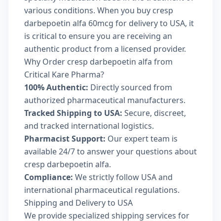
various conditions. When you buy cresp
darbepoetin alfa 60mcg for delivery to USA, it
is critical to ensure you are receiving an
authentic product from a licensed provider.
Why Order cresp darbepoetin alfa from
Critical Kare Pharma?
100% Authentic:
Directly sourced from
authorized pharmaceutical manufacturers.
Tracked Shipping to USA:
Secure, discreet,
and tracked international logistics.
Pharmacist Support:
Our expert team is
available 24/7 to answer your questions about
cresp darbepoetin alfa.
Compliance:
We strictly follow USA and
international pharmaceutical regulations.
Shipping and Delivery to USA
We provide specialized shipping services for