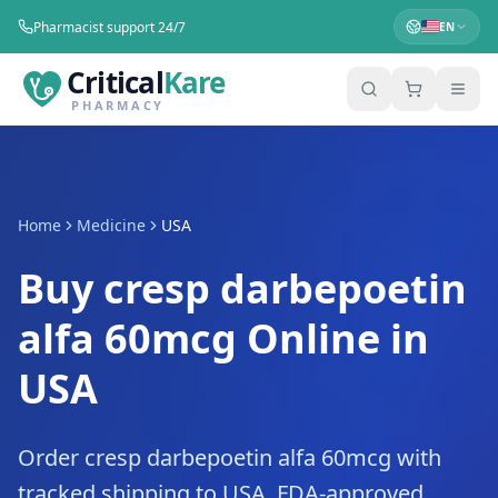
Pharmacist support 24/7
EN
Critical
Kare
PHARMACY
Home
Medicine
USA
Buy cresp darbepoetin
alfa 60mcg Online in
USA
Order cresp darbepoetin alfa 60mcg with
tracked shipping to USA. FDA-approved