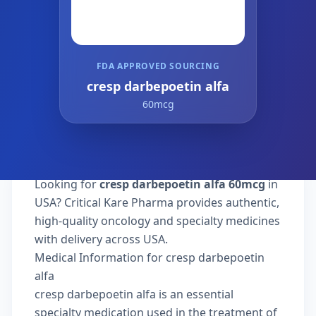
FDA APPROVED SOURCING
cresp darbepoetin alfa
60mcg
Looking for
cresp darbepoetin alfa 60mcg
in
USA? Critical Kare Pharma provides authentic,
high-quality oncology and specialty medicines
with delivery across USA.
Medical Information for cresp darbepoetin
alfa
cresp darbepoetin alfa is an essential
specialty medication used in the treatment of