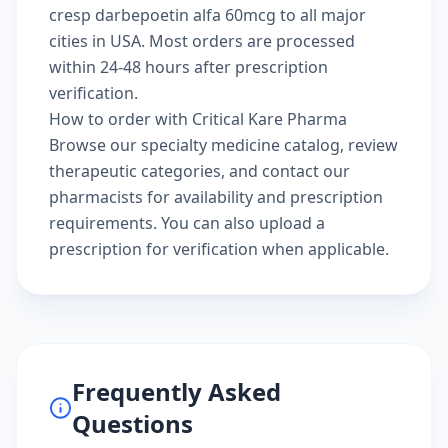
cresp darbepoetin alfa 60mcg to all major
cities in USA. Most orders are processed
within 24-48 hours after prescription
verification.
How to order with Critical Kare Pharma
Browse our
specialty medicine catalog
, review
therapeutic categories
, and
contact our
pharmacists
for availability and prescription
requirements. You can also
upload a
prescription
for verification when applicable.
Frequently Asked
Questions