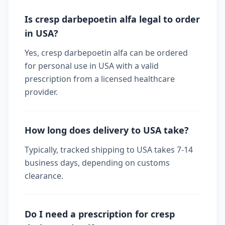
Is cresp darbepoetin alfa legal to order
in USA?
Yes, cresp darbepoetin alfa can be ordered
for personal use in USA with a valid
prescription from a licensed healthcare
provider.
How long does delivery to USA take?
Typically, tracked shipping to USA takes 7-14
business days, depending on customs
clearance.
Do I need a prescription for cresp