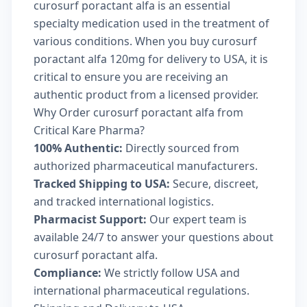
curosurf poractant alfa is an essential
specialty medication used in the treatment of
various conditions. When you buy curosurf
poractant alfa 120mg for delivery to USA, it is
critical to ensure you are receiving an
authentic product from a licensed provider.
Why Order curosurf poractant alfa from
Critical Kare Pharma?
100% Authentic:
Directly sourced from
authorized pharmaceutical manufacturers.
Tracked Shipping to USA:
Secure, discreet,
and tracked international logistics.
Pharmacist Support:
Our expert team is
available 24/7 to answer your questions about
curosurf poractant alfa.
Compliance:
We strictly follow USA and
international pharmaceutical regulations.