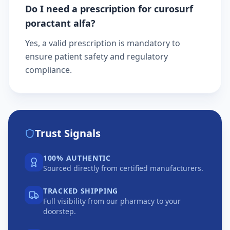
Do I need a prescription for curosurf
poractant alfa?
Yes, a valid prescription is mandatory to
ensure patient safety and regulatory
compliance.
Trust Signals
100% AUTHENTIC
Sourced directly from certified manufacturers.
TRACKED SHIPPING
Full visibility from our pharmacy to your
doorstep.