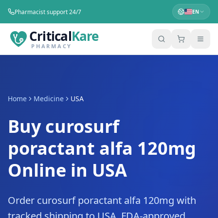
Pharmacist support 24/7
EN
Critical
Kare
PHARMACY
Home
Medicine
USA
Buy curosurf
poractant alfa 120mg
Online in USA
Order curosurf poractant alfa 120mg with
tracked shipping to USA. FDA-approved