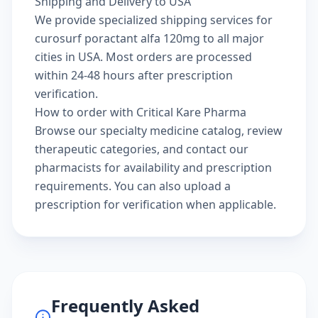
Shipping and Delivery to USA
We provide specialized shipping services for
curosurf poractant alfa 120mg to all major
cities in USA. Most orders are processed
within 24-48 hours after prescription
verification.
How to order with Critical Kare Pharma
Browse our
specialty medicine catalog
, review
therapeutic categories
, and
contact our
pharmacists
for availability and prescription
requirements. You can also
upload a
prescription
for verification when applicable.
Frequently Asked