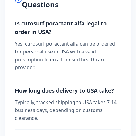
Questions
Is curosurf poractant alfa legal to
order in USA?
Yes, curosurf poractant alfa can be ordered
for personal use in USA with a valid
prescription from a licensed healthcare
provider.
How long does delivery to USA take?
Typically, tracked shipping to USA takes 7-14
business days, depending on customs
clearance.