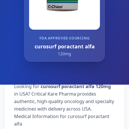
FDA APPROVED SOURCING
curosurf poractant alfa
120mg
Looking for
curosurf poractant alfa 120mg
in USA? Critical Kare Pharma provides
authentic, high-quality oncology and specialty
medicines with delivery across USA.
Medical Information for curosurf poractant
alfa