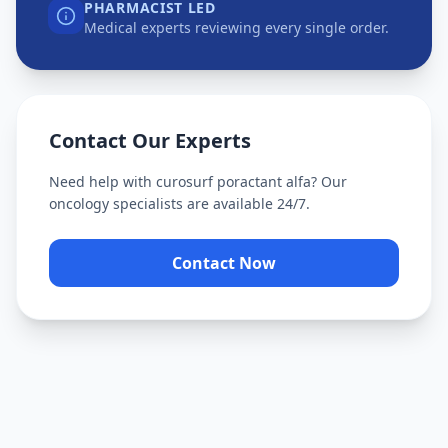
PHARMACIST LED
Medical experts reviewing every single order.
Contact Our Experts
Need help with
curosurf poractant alfa
? Our
oncology specialists are available 24/7.
Contact Now