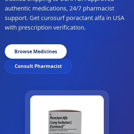
authentic medications, 24/7 pharmacist
support. Get curosurf poractant alfa in USA
with prescription verification.
Browse Medicines
Consult Pharmacist