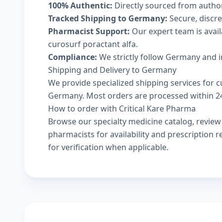
100% Authentic:
Directly sourced from autho
Tracked Shipping to Germany:
Secure, discree
Pharmacist Support:
Our expert team is avai
curosurf poractant alfa.
Compliance:
We strictly follow Germany and i
Shipping and Delivery to Germany
We provide specialized shipping services for cu
Germany. Most orders are processed within 24-
How to order with Critical Kare Pharma
Browse our
specialty medicine catalog
, revie
pharmacists
for availability and prescription
for verification when applicable.