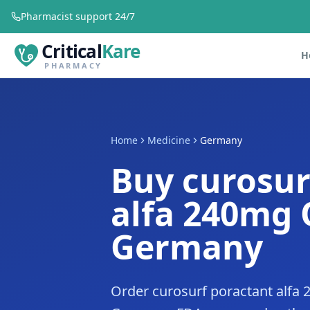
Pharmacist support 24/7
Critical
Kare
H
PHARMACY
Home
Medicine
Germany
Buy curosur
alfa 240mg 
Germany
Order curosurf poractant alfa 