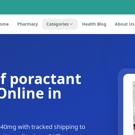
ome
Pharmacy
Categories
Health Blog
About Us
f poractant
Online in
240mg with tracked shipping to