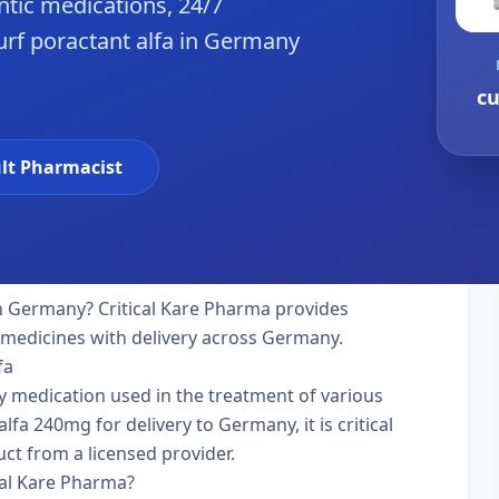
tic medications, 24/7
urf poractant alfa in Germany
cu
lt Pharmacist
n Germany? Critical Kare Pharma provides
y medicines with delivery across Germany.
fa
lty medication used in the treatment of various
fa 240mg for delivery to Germany, it is critical
ct from a licensed provider.
cal Kare Pharma?