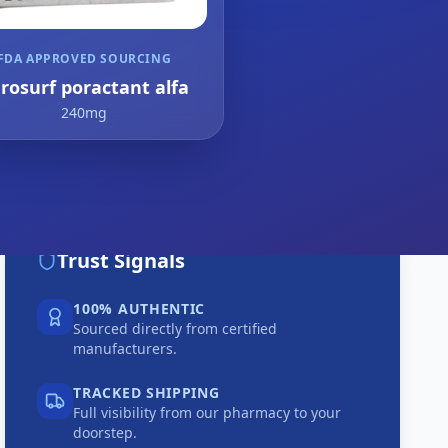
FDA APPROVED SOURCING
rosurf poractant alfa
240mg
Trust Signals
100% AUTHENTIC
Sourced directly from certified
manufacturers.
TRACKED SHIPPING
Full visibility from our pharmacy to your
doorstep.