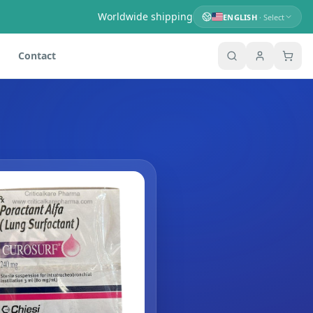
Worldwide shipping
ENGLISH
· Select
Contact