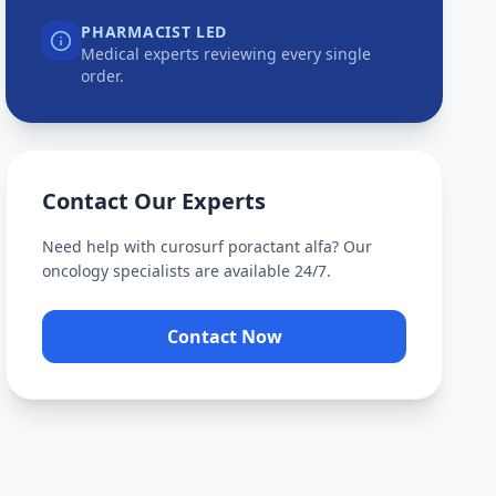
PHARMACIST LED
Medical experts reviewing every single
order.
Contact Our Experts
Need help with
curosurf poractant alfa
? Our
oncology specialists are available 24/7.
Contact Now