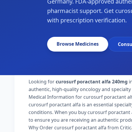
Germany. FDA-approved authen
pharmacist support. Get curos
with prescription verification.
Browse Medicines
Consu
Looking for
curosurf poractant alfa 240mg
i
authentic, high-quality oncology and specialt
Medical Information for curosurf poractant al
curosurf poractant alfa is an essential specia
conditions. When you buy curosurf poractant al
to ensure you are receiving an authentic produ
Why Order curosurf poractant alfa from Criti