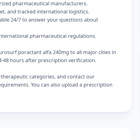
rized pharmaceutical manufacturers.
t, and tracked international logistics.
lable 24/7 to answer your questions about
nternational pharmaceutical regulations.
rosurf poractant alfa 240mg to all major cities in
48 hours after prescription verification.
w
therapeutic categories
, and
contact our
 requirements. You can also
upload a prescription