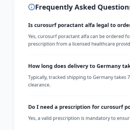
Frequently Asked Question
Is curosurf poractant alfa legal to ord
Yes, curosurf poractant alfa can be ordered fo
prescription from a licensed healthcare provid
How long does delivery to Germany ta
Typically, tracked shipping to Germany takes
clearance.
Do I need a prescription for curosurf p
Yes, a valid prescription is mandatory to ensu