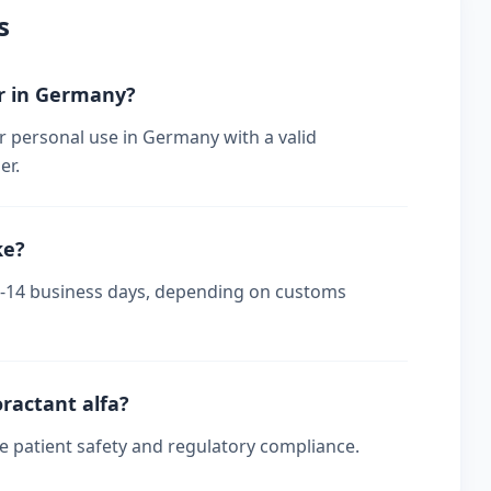
s
er in Germany?
r personal use in Germany with a valid
er.
ke?
 7-14 business days, depending on customs
oractant alfa?
re patient safety and regulatory compliance.