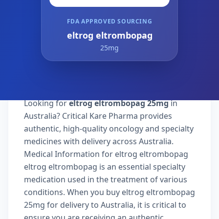
FDA APPROVED SOURCING
eltrog eltrombopag
25mg
Looking for
eltrog eltrombopag 25mg
in
Australia? Critical Kare Pharma provides
authentic, high-quality oncology and specialty
medicines with delivery across Australia.
Medical Information for eltrog eltrombopag
eltrog eltrombopag is an essential specialty
medication used in the treatment of various
conditions. When you buy eltrog eltrombopag
25mg for delivery to Australia, it is critical to
ensure you are receiving an authentic