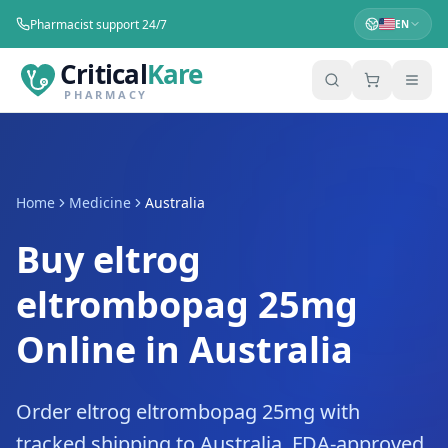
Pharmacist support 24/7
EN
Critical
Kare
PHARMACY
Home
Medicine
Australia
Buy eltrog
eltrombopag 25mg
Online in Australia
Order eltrog eltrombopag 25mg with
tracked shipping to Australia. FDA-approved