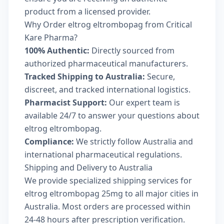
product from a licensed provider.
Why Order eltrog eltrombopag from Critical
Kare Pharma?
100% Authentic:
Directly sourced from
authorized pharmaceutical manufacturers.
Tracked Shipping to Australia:
Secure,
discreet, and tracked international logistics.
Pharmacist Support:
Our expert team is
available 24/7 to answer your questions about
eltrog eltrombopag.
Compliance:
We strictly follow Australia and
international pharmaceutical regulations.
Shipping and Delivery to Australia
We provide specialized shipping services for
eltrog eltrombopag 25mg to all major cities in
Australia. Most orders are processed within
24-48 hours after prescription verification.