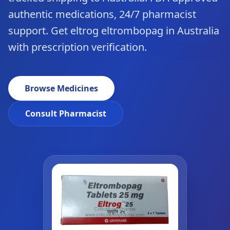
authentic medications, 24/7 pharmacist
support. Get eltrog eltrombopag in Australia
with prescription verification.
Browse Medicines
Consult Pharmacist