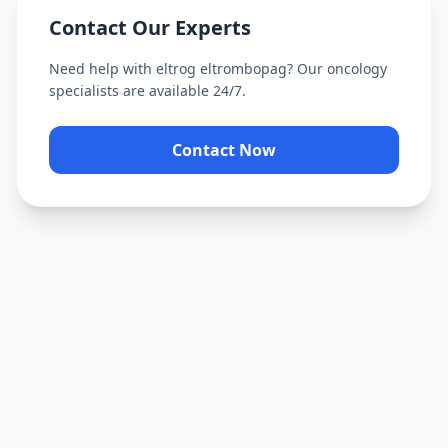
Contact Our Experts
Need help with
eltrog eltrombopag
? Our oncology
specialists are available 24/7.
Contact Now