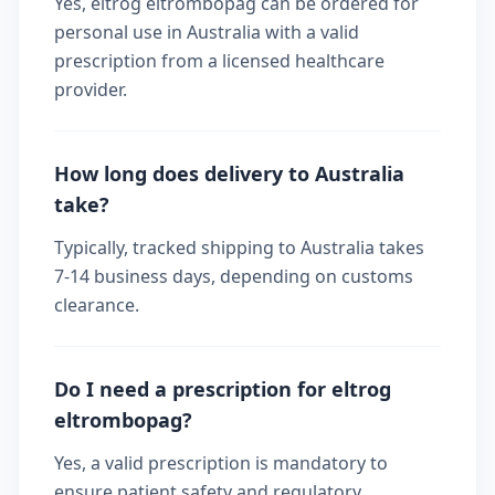
Yes, eltrog eltrombopag can be ordered for
personal use in Australia with a valid
prescription from a licensed healthcare
provider.
How long does delivery to Australia
take?
Typically, tracked shipping to Australia takes
7-14 business days, depending on customs
clearance.
Do I need a prescription for eltrog
eltrombopag?
Yes, a valid prescription is mandatory to
ensure patient safety and regulatory