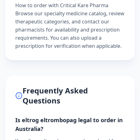
How to order with Critical Kare Pharma
Browse our
specialty medicine catalog
, review
therapeutic categories
, and
contact our
pharmacists
for availability and prescription
requirements. You can also
upload a
prescription
for verification when applicable.
Frequently Asked
Questions
Is eltrog eltrombopag legal to order in
Australia?