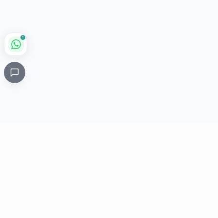
1
Critical
Kare
PHARMACY