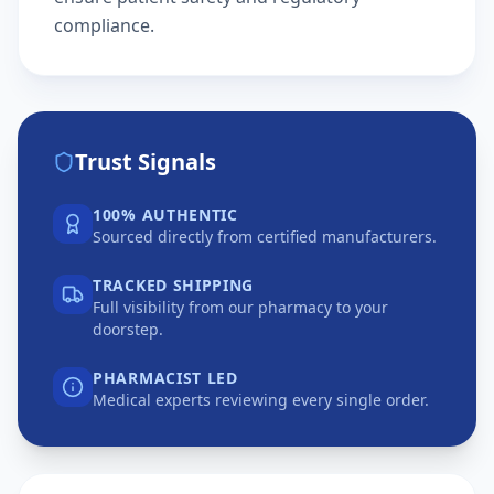
compliance.
Trust Signals
100% AUTHENTIC
Sourced directly from certified manufacturers.
TRACKED SHIPPING
Full visibility from our pharmacy to your
doorstep.
PHARMACIST LED
Medical experts reviewing every single order.