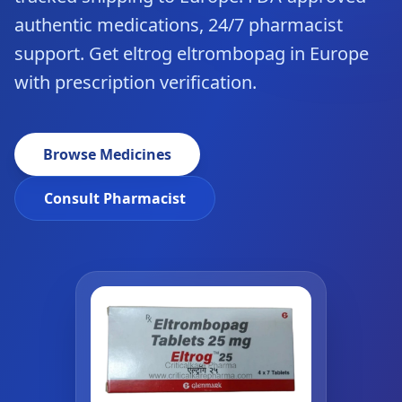
authentic medications, 24/7 pharmacist
support. Get eltrog eltrombopag in Europe
with prescription verification.
Browse Medicines
Consult Pharmacist