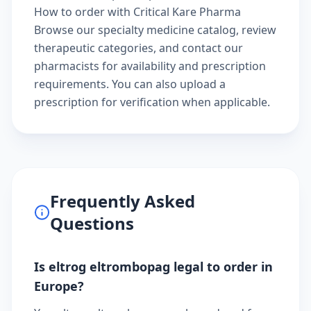
How to order with Critical Kare Pharma
Browse our
specialty medicine catalog
, review
therapeutic categories
, and
contact our
pharmacists
for availability and prescription
requirements. You can also
upload a
prescription
for verification when applicable.
Frequently Asked
Questions
Is eltrog eltrombopag legal to order in
Europe?