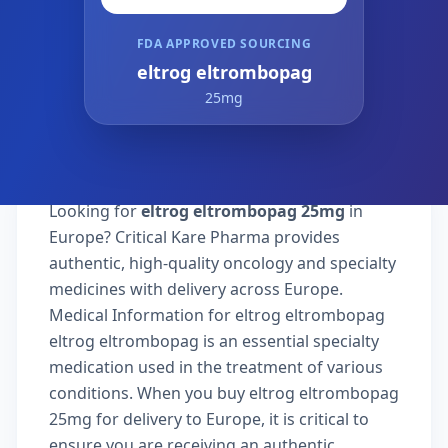
FDA APPROVED SOURCING
eltrog eltrombopag
25mg
Looking for
eltrog eltrombopag 25mg
in
Europe? Critical Kare Pharma provides
authentic, high-quality oncology and specialty
medicines with delivery across Europe.
Medical Information for eltrog eltrombopag
eltrog eltrombopag is an essential specialty
medication used in the treatment of various
conditions. When you buy eltrog eltrombopag
25mg for delivery to Europe, it is critical to
ensure you are receiving an authentic