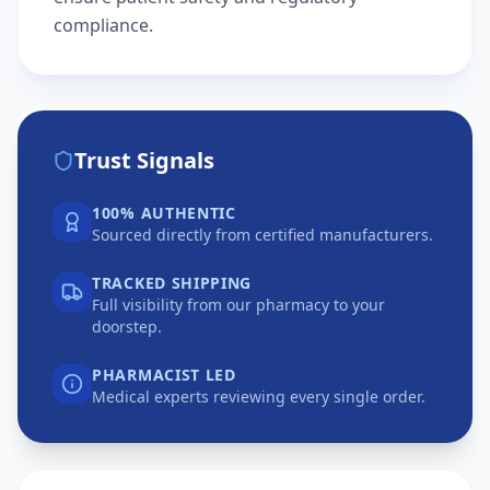
compliance.
Trust Signals
100% AUTHENTIC
Sourced directly from certified manufacturers.
TRACKED SHIPPING
Full visibility from our pharmacy to your
doorstep.
PHARMACIST LED
Medical experts reviewing every single order.