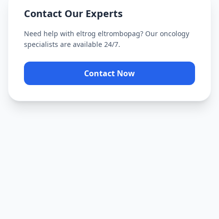
Contact Our Experts
Need help with
eltrog eltrombopag
? Our oncology
specialists are available 24/7.
Contact Now