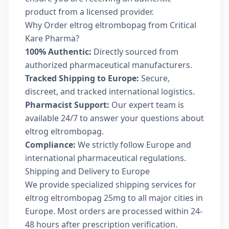
product from a licensed provider.
Why Order eltrog eltrombopag from Critical
Kare Pharma?
100% Authentic:
Directly sourced from
authorized pharmaceutical manufacturers.
Tracked Shipping to Europe:
Secure,
discreet, and tracked international logistics.
Pharmacist Support:
Our expert team is
available 24/7 to answer your questions about
eltrog eltrombopag.
Compliance:
We strictly follow Europe and
international pharmaceutical regulations.
Shipping and Delivery to Europe
We provide specialized shipping services for
eltrog eltrombopag 25mg to all major cities in
Europe. Most orders are processed within 24-
48 hours after prescription verification.