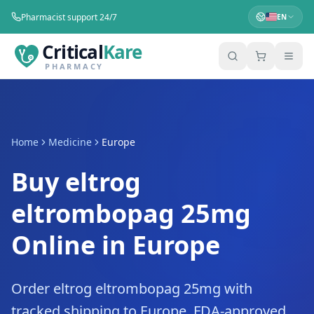
Pharmacist support 24/7
EN
Critical
Kare
PHARMACY
Home
Medicine
Europe
Buy eltrog
eltrombopag 25mg
Online in Europe
Order eltrog eltrombopag 25mg with
tracked shipping to Europe. FDA-approved