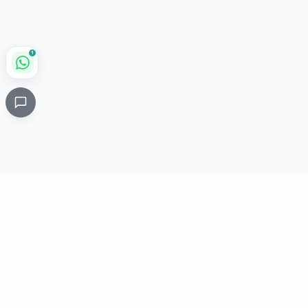
1
Critical
Kare
PHARMACY