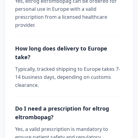
Yes, eltrog eltrombopag can be ordered for
personal use in Europe with a valid
prescription from a licensed healthcare
provider.
How long does delivery to Europe
take?
Typically, tracked shipping to Europe takes 7-
14 business days, depending on customs
clearance.
Do I need a prescription for eltrog
eltrombopag?
Yes, a valid prescription is mandatory to
ensure patient safety and regulatory