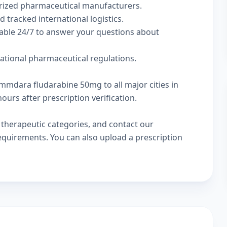
rized pharmaceutical manufacturers.
d tracked international logistics.
lable 24/7 to answer your questions about
national pharmaceutical regulations.
emmdara fludarabine 50mg to all major cities in
urs after prescription verification.
w
therapeutic categories
, and
contact our
 requirements. You can also
upload a prescription