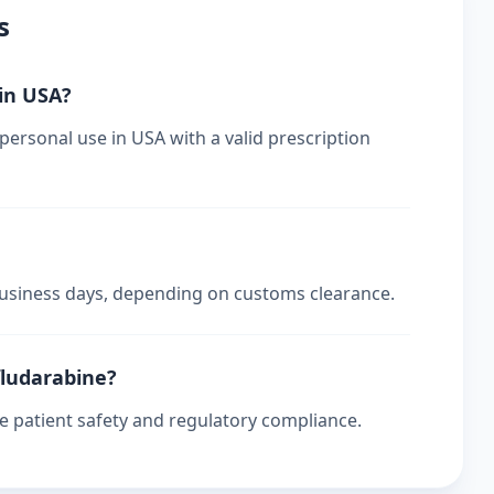
s
 in USA?
ersonal use in USA with a valid prescription
 business days, depending on customs clearance.
fludarabine?
re patient safety and regulatory compliance.