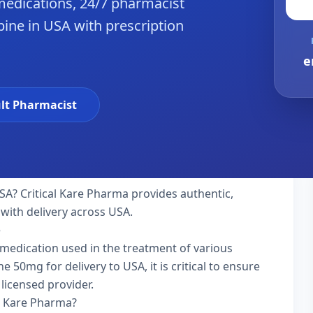
edications, 24/7 pharmacist
ine in USA with prescription
e
lt Pharmacist
SA? Critical Kare Pharma provides authentic,
with delivery across USA.
e
 medication used in the treatment of various
0mg for delivery to USA, it is critical to ensure
licensed provider.
l Kare Pharma?