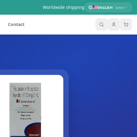
Worldwide shipping
ENGLISH
· Select
Contact