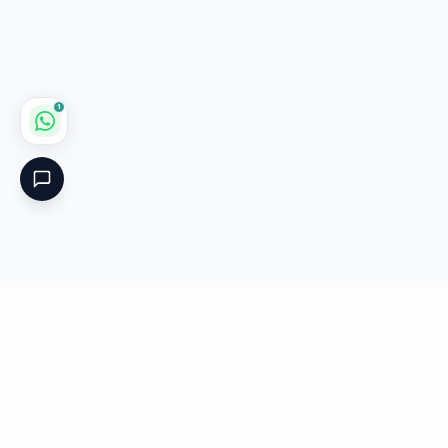
1
Critical
Kare