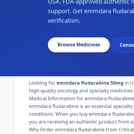
USA. FDA-approved authentic m
support. Get emmdara fludarab
verification.
Browse Medicines
Consu
Looking for
emmdara fludarabine 50mg
in U
high-quality oncology and specialty medicines 
Medical Information for emmdara fludarabin
emmdara fludarabine is an essential specialty
conditions. When you buy emmdara fludarabine 5
you are receiving an authentic product from a 
Why Order emmdara fludarabine from Critica