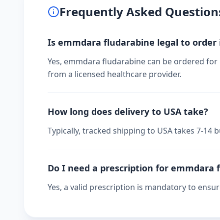
Frequently Asked Question
Is emmdara fludarabine legal to order
Yes, emmdara fludarabine can be ordered for p
from a licensed healthcare provider.
How long does delivery to USA take?
Typically, tracked shipping to USA takes 7-14
Do I need a prescription for emmdara 
Yes, a valid prescription is mandatory to ensu