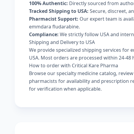
100% Authentic:
Directly sourced from autho
Tracked Shipping to USA:
Secure, discreet, an
Pharmacist Support:
Our expert team is avai
emmdara fludarabine.
Compliance:
We strictly follow USA and inter
Shipping and Delivery to USA
We provide specialized shipping services for 
USA. Most orders are processed within 24-48 ho
How to order with Critical Kare Pharma
Browse our
specialty medicine catalog
, revie
pharmacists
for availability and prescription
for verification when applicable.