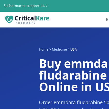
Pharmacist support 24/7
Critical
Kare
H
PHARMACY
Home
Medicine
USA
Buy emmda
fludarabin
Online in U
Order emmdara fludarabine 50