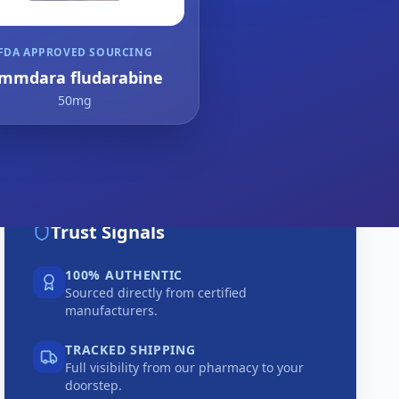
FDA APPROVED SOURCING
mmdara fludarabine
50mg
Trust Signals
100% AUTHENTIC
Sourced directly from certified
manufacturers.
TRACKED SHIPPING
Full visibility from our pharmacy to your
doorstep.