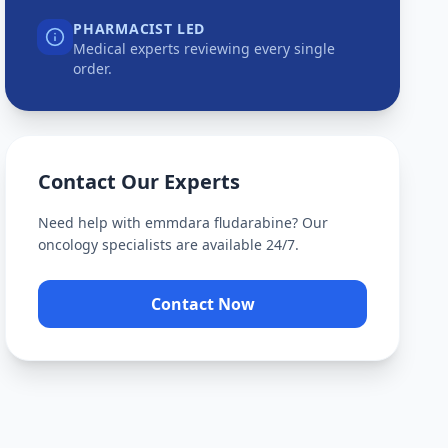
PHARMACIST LED
Medical experts reviewing every single
order.
Contact Our Experts
Need help with
emmdara fludarabine
? Our
oncology specialists are available 24/7.
Contact Now