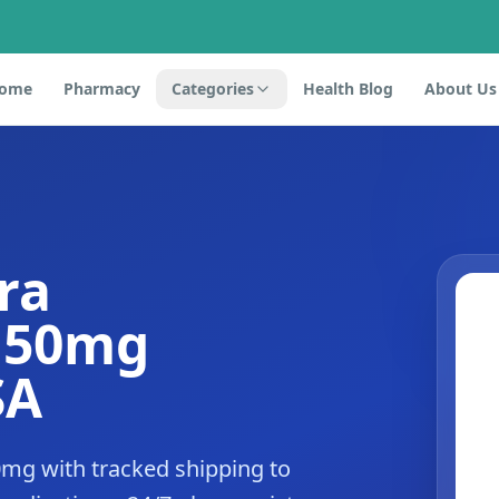
ome
Pharmacy
Categories
Health Blog
About Us
ra
e 50mg
SA
mg with tracked shipping to