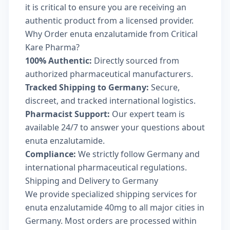
it is critical to ensure you are receiving an
authentic product from a licensed provider.
Why Order enuta enzalutamide from Critical
Kare Pharma?
100% Authentic:
Directly sourced from
authorized pharmaceutical manufacturers.
Tracked Shipping to Germany:
Secure,
discreet, and tracked international logistics.
Pharmacist Support:
Our expert team is
available 24/7 to answer your questions about
enuta enzalutamide.
Compliance:
We strictly follow Germany and
international pharmaceutical regulations.
Shipping and Delivery to Germany
We provide specialized shipping services for
enuta enzalutamide 40mg to all major cities in
Germany. Most orders are processed within