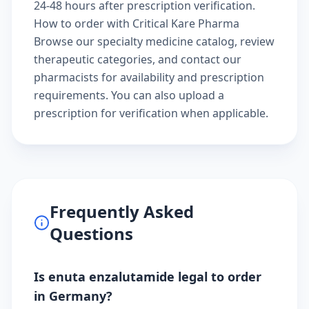
24-48 hours after prescription verification.
How to order with Critical Kare Pharma
Browse our
specialty medicine catalog
, review
therapeutic categories
, and
contact our
pharmacists
for availability and prescription
requirements. You can also
upload a
prescription
for verification when applicable.
Frequently Asked
Questions
Is enuta enzalutamide legal to order
in Germany?