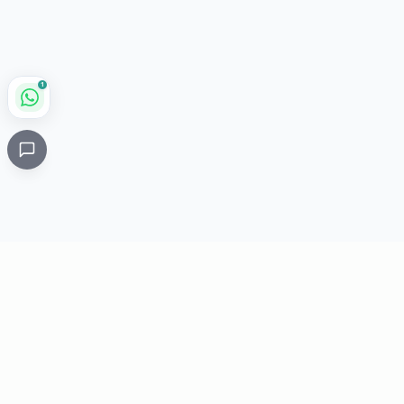
1
Critical
Kare