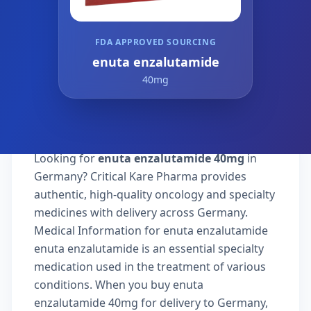
FDA APPROVED SOURCING
enuta enzalutamide
40mg
Looking for
enuta enzalutamide 40mg
in
Germany? Critical Kare Pharma provides
authentic, high-quality oncology and specialty
medicines with delivery across Germany.
Medical Information for enuta enzalutamide
enuta enzalutamide is an essential specialty
medication used in the treatment of various
conditions. When you buy enuta
enzalutamide 40mg for delivery to Germany,