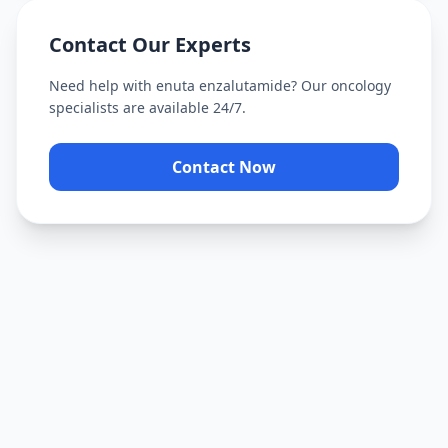
Contact Our Experts
Need help with
enuta enzalutamide
? Our oncology
specialists are available 24/7.
Contact Now