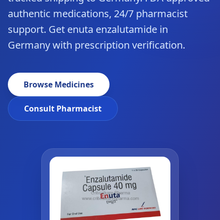
authentic medications, 24/7 pharmacist
support. Get enuta enzalutamide in
Germany with prescription verification.
Browse Medicines
Consult Pharmacist