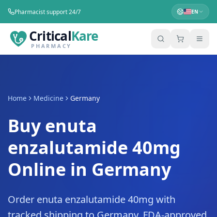
Pharmacist support 24/7
EN
Critical
Kare
PHARMACY
Home
Medicine
Germany
Buy enuta
enzalutamide 40mg
Online in Germany
Order enuta enzalutamide 40mg with
tracked shipping to Germany. FDA-approved