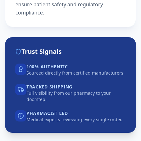
ensure patient safety and regulatory
compliance.
Trust Signals
100% AUTHENTIC
Sourced directly from certified manufacturers.
TRACKED SHIPPING
Full visibility from our pharmacy to your
doorstep.
PHARMACIST LED
Medical experts reviewing every single order.