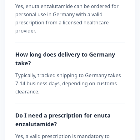
Yes, enuta enzalutamide can be ordered for
personal use in Germany with a valid
prescription from a licensed healthcare
provider.
How long does delivery to Germany
take?
Typically, tracked shipping to Germany takes
7-14 business days, depending on customs
clearance.
Do I need a prescription for enuta
enzalutamide?
Yes, a valid prescription is mandatory to