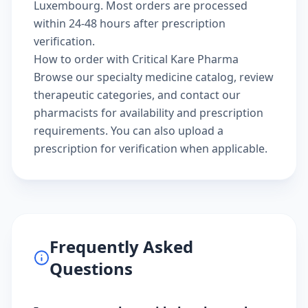
Luxembourg. Most orders are processed
within 24-48 hours after prescription
verification.
How to order with Critical Kare Pharma
Browse our
specialty medicine catalog
, review
therapeutic categories
, and
contact our
pharmacists
for availability and prescription
requirements. You can also
upload a
prescription
for verification when applicable.
Frequently Asked
Questions