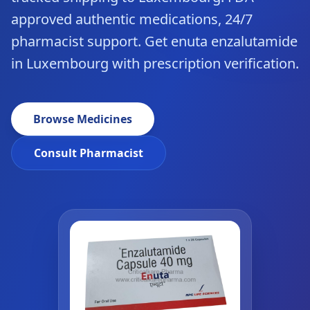
approved authentic medications, 24/7
pharmacist support. Get enuta enzalutamide
in Luxembourg with prescription verification.
Browse Medicines
Consult Pharmacist