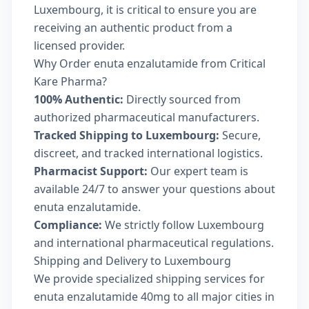
Luxembourg, it is critical to ensure you are
receiving an authentic product from a
licensed provider.
Why Order enuta enzalutamide from Critical
Kare Pharma?
100% Authentic:
Directly sourced from
authorized pharmaceutical manufacturers.
Tracked Shipping to Luxembourg:
Secure,
discreet, and tracked international logistics.
Pharmacist Support:
Our expert team is
available 24/7 to answer your questions about
enuta enzalutamide.
Compliance:
We strictly follow Luxembourg
and international pharmaceutical regulations.
Shipping and Delivery to Luxembourg
We provide specialized shipping services for
enuta enzalutamide 40mg to all major cities in