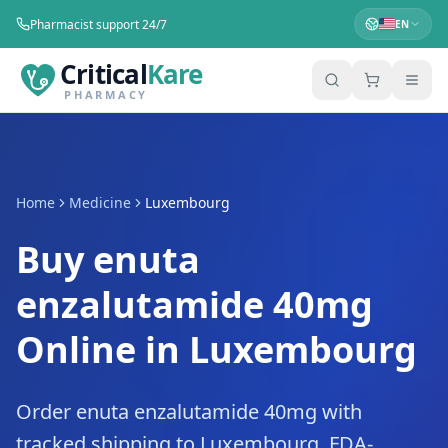
Pharmacist support 24/7
EN
Critical
Kare
PHARMACY
Home
Medicine
Luxembourg
Buy enuta
enzalutamide 40mg
Online in Luxembourg
Order enuta enzalutamide 40mg with
tracked shipping to Luxembourg. FDA-