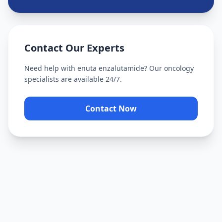
Contact Our Experts
Need help with
enuta enzalutamide
? Our oncology
specialists are available 24/7.
Contact Now