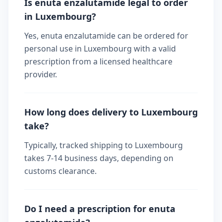
Is enuta enzalutamide legal to order
in Luxembourg?
Yes, enuta enzalutamide can be ordered for
personal use in Luxembourg with a valid
prescription from a licensed healthcare
provider.
How long does delivery to Luxembourg
take?
Typically, tracked shipping to Luxembourg
takes 7-14 business days, depending on
customs clearance.
Do I need a prescription for enuta