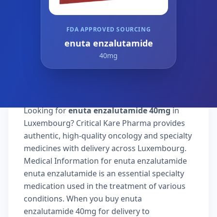
FDA APPROVED SOURCING
enuta enzalutamide
40mg
Looking for
enuta enzalutamide 40mg
in
Luxembourg? Critical Kare Pharma provides
authentic, high-quality oncology and specialty
medicines with delivery across Luxembourg.
Medical Information for enuta enzalutamide
enuta enzalutamide is an essential specialty
medication used in the treatment of various
conditions. When you buy enuta
enzalutamide 40mg for delivery to