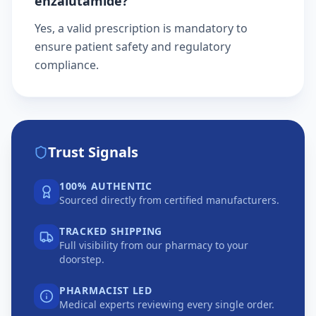
enzalutamide?
Yes, a valid prescription is mandatory to
ensure patient safety and regulatory
compliance.
Trust Signals
100% AUTHENTIC
Sourced directly from certified manufacturers.
TRACKED SHIPPING
Full visibility from our pharmacy to your
doorstep.
PHARMACIST LED
Medical experts reviewing every single order.