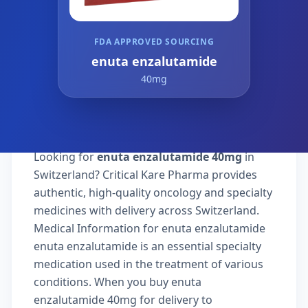
FDA APPROVED SOURCING
enuta enzalutamide
40mg
Looking for
enuta enzalutamide 40mg
in
Switzerland? Critical Kare Pharma provides
authentic, high-quality oncology and specialty
medicines with delivery across Switzerland.
Medical Information for enuta enzalutamide
enuta enzalutamide is an essential specialty
medication used in the treatment of various
conditions. When you buy enuta
enzalutamide 40mg for delivery to