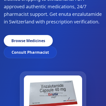
approved authentic medications, 24/7
pharmacist support. Get enuta enzalutamide
in Switzerland with prescription verification.
Browse Medicines
Consult Pharmacist