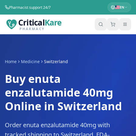
Pharmacist support 24/7
EN
Critical
Kare
PHARMACY
Home
Medicine
Switzerland
Buy enuta
enzalutamide 40mg
Online in Switzerland
Order enuta enzalutamide 40mg with
tracked shipping to Switzerland. FDA-