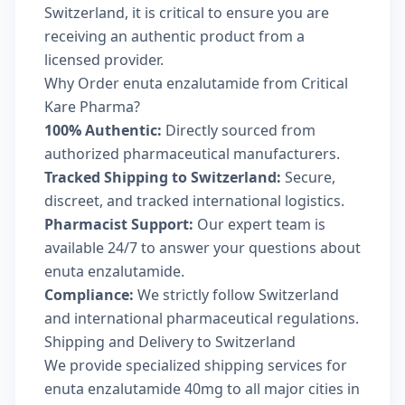
Switzerland, it is critical to ensure you are
receiving an authentic product from a
licensed provider.
Why Order enuta enzalutamide from Critical
Kare Pharma?
100% Authentic:
Directly sourced from
authorized pharmaceutical manufacturers.
Tracked Shipping to Switzerland:
Secure,
discreet, and tracked international logistics.
Pharmacist Support:
Our expert team is
available 24/7 to answer your questions about
enuta enzalutamide.
Compliance:
We strictly follow Switzerland
and international pharmaceutical regulations.
Shipping and Delivery to Switzerland
We provide specialized shipping services for
enuta enzalutamide 40mg to all major cities in