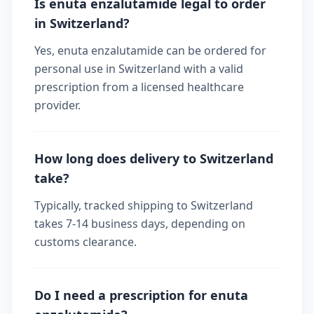
Is enuta enzalutamide legal to order
in Switzerland?
Yes, enuta enzalutamide can be ordered for
personal use in Switzerland with a valid
prescription from a licensed healthcare
provider.
How long does delivery to Switzerland
take?
Typically, tracked shipping to Switzerland
takes 7-14 business days, depending on
customs clearance.
Do I need a prescription for enuta