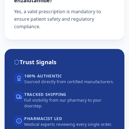
enzalutamide?
Yes, a valid prescription is mandatory to
ensure patient safety and regulatory
compliance.
Trust Signals
100% AUTHENTIC
Sourced directly from certified manufacturers.
TRACKED SHIPPING
Full visibility from our pharmacy to your
doorstep.
PHARMACIST LED
Medical experts reviewing every single order.