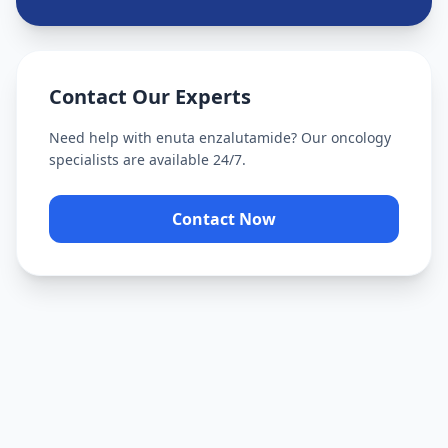
Contact Our Experts
Need help with
enuta enzalutamide
? Our oncology
specialists are available 24/7.
Contact Now