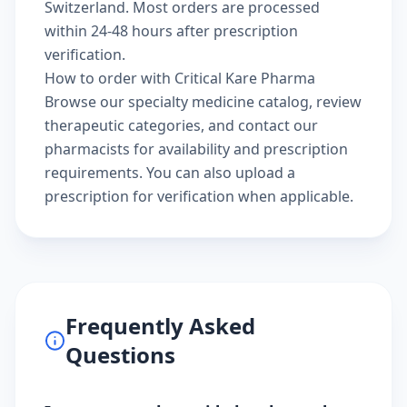
Switzerland. Most orders are processed
within 24-48 hours after prescription
verification.
How to order with Critical Kare Pharma
Browse our
specialty medicine catalog
, review
therapeutic categories
, and
contact our
pharmacists
for availability and prescription
requirements. You can also
upload a
prescription
for verification when applicable.
Frequently Asked
Questions