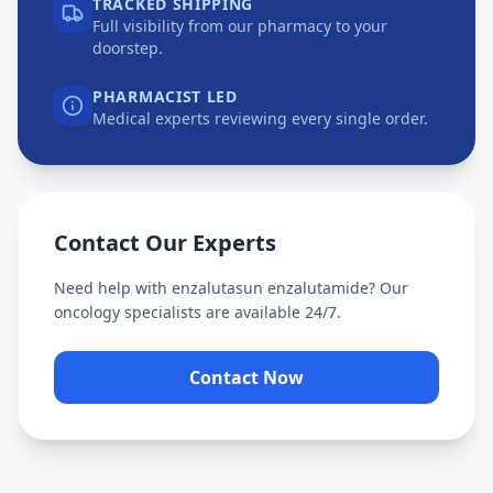
TRACKED SHIPPING
Full visibility from our pharmacy to your
doorstep.
PHARMACIST LED
Medical experts reviewing every single order.
Contact Our Experts
Need help with
enzalutasun enzalutamide
? Our
oncology specialists are available 24/7.
Contact Now