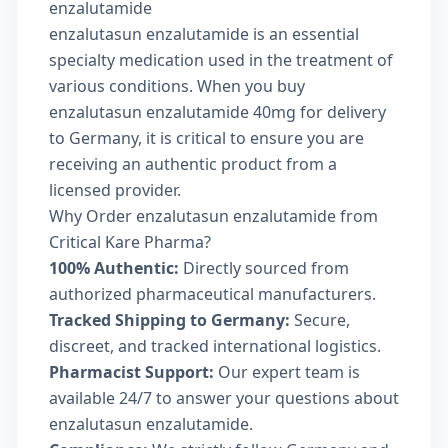
enzalutamide
enzalutasun enzalutamide is an essential
specialty medication used in the treatment of
various conditions. When you buy
enzalutasun enzalutamide 40mg for delivery
to Germany, it is critical to ensure you are
receiving an authentic product from a
licensed provider.
Why Order enzalutasun enzalutamide from
Critical Kare Pharma?
100% Authentic:
Directly sourced from
authorized pharmaceutical manufacturers.
Tracked Shipping to Germany:
Secure,
discreet, and tracked international logistics.
Pharmacist Support:
Our expert team is
available 24/7 to answer your questions about
enzalutasun enzalutamide.