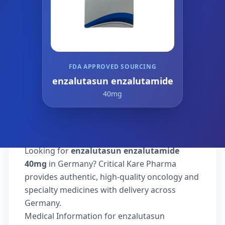
FDA APPROVED SOURCING
enzalutasun enzalutamide
40mg
Looking for
enzalutasun enzalutamide
40mg
in Germany? Critical Kare Pharma
provides authentic, high-quality oncology and
specialty medicines with delivery across
Germany.
Medical Information for enzalutasun