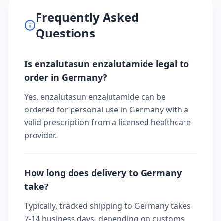
Frequently Asked
Questions
Is enzalutasun enzalutamide legal to
order in Germany?
Yes, enzalutasun enzalutamide can be
ordered for personal use in Germany with a
valid prescription from a licensed healthcare
provider.
How long does delivery to Germany
take?
Typically, tracked shipping to Germany takes
7-14 business days, depending on customs