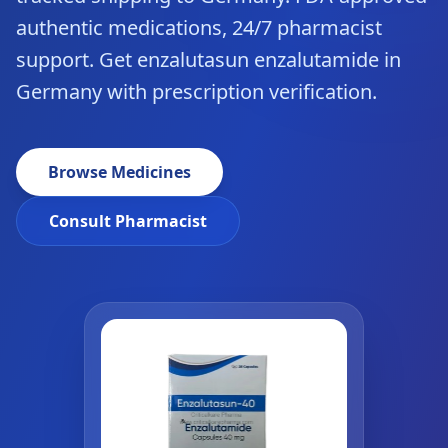
authentic medications, 24/7 pharmacist
support. Get enzalutasun enzalutamide in
Germany with prescription verification.
Browse Medicines
Consult Pharmacist