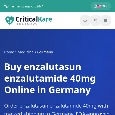
Pharmacist support 24/7
EN
Critical
Kare
PHARMACY
Home
Medicine
Germany
Buy enzalutasun
enzalutamide 40mg
Online in Germany
Order enzalutasun enzalutamide 40mg with
tracked shipping to Germany. FDA-approved