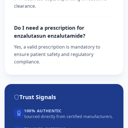
clearance.
Do I need a prescription for
enzalutasun enzalutamide?
Yes, a valid prescription is mandatory to
ensure patient safety and regulatory
compliance.
Trust Signals
100% AUTHENTIC
Sourced directly from certified manufacturers.