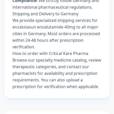
Compliance:
We strictly follow Germany and
international pharmaceutical regulations.
Shipping and Delivery to Germany
We provide specialized shipping services for
enzalutasun enzalutamide 40mg to all major
cities in Germany. Most orders are processed
within 24-48 hours after prescription
verification.
How to order with Critical Kare Pharma
Browse our
specialty medicine catalog
, review
therapeutic categories
, and
contact our
pharmacists
for availability and prescription
requirements. You can also
upload a
prescription
for verification when applicable.