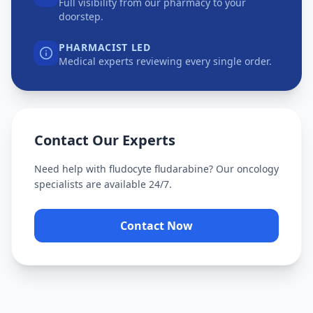
Full visibility from our pharmacy to your
doorstep.
PHARMACIST LED
Medical experts reviewing every single order.
Contact Our Experts
Need help with
fludocyte fludarabine
? Our oncology
specialists are available 24/7.
Contact Now