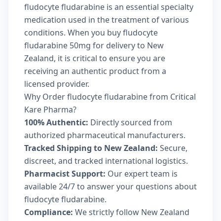
fludocyte fludarabine is an essential specialty
medication used in the treatment of various
conditions. When you buy fludocyte
fludarabine 50mg for delivery to New
Zealand, it is critical to ensure you are
receiving an authentic product from a
licensed provider.
Why Order fludocyte fludarabine from Critical
Kare Pharma?
100% Authentic:
Directly sourced from
authorized pharmaceutical manufacturers.
Tracked Shipping to New Zealand:
Secure,
discreet, and tracked international logistics.
Pharmacist Support:
Our expert team is
available 24/7 to answer your questions about
fludocyte fludarabine.
Compliance:
We strictly follow New Zealand