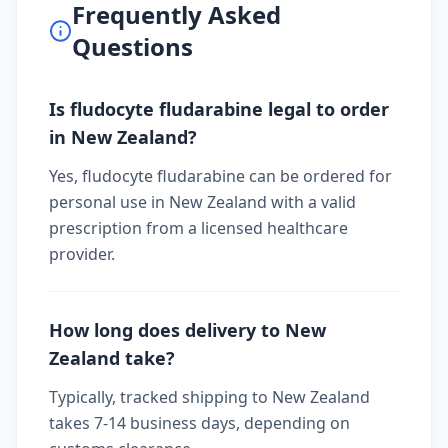
Frequently Asked
Questions
Is fludocyte fludarabine legal to order
in New Zealand?
Yes, fludocyte fludarabine can be ordered for
personal use in New Zealand with a valid
prescription from a licensed healthcare
provider.
How long does delivery to New
Zealand take?
Typically, tracked shipping to New Zealand
takes 7-14 business days, depending on