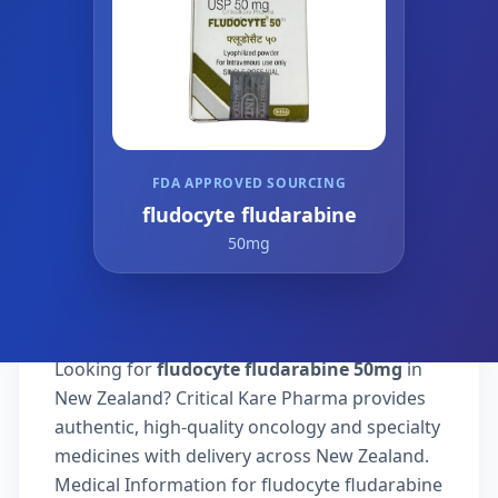
FDA APPROVED SOURCING
fludocyte fludarabine
50mg
Looking for
fludocyte fludarabine 50mg
in
New Zealand? Critical Kare Pharma provides
authentic, high-quality oncology and specialty
medicines with delivery across New Zealand.
Medical Information for fludocyte fludarabine