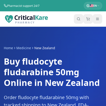
Pharmacist support 24/7
EN
Critical
Kare
PHARMACY
Home
Medicine
New Zealand
Buy fludocyte
fludarabine 50mg
Online in New Zealand
Order fludocyte fludarabine 50mg with
tracked shipping to New Zealand. FDA-