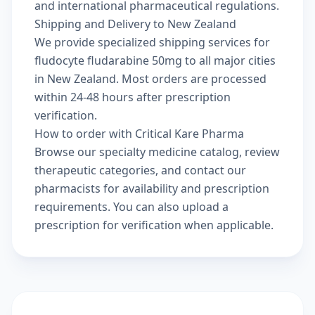
and international pharmaceutical regulations.
Shipping and Delivery to New Zealand
We provide specialized shipping services for
fludocyte fludarabine 50mg to all major cities
in New Zealand. Most orders are processed
within 24-48 hours after prescription
verification.
How to order with Critical Kare Pharma
Browse our
specialty medicine catalog
, review
therapeutic categories
, and
contact our
pharmacists
for availability and prescription
requirements. You can also
upload a
prescription
for verification when applicable.