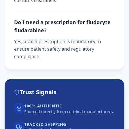
customs clearance.
Do I need a prescription for fludocyte
fludarabine?
Yes, a valid prescription is mandatory to
ensure patient safety and regulatory
compliance.
Trust Signals
100% AUTHENTIC
Sourced directly from certified manufacturers.
TRACKED SHIPPING