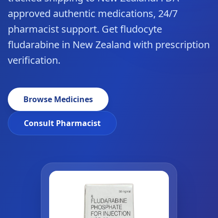
approved authentic medications, 24/7
pharmacist support. Get fludocyte
fludarabine in New Zealand with prescription
verification.
Browse Medicines
Consult Pharmacist