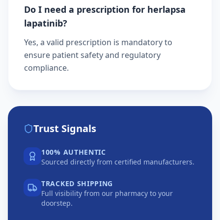
Do I need a prescription for herlapsa
lapatinib?
Yes, a valid prescription is mandatory to
ensure patient safety and regulatory
compliance.
Trust Signals
100% AUTHENTIC
Sourced directly from certified manufacturers.
TRACKED SHIPPING
Full visibility from our pharmacy to your
doorstep.