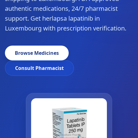
authentic medications, 24/7 pharmacist
support. Get herlapsa lapatinib in
Luxembourg with prescription verification.
Browse Medicines
Consult Pharmacist