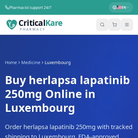
Pharmacist support 24/7
EN
Critical
Kare
PHARMACY
Home
Medicine
Luxembourg
Buy herlapsa lapatinib
250mg Online in
Luxembourg
Order herlapsa lapatinib 250mg with tracked
shipping to Luxembourg. FDA-approved