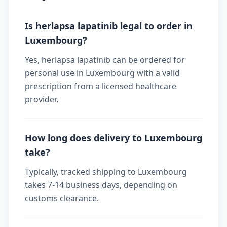
Is herlapsa lapatinib legal to order in
Luxembourg?
Yes, herlapsa lapatinib can be ordered for
personal use in Luxembourg with a valid
prescription from a licensed healthcare
provider.
How long does delivery to Luxembourg
take?
Typically, tracked shipping to Luxembourg
takes 7-14 business days, depending on
customs clearance.