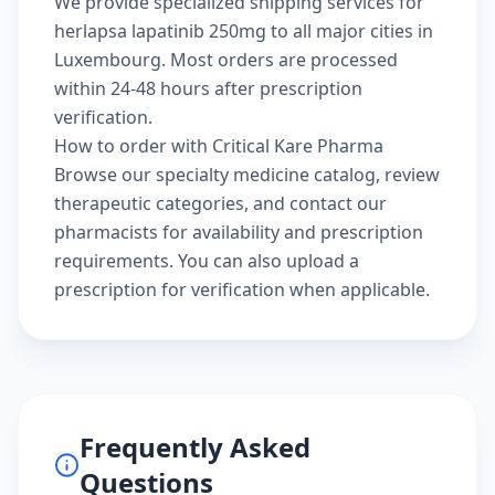
We provide specialized shipping services for
herlapsa lapatinib 250mg to all major cities in
Luxembourg. Most orders are processed
within 24-48 hours after prescription
verification.
How to order with Critical Kare Pharma
Browse our
specialty medicine catalog
, review
therapeutic categories
, and
contact our
pharmacists
for availability and prescription
requirements. You can also
upload a
prescription
for verification when applicable.
Frequently Asked
Questions