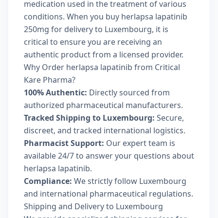
medication used in the treatment of various
conditions. When you buy herlapsa lapatinib
250mg for delivery to Luxembourg, it is
critical to ensure you are receiving an
authentic product from a licensed provider.
Why Order herlapsa lapatinib from Critical
Kare Pharma?
100% Authentic:
Directly sourced from
authorized pharmaceutical manufacturers.
Tracked Shipping to Luxembourg:
Secure,
discreet, and tracked international logistics.
Pharmacist Support:
Our expert team is
available 24/7 to answer your questions about
herlapsa lapatinib.
Compliance:
We strictly follow Luxembourg
and international pharmaceutical regulations.
Shipping and Delivery to Luxembourg