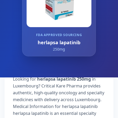
FDA APPROVED SOURCING
herlapsa lapatinib
250mg
Looking for
herlapsa lapatinib 250mg
in
Luxembourg? Critical Kare Pharma provides
authentic, high-quality oncology and specialty
medicines with delivery across Luxembourg.
Medical Information for herlapsa lapatinib
herlapsa lapatinib is an essential specialty