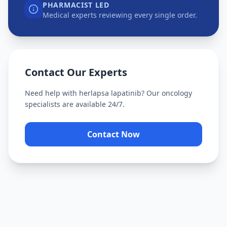
PHARMACIST LED
Medical experts reviewing every single order.
Contact Our Experts
Need help with
herlapsa lapatinib
? Our oncology
specialists are available 24/7.
Contact Now