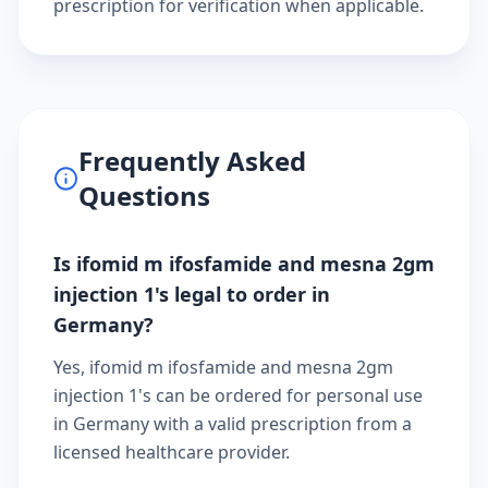
prescription
for verification when applicable.
Frequently Asked
Questions
Is ifomid m ifosfamide and mesna 2gm
injection 1's legal to order in
Germany?
Yes, ifomid m ifosfamide and mesna 2gm
injection 1's can be ordered for personal use
in Germany with a valid prescription from a
licensed healthcare provider.