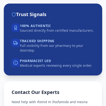
Trust Signals
100% AUTHENTIC
Sourced directly from certified manufacturers.
TRACKED SHIPPING
Full visibility from our pharmacy to your
doorstep.
PHARMACIST LED
Medical experts reviewing every single order.
Contact Our Experts
Need help with
ifomid m ifosfamide and mesna