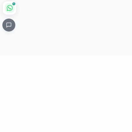
1
Critical
Kare
PHARMACY
Licensed specialty pharmacy: buy authentic Avastin,
Herceptin, Keytruda and 500+ oncology & critical-care
medicines online. Valid prescription required where