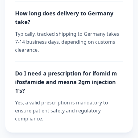
How long does delivery to Germany
take?
Typically, tracked shipping to Germany takes
7-14 business days, depending on customs
clearance.
Do I need a prescription for ifomid m
ifosfamide and mesna 2gm injection
1's?
Yes, a valid prescription is mandatory to
ensure patient safety and regulatory
compliance.