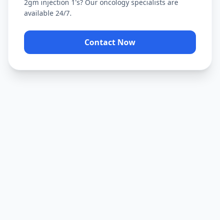
2gm injection 1's
? Our oncology specialists are
available 24/7.
Contact Now