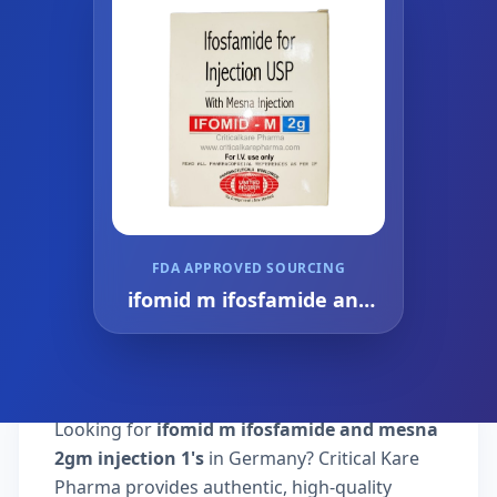
FDA APPROVED SOURCING
ifomid m ifosfamide and
mesna 2gm injection 1's
Looking for
ifomid m ifosfamide and mesna
2gm injection 1's
in Germany? Critical Kare
Pharma provides authentic, high-quality