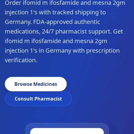
Order ifomid m ifosfamide and mesna 2gm
injection 1's with tracked shipping to
Germany. FDA-approved authentic
medications, 24/7 pharmacist support. Get
ifomid m ifosfamide and mesna 2gm
injection 1's in Germany with prescription
verification.
Browse Medicines
Consult Pharmacist