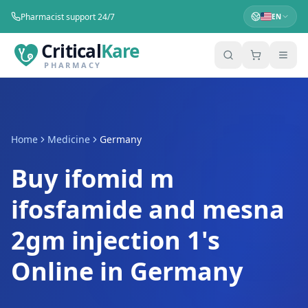
Pharmacist support 24/7
EN
Critical
Kare
PHARMACY
Home
Medicine
Germany
Buy ifomid m
ifosfamide and mesna
2gm injection 1's
Online in Germany