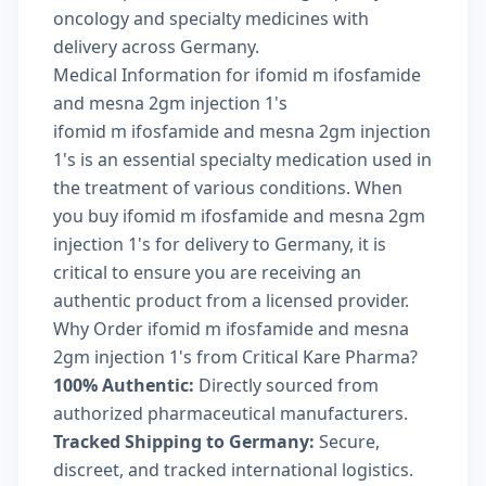
oncology and specialty medicines with
delivery across Germany.
Medical Information for ifomid m ifosfamide
and mesna 2gm injection 1's
ifomid m ifosfamide and mesna 2gm injection
1's is an essential specialty medication used in
the treatment of various conditions. When
you buy ifomid m ifosfamide and mesna 2gm
injection 1's for delivery to Germany, it is
critical to ensure you are receiving an
authentic product from a licensed provider.
Why Order ifomid m ifosfamide and mesna
2gm injection 1's from Critical Kare Pharma?
100% Authentic:
Directly sourced from
authorized pharmaceutical manufacturers.
Tracked Shipping to Germany:
Secure,
discreet, and tracked international logistics.