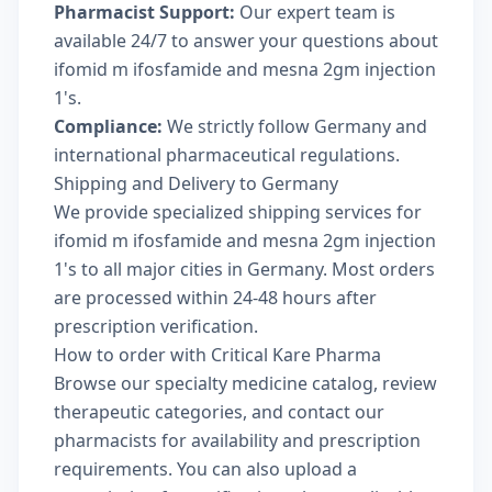
Pharmacist Support:
Our expert team is
available 24/7 to answer your questions about
ifomid m ifosfamide and mesna 2gm injection
1's.
Compliance:
We strictly follow Germany and
international pharmaceutical regulations.
Shipping and Delivery to Germany
We provide specialized shipping services for
ifomid m ifosfamide and mesna 2gm injection
1's to all major cities in Germany. Most orders
are processed within 24-48 hours after
prescription verification.
How to order with Critical Kare Pharma
Browse our
specialty medicine catalog
, review
therapeutic categories
, and
contact our
pharmacists
for availability and prescription
requirements. You can also
upload a