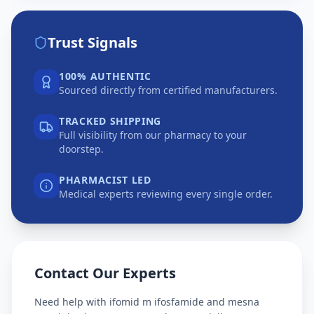
Trust Signals
100% AUTHENTIC
Sourced directly from certified manufacturers.
TRACKED SHIPPING
Full visibility from our pharmacy to your
doorstep.
PHARMACIST LED
Medical experts reviewing every single order.
Contact Our Experts
Need help with
ifomid m ifosfamide and mesna