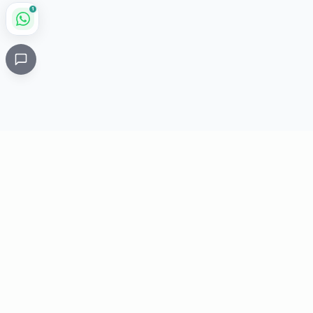
1
Critical
Kare
PHARMACY
Licensed specialty pharmacy: buy authentic Avastin,
Herceptin, Keytruda and 500+ oncology & critical-care
medicines online. Valid prescription required where