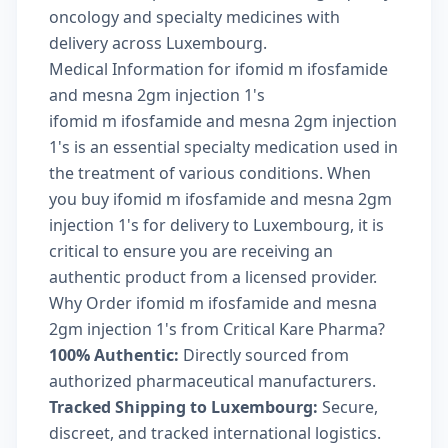
oncology and specialty medicines with
delivery across Luxembourg.
Medical Information for ifomid m ifosfamide
and mesna 2gm injection 1's
ifomid m ifosfamide and mesna 2gm injection
1's is an essential specialty medication used in
the treatment of various conditions. When
you buy ifomid m ifosfamide and mesna 2gm
injection 1's for delivery to Luxembourg, it is
critical to ensure you are receiving an
authentic product from a licensed provider.
Why Order ifomid m ifosfamide and mesna
2gm injection 1's from Critical Kare Pharma?
100% Authentic:
Directly sourced from
authorized pharmaceutical manufacturers.
Tracked Shipping to Luxembourg:
Secure,
discreet, and tracked international logistics.