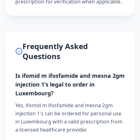
prescription
for verification when applicable.
Frequently Asked
Questions
Is ifomid m ifosfamide and mesna 2gm
injection 1's legal to order in
Luxembourg?
Yes, ifomid m ifosfamide and mesna 2gm
injection 1's can be ordered for personal use
in Luxembourg with a valid prescription from
a licensed healthcare provider.