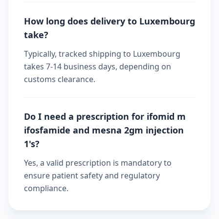
How long does delivery to Luxembourg
take?
Typically, tracked shipping to Luxembourg
takes 7-14 business days, depending on
customs clearance.
Do I need a prescription for ifomid m
ifosfamide and mesna 2gm injection
1's?
Yes, a valid prescription is mandatory to
ensure patient safety and regulatory
compliance.