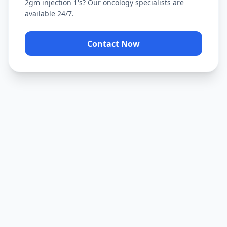
2gm injection 1's
? Our oncology specialists are
available 24/7.
Contact Now