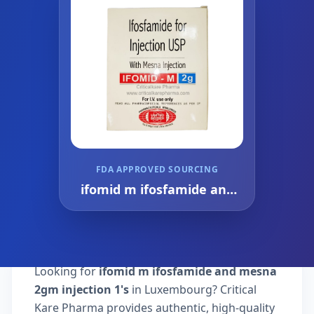
FDA APPROVED SOURCING
ifomid m ifosfamide and
mesna 2gm injection 1's
Looking for
ifomid m ifosfamide and mesna
2gm injection 1's
in Luxembourg? Critical
Kare Pharma provides authentic, high-quality