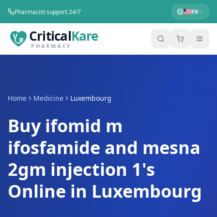
Pharmacist support 24/7
EN
Critical
Kare
PHARMACY
Home
Medicine
Luxembourg
Buy ifomid m
ifosfamide and mesna
2gm injection 1's
Online in Luxembourg