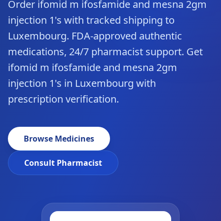
Order ifomid m ifosfamide and mesna 2gm
injection 1's with tracked shipping to
Luxembourg. FDA-approved authentic
medications, 24/7 pharmacist support. Get
ifomid m ifosfamide and mesna 2gm
injection 1's in Luxembourg with
prescription verification.
Browse Medicines
Consult Pharmacist