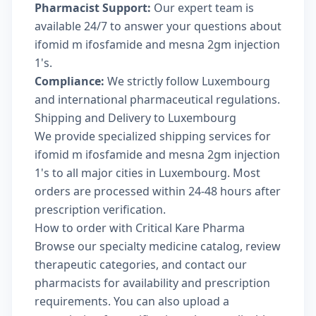
Pharmacist Support:
Our expert team is
available 24/7 to answer your questions about
ifomid m ifosfamide and mesna 2gm injection
1's.
Compliance:
We strictly follow Luxembourg
and international pharmaceutical regulations.
Shipping and Delivery to Luxembourg
We provide specialized shipping services for
ifomid m ifosfamide and mesna 2gm injection
1's to all major cities in Luxembourg. Most
orders are processed within 24-48 hours after
prescription verification.
How to order with Critical Kare Pharma
Browse our
specialty medicine catalog
, review
therapeutic categories
, and
contact our
pharmacists
for availability and prescription
requirements. You can also
upload a