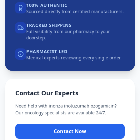
100% AUTHENTIC
Sourced directly from certified manufacturers.
TRACKED SHIPPING
Full visibility from our pharmacy to your
doorstep.
PHARMACIST LED
Medical experts reviewing every single order.
Contact Our Experts
Need help with
inonza inotuzumab ozogamicin
?
Our oncology specialists are available 24/7.
Contact Now