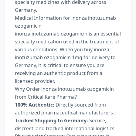
specialty medicines with delivery across
Germany.
Medical Information for inonza inotuzumab
ozogamicin
inonza inotuzumab ozogamicin is an essential
specialty medication used in the treatment of
various conditions. When you buy inonza
inotuzumab ozogamicin 1mg for delivery to
Germany, it is critical to ensure you are
receiving an authentic product from a
licensed provider.
Why Order inonza inotuzumab ozogamicin
from Critical Kare Pharma?
100% Authentic:
Directly sourced from
authorized pharmaceutical manufacturers.
Tracked Shipping to Germany:
Secure,
discreet, and tracked international logistics.