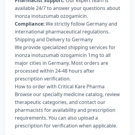
Pharmacist Support:
Our expert team is
available 24/7 to answer your questions about
inonza inotuzumab ozogamicin.
Compliance:
We strictly follow Germany and
international pharmaceutical regulations.
Shipping and Delivery to Germany
We provide specialized shipping services for
inonza inotuzumab ozogamicin 1mg to all
major cities in Germany. Most orders are
processed within 24-48 hours after
prescription verification.
How to order with Critical Kare Pharma
Browse our
specialty medicine catalog
, review
therapeutic categories
, and
contact our
pharmacists
for availability and prescription
requirements. You can also
upload a
prescription
for verification when applicable.