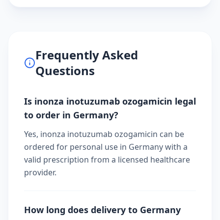
Frequently Asked
Questions
Is inonza inotuzumab ozogamicin legal
to order in Germany?
Yes, inonza inotuzumab ozogamicin can be
ordered for personal use in Germany with a
valid prescription from a licensed healthcare
provider.
How long does delivery to Germany