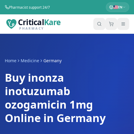
Pharmacist support 24/7
EN
Critical
Kare
PHARMACY
Home
Medicine
Germany
Buy inonza
inotuzumab
ozogamicin 1mg
Online in Germany