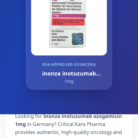
FDA APPROVED SOURCING
inonza inotuzumab
ozogamicin
1mg
Looking for
inonza inotuzumab ozogamicin
1mg
in Germany? Critical Kare Pharma
provides authentic, high-quality oncology and