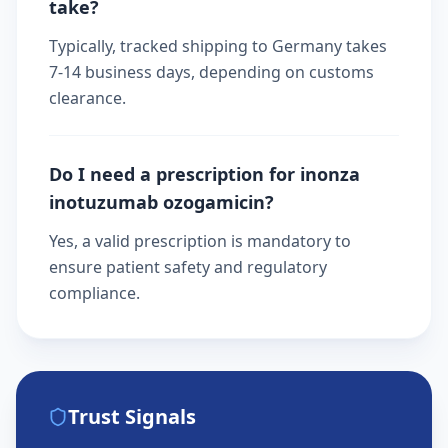
take?
Typically, tracked shipping to Germany takes
7-14 business days, depending on customs
clearance.
Do I need a prescription for inonza
inotuzumab ozogamicin?
Yes, a valid prescription is mandatory to
ensure patient safety and regulatory
compliance.
Trust Signals