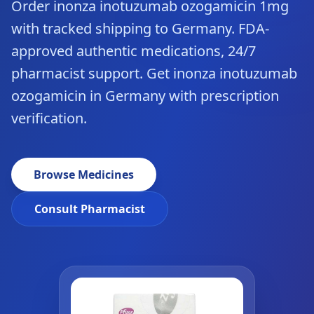
Order inonza inotuzumab ozogamicin 1mg
with tracked shipping to Germany. FDA-
approved authentic medications, 24/7
pharmacist support. Get inonza inotuzumab
ozogamicin in Germany with prescription
verification.
Browse Medicines
Consult Pharmacist