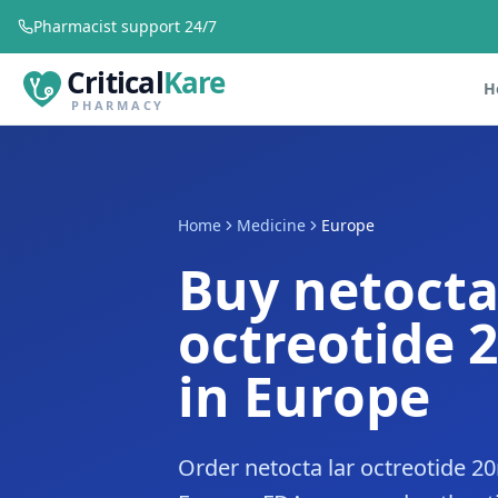
Pharmacist support 24/7
Critical
Kare
H
PHARMACY
Home
Medicine
Europe
Buy netocta
octreotide 
in Europe
Order netocta lar octreotide 2