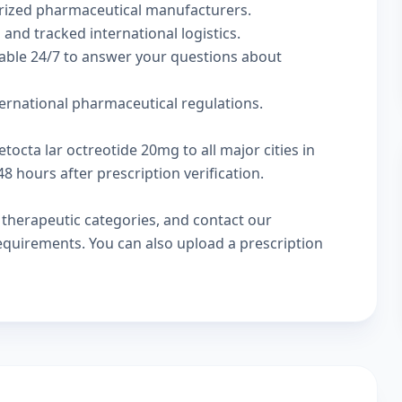
rized pharmaceutical manufacturers.
 and tracked international logistics.
lable 24/7 to answer your questions about
ternational pharmaceutical regulations.
tocta lar octreotide 20mg to all major cities in
 hours after prescription verification.
w
therapeutic categories
, and
contact our
 requirements. You can also
upload a prescription