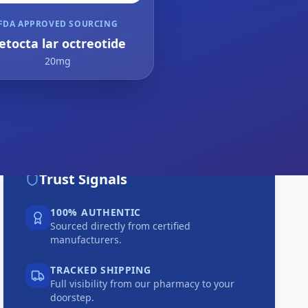
FDA APPROVED SOURCING
etocta lar octreotide
20mg
Trust Signals
100% AUTHENTIC
Sourced directly from certified
manufacturers.
TRACKED SHIPPING
Full visibility from our pharmacy to your
doorstep.