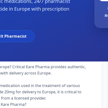
c medications, 24/7 pharmacist
tide in Europe with prescription
n
lt Pharmacist
urope? Critical Kare Pharma provides authentic,
 with delivery across Europe.
y medication used in the treatment of various
 20mg for delivery to Europe, it is critical to
 from a licensed provider.
l Kare Pharma?