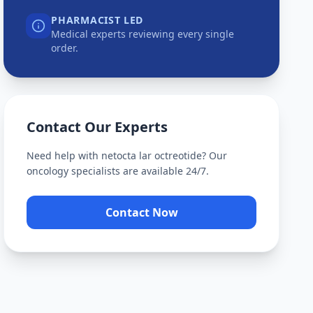
PHARMACIST LED
Medical experts reviewing every single
order.
Contact Our Experts
Need help with
netocta lar octreotide
? Our
oncology specialists are available 24/7.
Contact Now