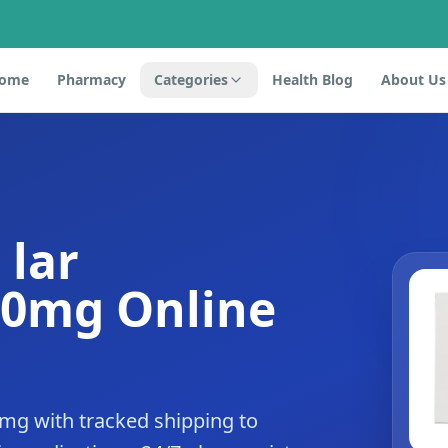
ome
Pharmacy
Categories
Health Blog
About Us
 lar
20mg Online
0mg with tracked shipping to