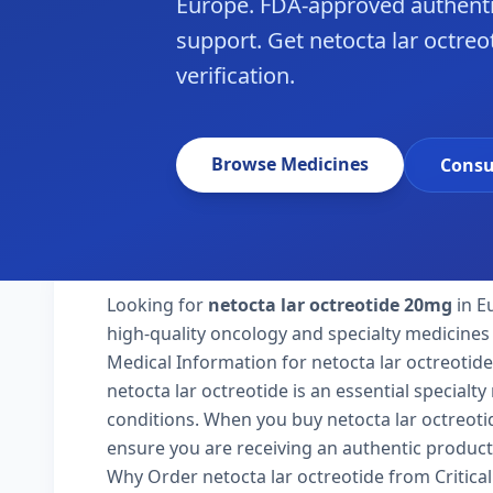
Europe. FDA-approved authenti
support. Get netocta lar octreo
verification.
Browse Medicines
Consu
Looking for
netocta lar octreotide 20mg
in E
high-quality oncology and specialty medicines
Medical Information for netocta lar octreotide
netocta lar octreotide is an essential specialt
conditions. When you buy netocta lar octreotide
ensure you are receiving an authentic product
Why Order netocta lar octreotide from Critica