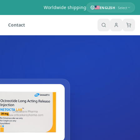
Worldwide shipping
ENGLISH
· Select
Contact