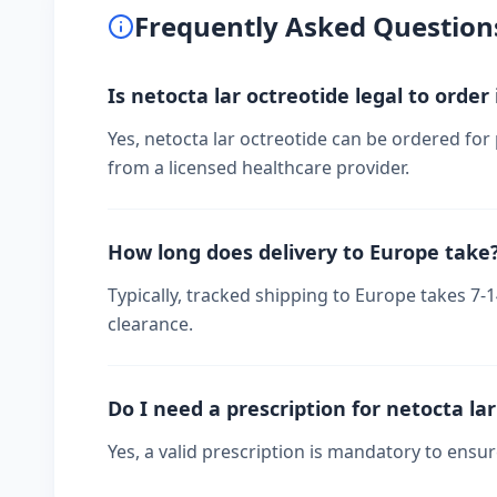
Frequently Asked Question
Is netocta lar octreotide legal to order
Yes, netocta lar octreotide can be ordered for
from a licensed healthcare provider.
How long does delivery to Europe take
Typically, tracked shipping to Europe takes 7
clearance.
Do I need a prescription for netocta la
Yes, a valid prescription is mandatory to ensu