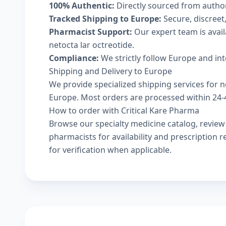
100% Authentic:
Directly sourced from autho
Tracked Shipping to Europe:
Secure, discreet,
Pharmacist Support:
Our expert team is avai
netocta lar octreotide.
Compliance:
We strictly follow Europe and in
Shipping and Delivery to Europe
We provide specialized shipping services for ne
Europe. Most orders are processed within 24-48
How to order with Critical Kare Pharma
Browse our
specialty medicine catalog
, revie
pharmacists
for availability and prescription
for verification when applicable.