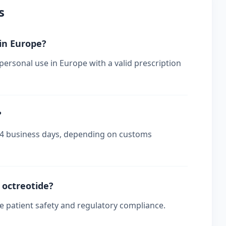
s
 in Europe?
 personal use in Europe with a valid prescription
?
-14 business days, depending on customs
r octreotide?
re patient safety and regulatory compliance.