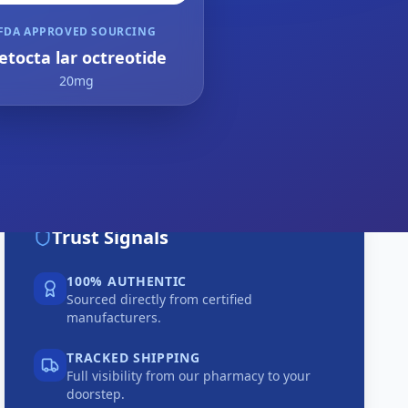
FDA APPROVED SOURCING
etocta lar octreotide
20mg
Trust Signals
100% AUTHENTIC
Sourced directly from certified
manufacturers.
TRACKED SHIPPING
Full visibility from our pharmacy to your
doorstep.