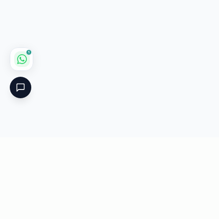
1
Critical
Kare