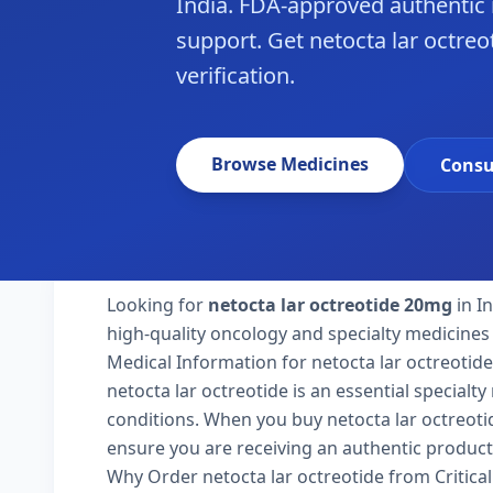
India. FDA-approved authentic
support. Get netocta lar octreot
verification.
Browse Medicines
Consu
Looking for
netocta lar octreotide 20mg
in I
high-quality oncology and specialty medicines 
Medical Information for netocta lar octreotide
netocta lar octreotide is an essential specialt
conditions. When you buy netocta lar octreotide 
ensure you are receiving an authentic product
Why Order netocta lar octreotide from Critica