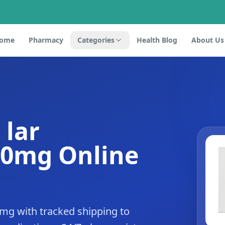
ome
Pharmacy
Categories
Health Blog
About Us
 lar
20mg Online
0mg with tracked shipping to