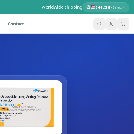
Worldwide shipping
ENGLISH
· Select
Contact