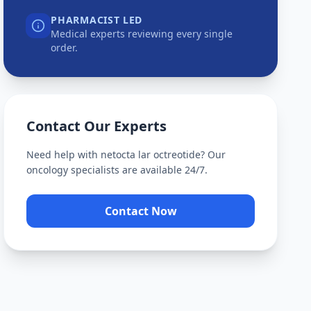
PHARMACIST LED
Medical experts reviewing every single
order.
Contact Our Experts
Need help with
netocta lar octreotide
? Our
oncology specialists are available 24/7.
Contact Now