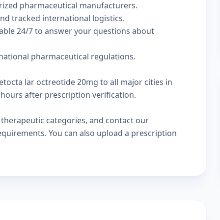
rized pharmaceutical manufacturers.
nd tracked international logistics.
lable 24/7 to answer your questions about
rnational pharmaceutical regulations.
tocta lar octreotide 20mg to all major cities in
hours after prescription verification.
w
therapeutic categories
, and
contact our
 requirements. You can also
upload a prescription