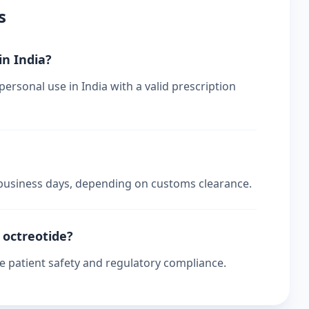
s
in India?
personal use in India with a valid prescription
4 business days, depending on customs clearance.
r octreotide?
re patient safety and regulatory compliance.