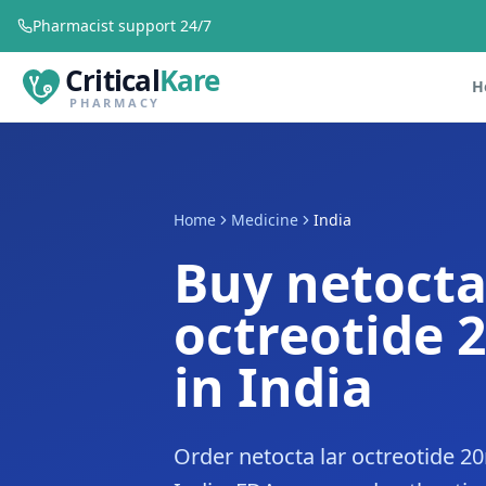
Pharmacist support 24/7
Critical
Kare
H
PHARMACY
Home
Medicine
India
Buy netocta
octreotide 
in India
Order netocta lar octreotide 2