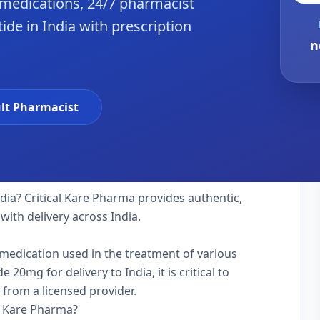
 medications, 24/7 pharmacist
ide in India with prescription
n
lt Pharmacist
ndia? Critical Kare Pharma provides authentic,
with delivery across India.
y medication used in the treatment of various
20mg for delivery to India, it is critical to
 from a licensed provider.
l Kare Pharma?