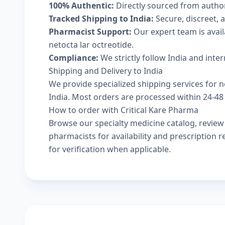
100% Authentic:
Directly sourced from autho
Tracked Shipping to India:
Secure, discreet, a
Pharmacist Support:
Our expert team is avai
netocta lar octreotide.
Compliance:
We strictly follow India and inte
Shipping and Delivery to India
We provide specialized shipping services for ne
India. Most orders are processed within 24-48 
How to order with Critical Kare Pharma
Browse our
specialty medicine catalog
, revie
pharmacists
for availability and prescription
for verification when applicable.