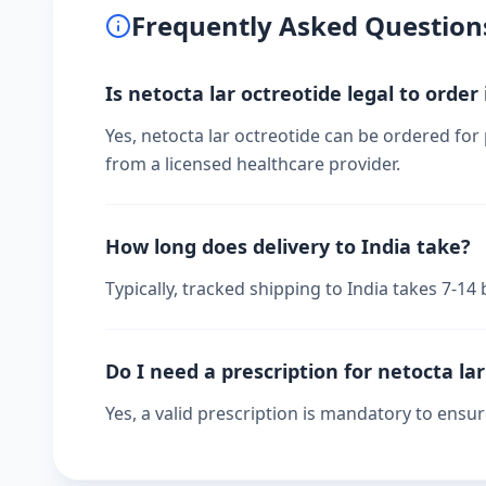
Frequently Asked Question
Is netocta lar octreotide legal to order 
Yes, netocta lar octreotide can be ordered for 
from a licensed healthcare provider.
How long does delivery to India take?
Typically, tracked shipping to India takes 7-1
Do I need a prescription for netocta la
Yes, a valid prescription is mandatory to ensu