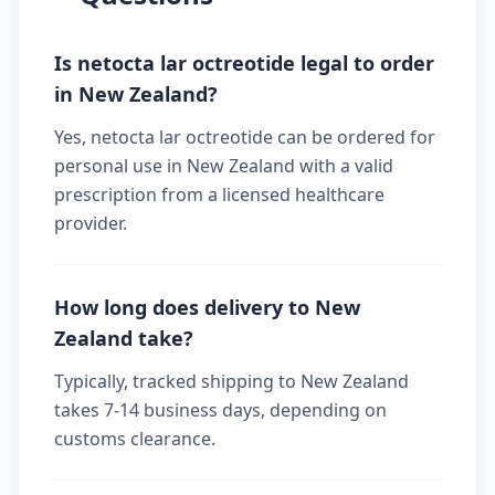
Is netocta lar octreotide legal to order
in New Zealand?
Yes, netocta lar octreotide can be ordered for
personal use in New Zealand with a valid
prescription from a licensed healthcare
provider.
How long does delivery to New
Zealand take?
Typically, tracked shipping to New Zealand
takes 7-14 business days, depending on
customs clearance.