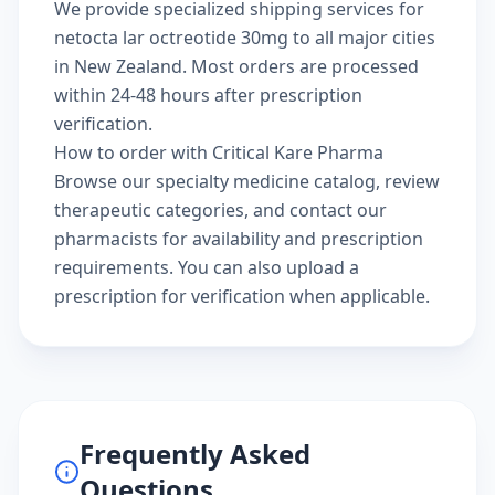
We provide specialized shipping services for
netocta lar octreotide 30mg to all major cities
in New Zealand. Most orders are processed
within 24-48 hours after prescription
verification.
How to order with Critical Kare Pharma
Browse our
specialty medicine catalog
, review
therapeutic categories
, and
contact our
pharmacists
for availability and prescription
requirements. You can also
upload a
prescription
for verification when applicable.
Frequently Asked
Questions