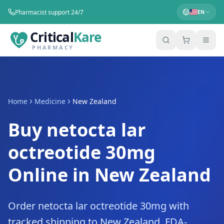
Pharmacist support 24/7
EN
Critical
Kare
PHARMACY
Home
Medicine
New Zealand
Buy netocta lar
octreotide 30mg
Online in New Zealand
Order netocta lar octreotide 30mg with
tracked shipping to New Zealand. FDA-