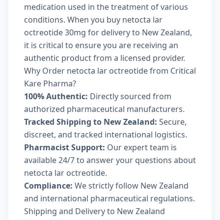
medication used in the treatment of various
conditions. When you buy netocta lar
octreotide 30mg for delivery to New Zealand,
it is critical to ensure you are receiving an
authentic product from a licensed provider.
Why Order netocta lar octreotide from Critical
Kare Pharma?
100% Authentic:
Directly sourced from
authorized pharmaceutical manufacturers.
Tracked Shipping to New Zealand:
Secure,
discreet, and tracked international logistics.
Pharmacist Support:
Our expert team is
available 24/7 to answer your questions about
netocta lar octreotide.
Compliance:
We strictly follow New Zealand
and international pharmaceutical regulations.
Shipping and Delivery to New Zealand