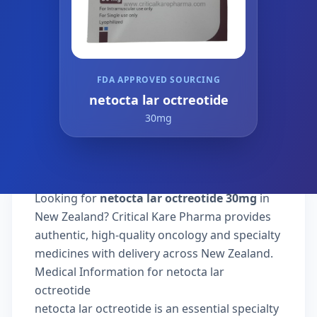
FDA APPROVED SOURCING
netocta lar octreotide
30mg
Looking for
netocta lar octreotide 30mg
in
New Zealand? Critical Kare Pharma provides
authentic, high-quality oncology and specialty
medicines with delivery across New Zealand.
Medical Information for netocta lar
octreotide
netocta lar octreotide is an essential specialty