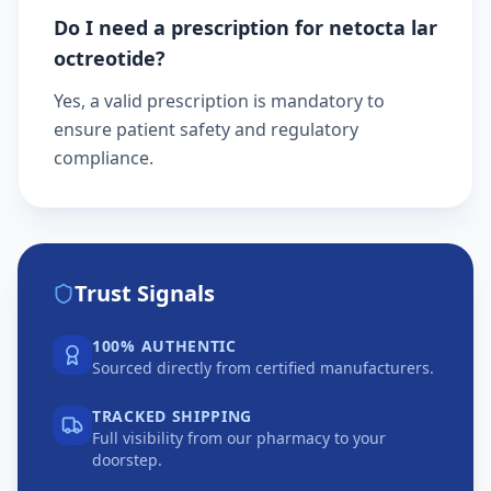
Do I need a prescription for netocta lar
octreotide?
Yes, a valid prescription is mandatory to
ensure patient safety and regulatory
compliance.
Trust Signals
100% AUTHENTIC
Sourced directly from certified manufacturers.
TRACKED SHIPPING
Full visibility from our pharmacy to your
doorstep.