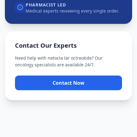
PHARMACIST LED
Medical experts reviewing every single order.
Contact Our Experts
Need help with
netocta lar octreotide
? Our
oncology specialists are available 24/7.
Contact Now