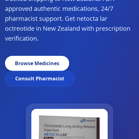
approved authentic medications, 24/7
pharmacist support. Get netocta lar
octreotide in New Zealand with prescription
verification.
Browse Medicines
Consult Pharmacist