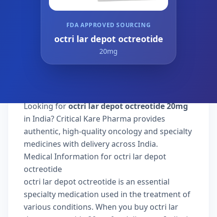
FDA APPROVED SOURCING
octri lar depot octreotide
20mg
Looking for
octri lar depot octreotide 20mg
in India? Critical Kare Pharma provides
authentic, high-quality oncology and specialty
medicines with delivery across India.
Medical Information for octri lar depot
octreotide
octri lar depot octreotide is an essential
specialty medication used in the treatment of
various conditions. When you buy octri lar