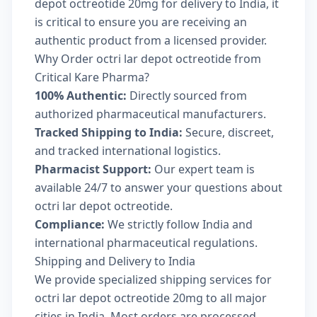
depot octreotide 20mg for delivery to India, it
is critical to ensure you are receiving an
authentic product from a licensed provider.
Why Order octri lar depot octreotide from
Critical Kare Pharma?
100% Authentic:
Directly sourced from
authorized pharmaceutical manufacturers.
Tracked Shipping to India:
Secure, discreet,
and tracked international logistics.
Pharmacist Support:
Our expert team is
available 24/7 to answer your questions about
octri lar depot octreotide.
Compliance:
We strictly follow India and
international pharmaceutical regulations.
Shipping and Delivery to India
We provide specialized shipping services for
octri lar depot octreotide 20mg to all major
cities in India. Most orders are processed