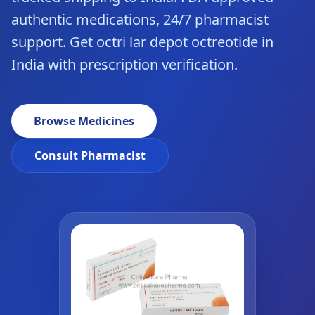
authentic medications, 24/7 pharmacist
support. Get octri lar depot octreotide in
India with prescription verification.
Browse Medicines
Consult Pharmacist