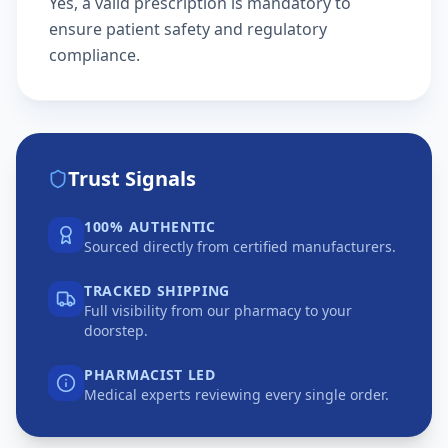
Yes, a valid prescription is mandatory to
ensure patient safety and regulatory
compliance.
Trust Signals
100% AUTHENTIC
Sourced directly from certified manufacturers.
TRACKED SHIPPING
Full visibility from our pharmacy to your
doorstep.
PHARMACIST LED
Medical experts reviewing every single order.