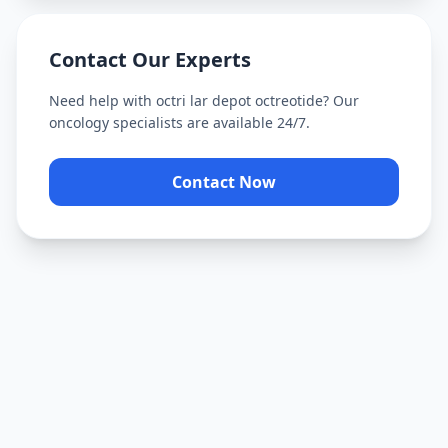
Contact Our Experts
Need help with
octri lar depot octreotide
? Our
oncology specialists are available 24/7.
Contact Now