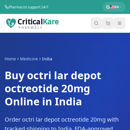
Pharmacist support 24/7
EN
Critical
Kare
PHARMACY
Home
Medicine
India
Buy octri lar depot
octreotide 20mg
Online in India
Order octri lar depot octreotide 20mg with
tracked shipping to India. FDA-approved