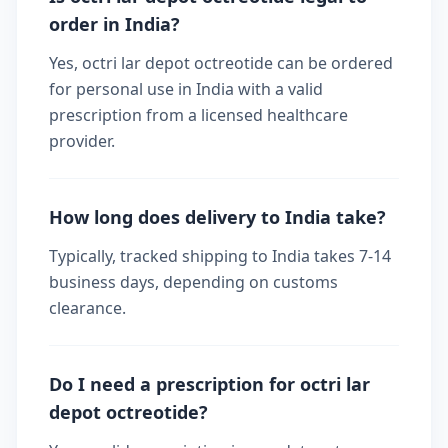
order in India?
Yes, octri lar depot octreotide can be ordered
for personal use in India with a valid
prescription from a licensed healthcare
provider.
How long does delivery to India take?
Typically, tracked shipping to India takes 7-14
business days, depending on customs
clearance.
Do I need a prescription for octri lar
depot octreotide?