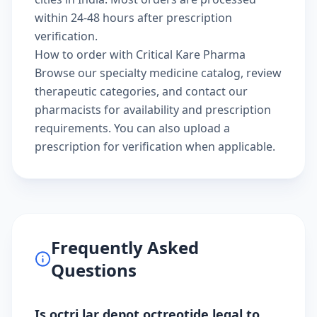
within 24-48 hours after prescription
verification.
How to order with Critical Kare Pharma
Browse our
specialty medicine catalog
, review
therapeutic categories
, and
contact our
pharmacists
for availability and prescription
requirements. You can also
upload a
prescription
for verification when applicable.
Frequently Asked
Questions
Is octri lar depot octreotide legal to