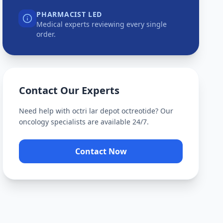
PHARMACIST LED
Medical experts reviewing every single
order.
Contact Our Experts
Need help with
octri lar depot octreotide
? Our
oncology specialists are available 24/7.
Contact Now