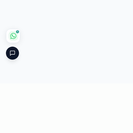
1
Critical
Kare