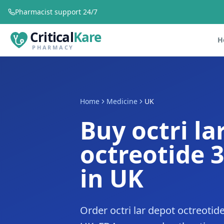
Pharmacist support 24/7
Critical
Kare
H
PHARMACY
Home
Medicine
UK
Buy octri la
octreotide 
in UK
Order octri lar depot octreoti