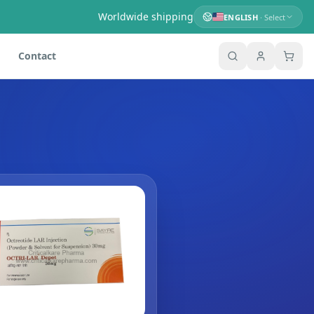
Worldwide shipping
ENGLISH
· Select
Contact