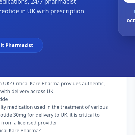
dications, 24/7 pharmacist
reotide in UK with prescription
oct
lt Pharmacist
n UK? Critical Kare Pharma provides authentic,
with delivery across UK.
tide
ialty medication used in the treatment of various
ide 30mg for delivery to UK, it is critical to
 from a licensed provider.
tical Kare Pharma?