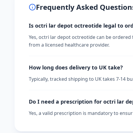
Frequently Asked Question
Is octri lar depot octreotide legal to or
Yes, octri lar depot octreotide can be ordered 
from a licensed healthcare provider.
How long does delivery to UK take?
Typically, tracked shipping to UK takes 7-14 
Do I need a prescription for octri lar d
Yes, a valid prescription is mandatory to ensu