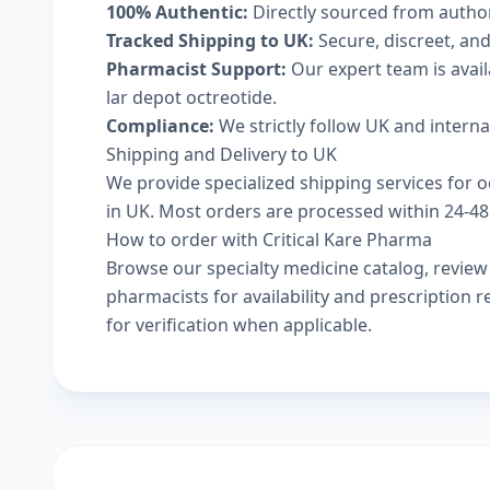
100% Authentic:
Directly sourced from autho
Tracked Shipping to UK:
Secure, discreet, and
Pharmacist Support:
Our expert team is avail
lar depot octreotide.
Compliance:
We strictly follow UK and intern
Shipping and Delivery to UK
We provide specialized shipping services for oc
in UK. Most orders are processed within 24-48 
How to order with Critical Kare Pharma
Browse our
specialty medicine catalog
, revie
pharmacists
for availability and prescription
for verification when applicable.