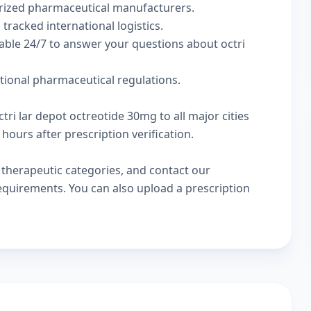
rized pharmaceutical manufacturers.
 tracked international logistics.
able 24/7 to answer your questions about octri
ational pharmaceutical regulations.
tri lar depot octreotide 30mg to all major cities
hours after prescription verification.
w
therapeutic categories
, and
contact our
 requirements. You can also
upload a prescription