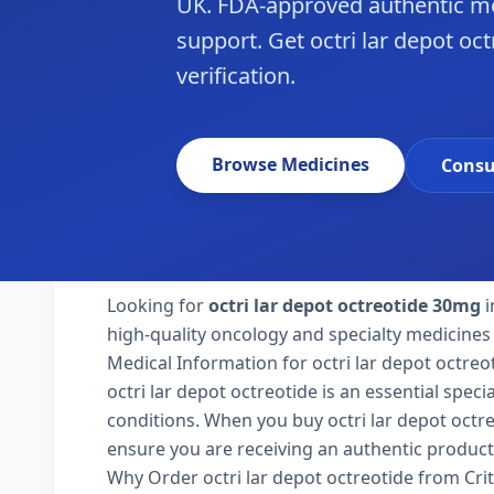
UK. FDA-approved authentic me
support. Get octri lar depot oct
verification.
Browse Medicines
Consu
Looking for
octri lar depot octreotide 30mg
i
high-quality oncology and specialty medicines 
Medical Information for octri lar depot octreo
octri lar depot octreotide is an essential spec
conditions. When you buy octri lar depot octreot
ensure you are receiving an authentic product
Why Order octri lar depot octreotide from Cri