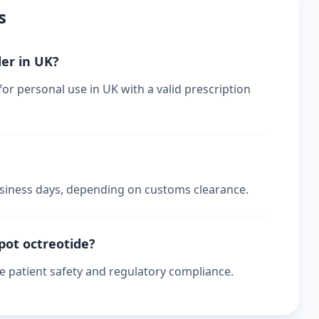
s
der in UK?
for personal use in UK with a valid prescription
business days, depending on customs clearance.
epot octreotide?
re patient safety and regulatory compliance.