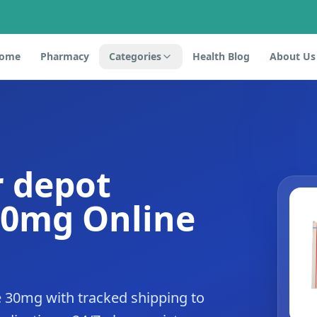
ome
Pharmacy
Categories
Health Blog
About Us
r depot
30mg Online
de 30mg with tracked shipping to