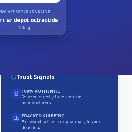
FDA APPROVED SOURCING
ri lar depot octreotide
30mg
Trust Signals
100% AUTHENTIC
Sourced directly from certified
manufacturers.
TRACKED SHIPPING
Full visibility from our pharmacy to your
doorstep.