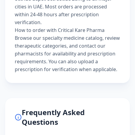
cities in UAE. Most orders are processed
within 24-48 hours after prescription
verification.
How to order with Critical Kare Pharma
Browse our
specialty medicine catalog
, review
therapeutic categories
, and
contact our
pharmacists
for availability and prescription
requirements. You can also
upload a
prescription
for verification when applicable.
Frequently Asked
Questions