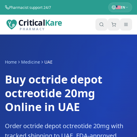
Pharmacist support 24/7
EN
Critical
Kare
PHARMACY
Home
Medicine
UAE
Buy octride depot
octreotide 20mg
Online in UAE
Order octride depot octreotide 20mg with
tracked shipping to UAE. FDA-approved