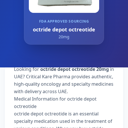
FDA APPROVED SOURCING
octride depot octreotide
20mg
Looking for
octride depot octreotide 20mg
in
UAE? Critical Kare Pharma provides authentic,
high-quality oncology and specialty medicines
with delivery across UAE.
Medical Information for octride depot
octreotide
octride depot octreotide is an essential
specialty medication used in the treatment of