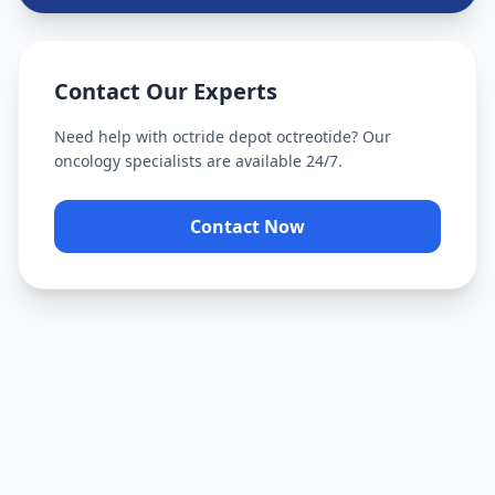
Contact Our Experts
Need help with
octride depot octreotide
? Our
oncology specialists are available 24/7.
Contact Now