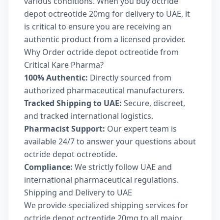
various conditions. When you buy octride
depot octreotide 20mg for delivery to UAE, it
is critical to ensure you are receiving an
authentic product from a licensed provider.
Why Order octride depot octreotide from
Critical Kare Pharma?
100% Authentic:
Directly sourced from
authorized pharmaceutical manufacturers.
Tracked Shipping to UAE:
Secure, discreet,
and tracked international logistics.
Pharmacist Support:
Our expert team is
available 24/7 to answer your questions about
octride depot octreotide.
Compliance:
We strictly follow UAE and
international pharmaceutical regulations.
Shipping and Delivery to UAE
We provide specialized shipping services for
octride depot octreotide 20mg to all major