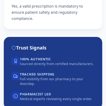
Yes, a valid prescription is mandatory to
ensure patient safety and regulatory
compliance.
Trust Signals
100% AUTHENTIC
Sourced directly from certified manufacturers.
TRACKED SHIPPING
Full visibility from our pharmacy to your
doorstep.
PHARMACIST LED
Medical experts reviewing every single order.