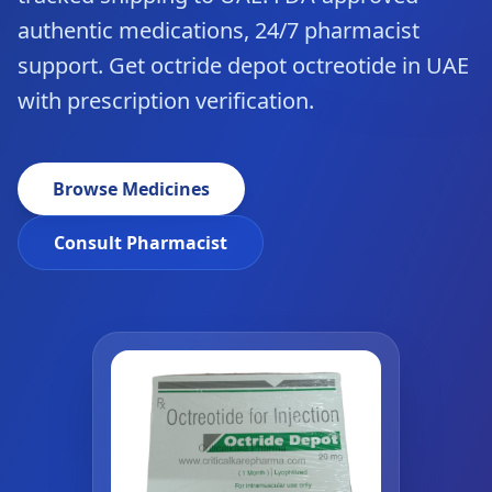
authentic medications, 24/7 pharmacist
support. Get octride depot octreotide in UAE
with prescription verification.
Browse Medicines
Consult Pharmacist