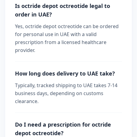
Is octride depot octreotide legal to
order in UAE?
Yes, octride depot octreotide can be ordered
for personal use in UAE with a valid
prescription from a licensed healthcare
provider.
How long does delivery to UAE take?
Typically, tracked shipping to UAE takes 7-14
business days, depending on customs
clearance.
Do I need a prescription for octride
depot octreotide?