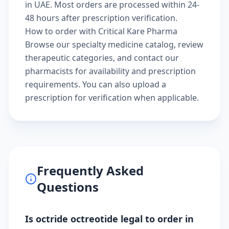
in UAE. Most orders are processed within 24-
48 hours after prescription verification.
How to order with Critical Kare Pharma
Browse our
specialty medicine catalog
, review
therapeutic categories
, and
contact our
pharmacists
for availability and prescription
requirements. You can also
upload a
prescription
for verification when applicable.
Frequently Asked
Questions
Is octride octreotide legal to order in