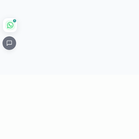
1
Critical
Kare
PHARMACY