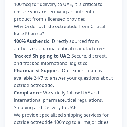
100mcg for delivery to UAE, it is critical to
ensure you are receiving an authentic
product from a licensed provider.
Why Order octride octreotide from Critical
Kare Pharma?
100% Authentic:
Directly sourced from
authorized pharmaceutical manufacturers.
Tracked Shipping to UAE:
Secure, discreet,
and tracked international logistics.
Pharmacist Support:
Our expert team is
available 24/7 to answer your questions about
octride octreotide.
Compliance:
We strictly follow UAE and
international pharmaceutical regulations.
Shipping and Delivery to UAE
We provide specialized shipping services for
octride octreotide 100mcg to all major cities