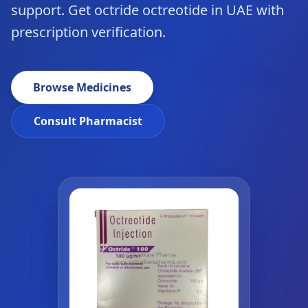
support. Get octride octreotide in UAE with
prescription verification.
Browse Medicines
Consult Pharmacist