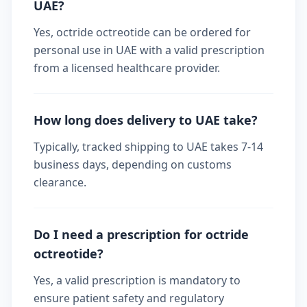
UAE?
Yes, octride octreotide can be ordered for
personal use in UAE with a valid prescription
from a licensed healthcare provider.
How long does delivery to UAE take?
Typically, tracked shipping to UAE takes 7-14
business days, depending on customs
clearance.
Do I need a prescription for octride
octreotide?
Yes, a valid prescription is mandatory to
ensure patient safety and regulatory