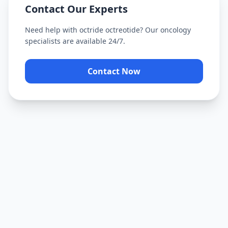
Contact Our Experts
Need help with
octride octreotide
? Our oncology
specialists are available 24/7.
Contact Now