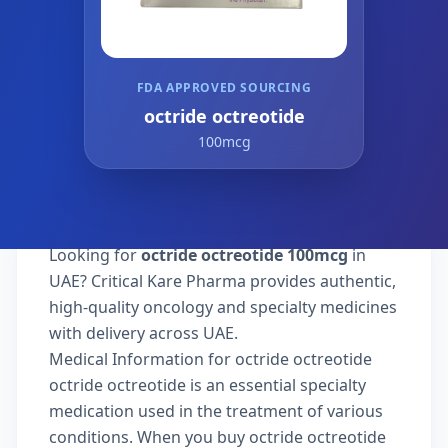
FDA APPROVED SOURCING
octride octreotide
100mcg
Looking for
octride octreotide 100mcg
in
UAE? Critical Kare Pharma provides authentic,
high-quality oncology and specialty medicines
with delivery across UAE.
Medical Information for octride octreotide
octride octreotide is an essential specialty
medication used in the treatment of various
conditions. When you buy octride octreotide