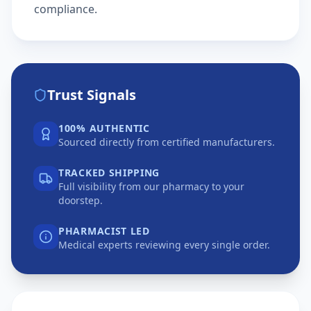
compliance.
Trust Signals
100% AUTHENTIC
Sourced directly from certified manufacturers.
TRACKED SHIPPING
Full visibility from our pharmacy to your
doorstep.
PHARMACIST LED
Medical experts reviewing every single order.