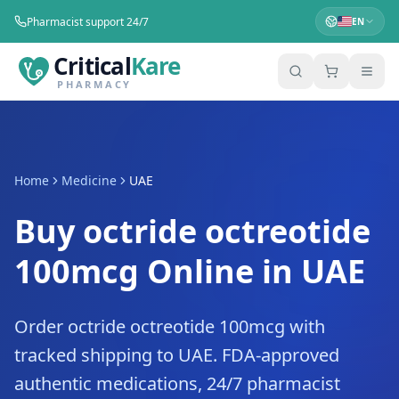
Pharmacist support 24/7
EN
Critical
Kare
PHARMACY
Home
Medicine
UAE
Buy octride octreotide
100mcg Online in UAE
Order octride octreotide 100mcg with
tracked shipping to UAE. FDA-approved
authentic medications, 24/7 pharmacist