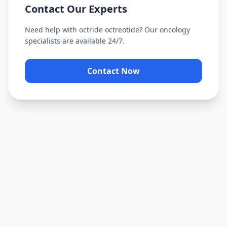
Contact Our Experts
Need help with
octride octreotide
? Our oncology
specialists are available 24/7.
Contact Now