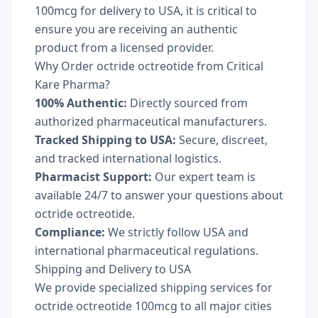
100mcg for delivery to USA, it is critical to
ensure you are receiving an authentic
product from a licensed provider.
Why Order octride octreotide from Critical
Kare Pharma?
100% Authentic:
Directly sourced from
authorized pharmaceutical manufacturers.
Tracked Shipping to USA:
Secure, discreet,
and tracked international logistics.
Pharmacist Support:
Our expert team is
available 24/7 to answer your questions about
octride octreotide.
Compliance:
We strictly follow USA and
international pharmaceutical regulations.
Shipping and Delivery to USA
We provide specialized shipping services for
octride octreotide 100mcg to all major cities