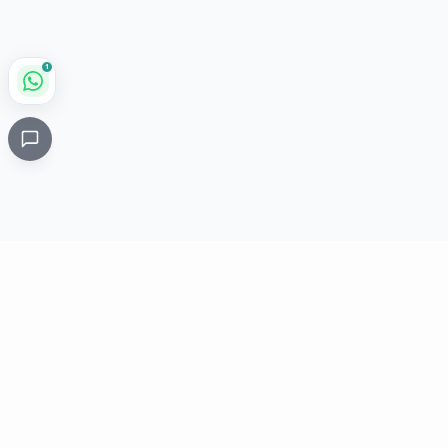
1
Critical
Kare
PHARMACY