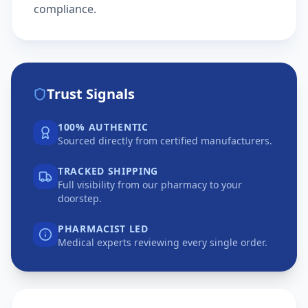
compliance.
Trust Signals
100% AUTHENTIC
Sourced directly from certified manufacturers.
TRACKED SHIPPING
Full visibility from our pharmacy to your
doorstep.
PHARMACIST LED
Medical experts reviewing every single order.