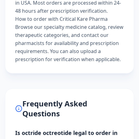
in USA. Most orders are processed within 24-
48 hours after prescription verification.
How to order with Critical Kare Pharma
Browse our
specialty medicine catalog
, review
therapeutic categories
, and
contact our
pharmacists
for availability and prescription
requirements. You can also
upload a
prescription
for verification when applicable.
Frequently Asked
Questions
Is octride octreotide legal to order in