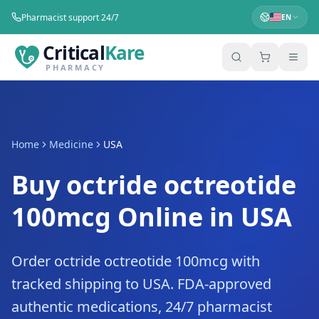
Pharmacist support 24/7
EN
Critical
Kare
PHARMACY
Home
Medicine
USA
Buy octride octreotide
100mcg Online in USA
Order octride octreotide 100mcg with
tracked shipping to USA. FDA-approved
authentic medications, 24/7 pharmacist