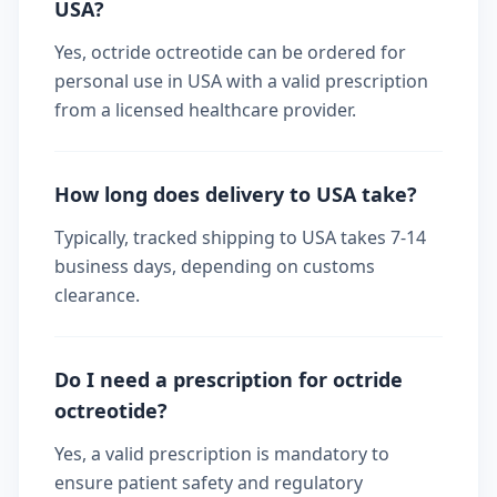
USA?
Yes, octride octreotide can be ordered for
personal use in USA with a valid prescription
from a licensed healthcare provider.
How long does delivery to USA take?
Typically, tracked shipping to USA takes 7-14
business days, depending on customs
clearance.
Do I need a prescription for octride
octreotide?
Yes, a valid prescription is mandatory to
ensure patient safety and regulatory