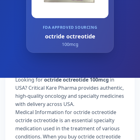
FDA APPROVED SOURCING
octride octreotide
100mcg
Looking for
octride octreotide 100mcg
in
USA? Critical Kare Pharma provides authentic,
high-quality oncology and specialty medicines
with delivery across USA.
Medical Information for octride octreotide
octride octreotide is an essential specialty
medication used in the treatment of various
conditions. When you buy octride octreotide