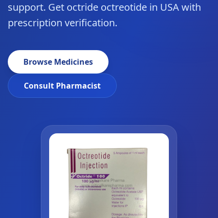
support. Get octride octreotide in USA with
prescription verification.
Browse Medicines
Consult Pharmacist