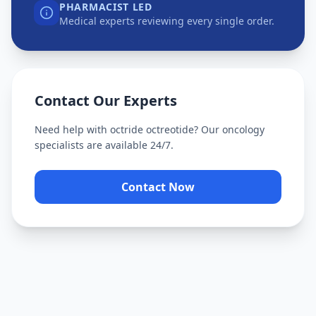
PHARMACIST LED
Medical experts reviewing every single order.
Contact Our Experts
Need help with
octride octreotide
? Our oncology
specialists are available 24/7.
Contact Now