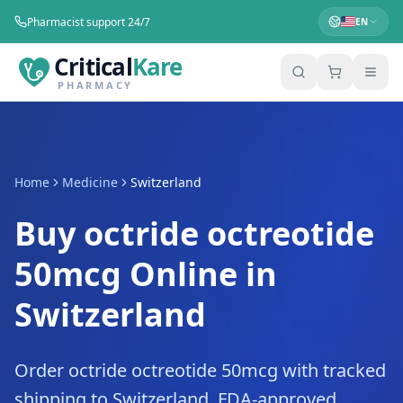
Pharmacist support 24/7
EN
Critical
Kare
PHARMACY
Home
Medicine
Switzerland
Buy octride octreotide
50mcg Online in
Switzerland
Order octride octreotide 50mcg with tracked
shipping to Switzerland. FDA-approved