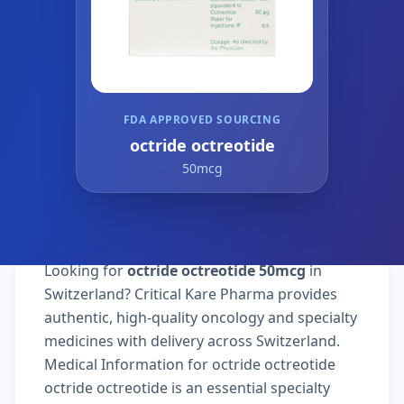
FDA APPROVED SOURCING
octride octreotide
50mcg
Looking for
octride octreotide 50mcg
in
Switzerland? Critical Kare Pharma provides
authentic, high-quality oncology and specialty
medicines with delivery across Switzerland.
Medical Information for octride octreotide
octride octreotide is an essential specialty