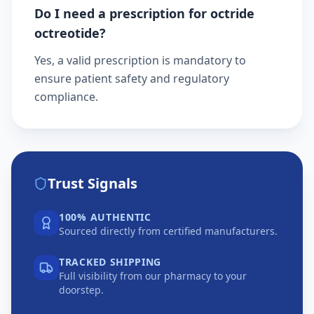
Do I need a prescription for octride
octreotide?
Yes, a valid prescription is mandatory to
ensure patient safety and regulatory
compliance.
Trust Signals
100% AUTHENTIC
Sourced directly from certified manufacturers.
TRACKED SHIPPING
Full visibility from our pharmacy to your
doorstep.