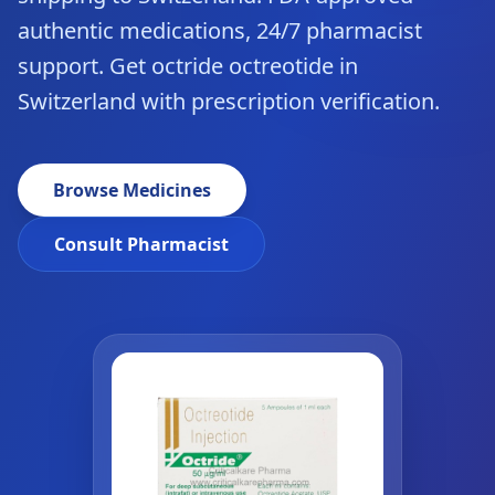
authentic medications, 24/7 pharmacist
support. Get octride octreotide in
Switzerland with prescription verification.
Browse Medicines
Consult Pharmacist