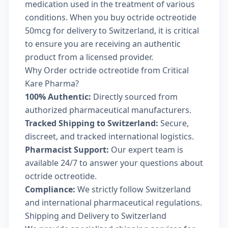
medication used in the treatment of various
conditions. When you buy octride octreotide
50mcg for delivery to Switzerland, it is critical
to ensure you are receiving an authentic
product from a licensed provider.
Why Order octride octreotide from Critical
Kare Pharma?
100% Authentic:
Directly sourced from
authorized pharmaceutical manufacturers.
Tracked Shipping to Switzerland:
Secure,
discreet, and tracked international logistics.
Pharmacist Support:
Our expert team is
available 24/7 to answer your questions about
octride octreotide.
Compliance:
We strictly follow Switzerland
and international pharmaceutical regulations.
Shipping and Delivery to Switzerland