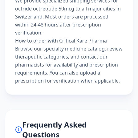
We provide specialized shipping services for
octride octreotide 50mcg to all major cities in
Switzerland. Most orders are processed
within 24-48 hours after prescription
verification.
How to order with Critical Kare Pharma
Browse our
specialty medicine catalog
, review
therapeutic categories
, and
contact our
pharmacists
for availability and prescription
requirements. You can also
upload a
prescription
for verification when applicable.
Frequently Asked
Questions