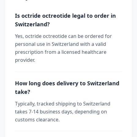
Is octride octreotide legal to order in
Switzerland?
Yes, octride octreotide can be ordered for
personal use in Switzerland with a valid
prescription from a licensed healthcare
provider.
How long does delivery to Switzerland
take?
Typically, tracked shipping to Switzerland
takes 7-14 business days, depending on
customs clearance.