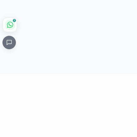
1
Critical
Kare
PHARMACY