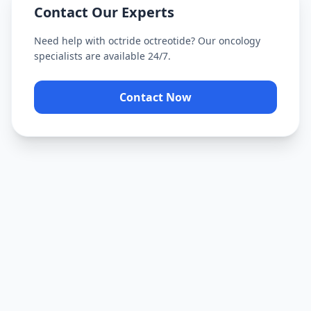
Contact Our Experts
Need help with
octride octreotide
? Our oncology
specialists are available 24/7.
Contact Now