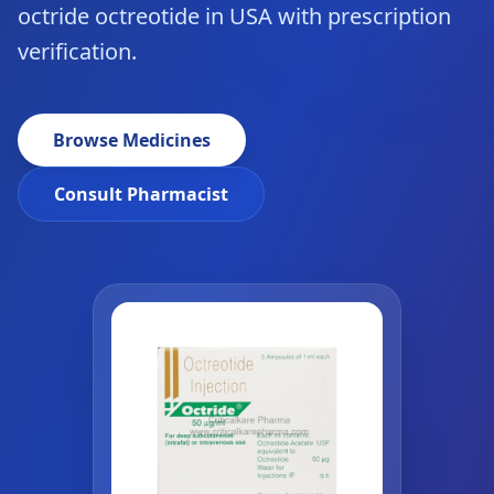
octride octreotide in USA with prescription
verification.
Browse Medicines
Consult Pharmacist