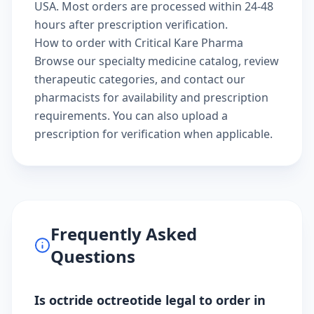
USA. Most orders are processed within 24-48
hours after prescription verification.
How to order with Critical Kare Pharma
Browse our
specialty medicine catalog
, review
therapeutic categories
, and
contact our
pharmacists
for availability and prescription
requirements. You can also
upload a
prescription
for verification when applicable.
Frequently Asked
Questions
Is octride octreotide legal to order in