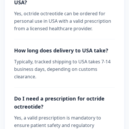
USA?
Yes, octride octreotide can be ordered for
personal use in USA with a valid prescription
from a licensed healthcare provider.
How long does delivery to USA take?
Typically, tracked shipping to USA takes 7-14
business days, depending on customs
clearance.
Do I need a prescription for octride
octreotide?
Yes, a valid prescription is mandatory to
ensure patient safety and regulatory