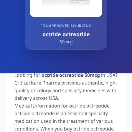
FDA APPROVED SOURCING
octride octreotide
50mcg
Looking for
octride octreotide 50mcg
in USA?
Critical Kare Pharma provides authentic, high-
quality oncology and specialty medicines with
delivery across USA.
Medical Information for octride octreotide
octride octreotide is an essential specialty
medication used in the treatment of various
conditions. When you buy octride octreotide