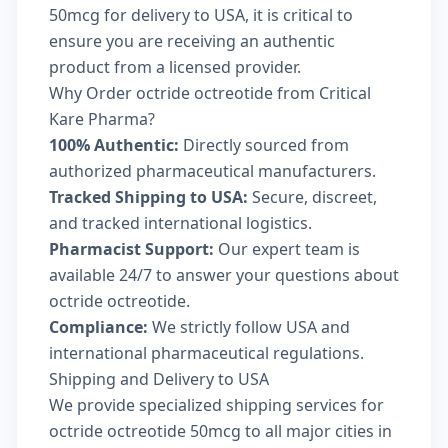
50mcg for delivery to USA, it is critical to
ensure you are receiving an authentic
product from a licensed provider.
Why Order octride octreotide from Critical
Kare Pharma?
100% Authentic:
Directly sourced from
authorized pharmaceutical manufacturers.
Tracked Shipping to USA:
Secure, discreet,
and tracked international logistics.
Pharmacist Support:
Our expert team is
available 24/7 to answer your questions about
octride octreotide.
Compliance:
We strictly follow USA and
international pharmaceutical regulations.
Shipping and Delivery to USA
We provide specialized shipping services for
octride octreotide 50mcg to all major cities in