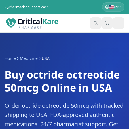
Pharmacist support 24/7
EN
Critical
Kare
PHARMACY
Home
Medicine
USA
Buy octride octreotide
50mcg Online in USA
Order octride octreotide 50mcg with tracked
shipping to USA. FDA-approved authentic
medications, 24/7 pharmacist support. Get