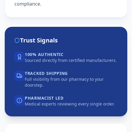
compliance.
Trust Signals
100% AUTHENTIC
Sourced directly from certified manufacturers.
TRACKED SHIPPING
Full visibility from our pharmacy to your
doorstep.
PHARMACIST LED
Medical experts reviewing every single order.