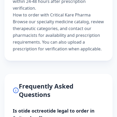
within 24-48 hours after prescription
verification.
How to order with Critical Kare Pharma
Browse our
specialty medicine catalog
, review
therapeutic categories
, and
contact our
pharmacists
for availability and prescription
requirements. You can also
upload a
prescription
for verification when applicable.
Frequently Asked
Questions
Is otide octreotide legal to order in