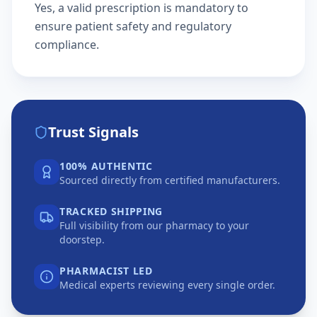
Yes, a valid prescription is mandatory to
ensure patient safety and regulatory
compliance.
Trust Signals
100% AUTHENTIC
Sourced directly from certified manufacturers.
TRACKED SHIPPING
Full visibility from our pharmacy to your
doorstep.
PHARMACIST LED
Medical experts reviewing every single order.