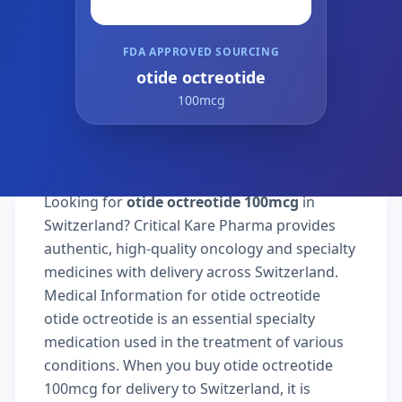
FDA APPROVED SOURCING
otide octreotide
100mcg
Looking for
otide octreotide 100mcg
in
Switzerland? Critical Kare Pharma provides
authentic, high-quality oncology and specialty
medicines with delivery across Switzerland.
Medical Information for otide octreotide
otide octreotide is an essential specialty
medication used in the treatment of various
conditions. When you buy otide octreotide
100mcg for delivery to Switzerland, it is