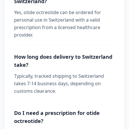
Switzerland?
Yes, otide octreotide can be ordered for
personal use in Switzerland with a valid
prescription from a licensed healthcare
provider.
How long does delivery to Switzerland
take?
Typically, tracked shipping to Switzerland
takes 7-14 business days, depending on
customs clearance.
Do I need a prescription for otide
octreotide?