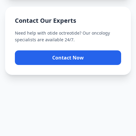
Contact Our Experts
Need help with
otide octreotide
? Our oncology
specialists are available 24/7.
Contact Now