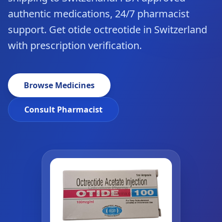
authentic medications, 24/7 pharmacist
support. Get otide octreotide in Switzerland
with prescription verification.
Browse Medicines
Consult Pharmacist