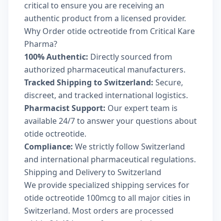
critical to ensure you are receiving an
authentic product from a licensed provider.
Why Order otide octreotide from Critical Kare
Pharma?
100% Authentic:
Directly sourced from
authorized pharmaceutical manufacturers.
Tracked Shipping to Switzerland:
Secure,
discreet, and tracked international logistics.
Pharmacist Support:
Our expert team is
available 24/7 to answer your questions about
otide octreotide.
Compliance:
We strictly follow Switzerland
and international pharmaceutical regulations.
Shipping and Delivery to Switzerland
We provide specialized shipping services for
otide octreotide 100mcg to all major cities in
Switzerland. Most orders are processed