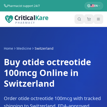
Pharmacist support 24/7
EN
Critical
Kare
PHARMACY
Home
Medicine
Switzerland
Buy otide octreotide
100mcg Online in
Switzerland
Order otide octreotide 100mcg with tracked
shipping to Switzerland. FDA-approved