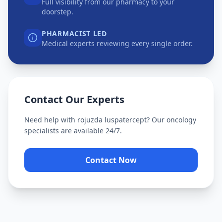
Full visibility from our pharmacy to your
doorstep.
PHARMACIST LED
Medical experts reviewing every single order.
Contact Our Experts
Need help with
rojuzda luspatercept
? Our oncology
specialists are available 24/7.
Contact Now