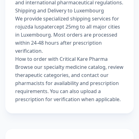
and international pharmaceutical regulations.
Shipping and Delivery to Luxembourg
We provide specialized shipping services for
rojuzda luspatercept 25mg to all major cities
in Luxembourg. Most orders are processed
within 24-48 hours after prescription
verification.
How to order with Critical Kare Pharma
Browse our
specialty medicine catalog
, review
therapeutic categories
, and
contact our
pharmacists
for availability and prescription
requirements. You can also
upload a
prescription
for verification when applicable.