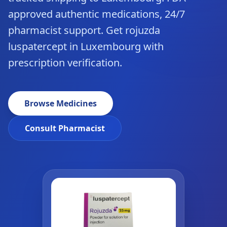
approved authentic medications, 24/7
pharmacist support. Get rojuzda
luspatercept in Luxembourg with
prescription verification.
Browse Medicines
Consult Pharmacist