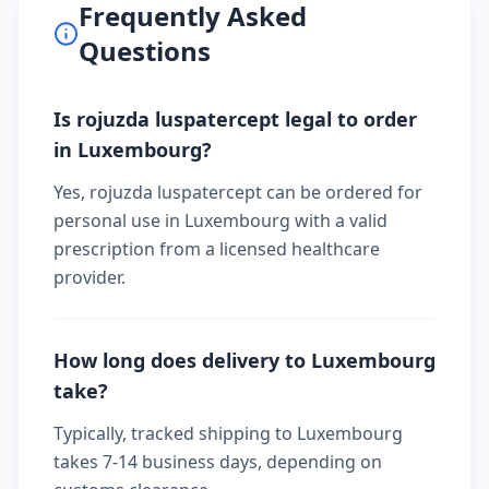
Frequently Asked
Questions
Is rojuzda luspatercept legal to order
in Luxembourg?
Yes, rojuzda luspatercept can be ordered for
personal use in Luxembourg with a valid
prescription from a licensed healthcare
provider.
How long does delivery to Luxembourg
take?
Typically, tracked shipping to Luxembourg
takes 7-14 business days, depending on