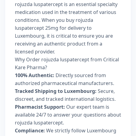
rojuzda luspatercept is an essential specialty
medication used in the treatment of various
conditions. When you buy rojuzda
luspatercept 25mg for delivery to
Luxembourg, it is critical to ensure you are
receiving an authentic product from a
licensed provider.
Why Order rojuzda luspatercept from Critical
Kare Pharma?
100% Authentic:
Directly sourced from
authorized pharmaceutical manufacturers.
Tracked Shipping to Luxembourg:
Secure,
discreet, and tracked international logistics.
Pharmacist Support:
Our expert team is
available 24/7 to answer your questions about
rojuzda luspatercept.
Compliance:
We strictly follow Luxembourg