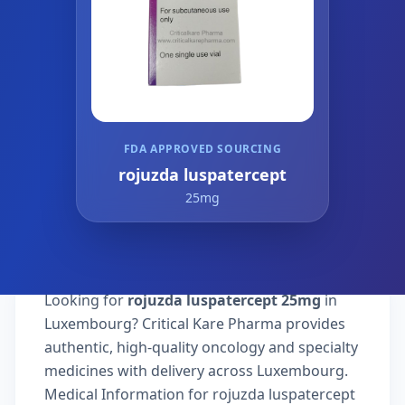
FDA APPROVED SOURCING
rojuzda luspatercept
25mg
Looking for
rojuzda luspatercept 25mg
in
Luxembourg? Critical Kare Pharma provides
authentic, high-quality oncology and specialty
medicines with delivery across Luxembourg.
Medical Information for rojuzda luspatercept