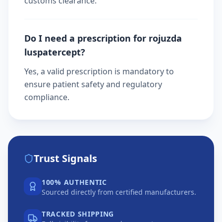
customs clearance.
Do I need a prescription for rojuzda
luspatercept?
Yes, a valid prescription is mandatory to
ensure patient safety and regulatory
compliance.
Trust Signals
100% AUTHENTIC
Sourced directly from certified manufacturers.
TRACKED SHIPPING