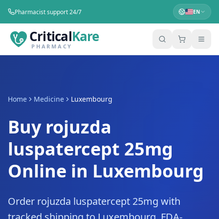
Pharmacist support 24/7
EN
Critical
Kare
PHARMACY
Home
Medicine
Luxembourg
Buy rojuzda
luspatercept 25mg
Online in Luxembourg
Order rojuzda luspatercept 25mg with
tracked shipping to Luxembourg. FDA-