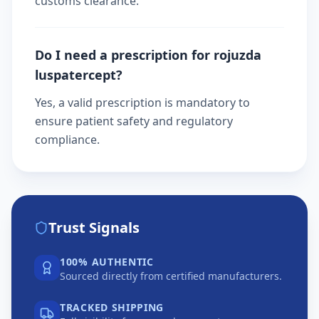
customs clearance.
Do I need a prescription for rojuzda
luspatercept?
Yes, a valid prescription is mandatory to
ensure patient safety and regulatory
compliance.
Trust Signals
100% AUTHENTIC
Sourced directly from certified manufacturers.
TRACKED SHIPPING