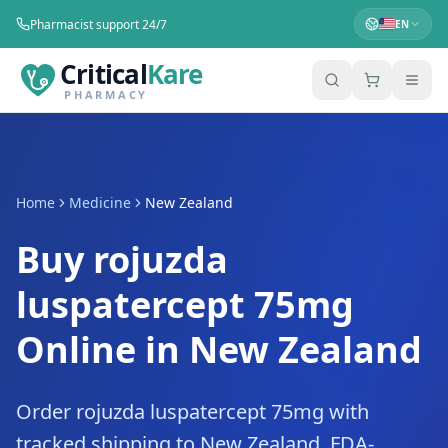
Pharmacist support 24/7
EN
Critical
Kare
PHARMACY
Home
Medicine
New Zealand
Buy rojuzda
luspatercept 75mg
Online in New Zealand
Order rojuzda luspatercept 75mg with
tracked shipping to New Zealand. FDA-