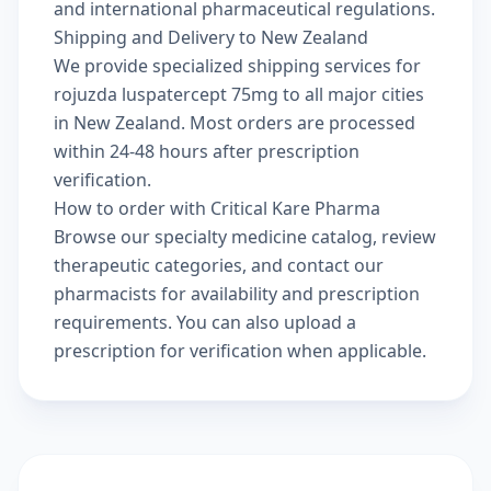
and international pharmaceutical regulations.
Shipping and Delivery to New Zealand
We provide specialized shipping services for
rojuzda luspatercept 75mg to all major cities
in New Zealand. Most orders are processed
within 24-48 hours after prescription
verification.
How to order with Critical Kare Pharma
Browse our
specialty medicine catalog
, review
therapeutic categories
, and
contact our
pharmacists
for availability and prescription
requirements. You can also
upload a
prescription
for verification when applicable.