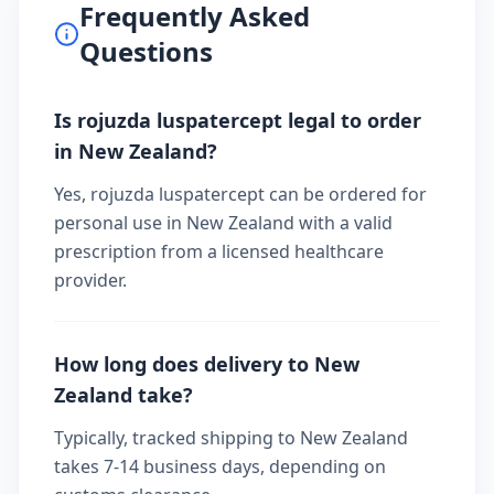
Frequently Asked
Questions
Is rojuzda luspatercept legal to order
in New Zealand?
Yes, rojuzda luspatercept can be ordered for
personal use in New Zealand with a valid
prescription from a licensed healthcare
provider.
How long does delivery to New
Zealand take?
Typically, tracked shipping to New Zealand
takes 7-14 business days, depending on