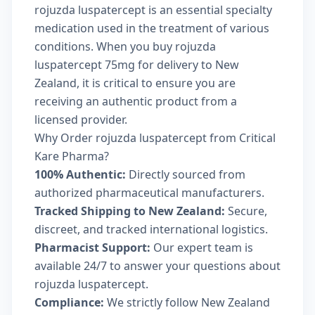
rojuzda luspatercept is an essential specialty
medication used in the treatment of various
conditions. When you buy rojuzda
luspatercept 75mg for delivery to New
Zealand, it is critical to ensure you are
receiving an authentic product from a
licensed provider.
Why Order rojuzda luspatercept from Critical
Kare Pharma?
100% Authentic:
Directly sourced from
authorized pharmaceutical manufacturers.
Tracked Shipping to New Zealand:
Secure,
discreet, and tracked international logistics.
Pharmacist Support:
Our expert team is
available 24/7 to answer your questions about
rojuzda luspatercept.
Compliance:
We strictly follow New Zealand