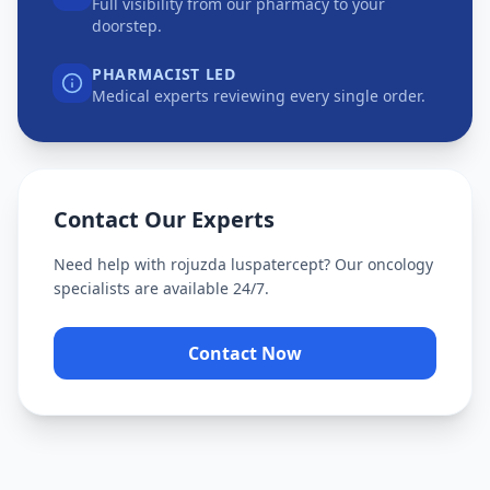
Full visibility from our pharmacy to your
doorstep.
PHARMACIST LED
Medical experts reviewing every single order.
Contact Our Experts
Need help with
rojuzda luspatercept
? Our oncology
specialists are available 24/7.
Contact Now