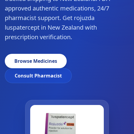
approved authentic medications, 24/7
pharmacist support. Get rojuzda
luspatercept in New Zealand with
prescription verification.
Browse Medicines
Consult Pharmacist