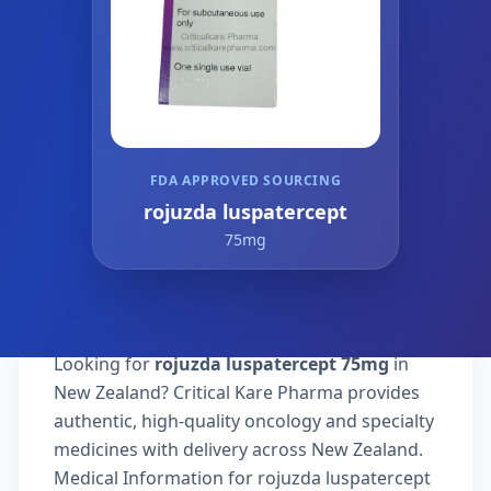
FDA APPROVED SOURCING
rojuzda luspatercept
75mg
Looking for
rojuzda luspatercept 75mg
in
New Zealand? Critical Kare Pharma provides
authentic, high-quality oncology and specialty
medicines with delivery across New Zealand.
Medical Information for rojuzda luspatercept