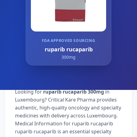
FDA APPROVED SOURCING
ruparib rucaparib
300mg
Looking for
ruparib rucaparib 300mg
in
Luxembourg? Critical Kare Pharma provides
authentic, high-quality oncology and specialty
medicines with delivery across Luxembourg.
Medical Information for ruparib rucaparib
ruparib rucaparib is an essential specialty