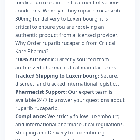
medication used in the treatment of various
conditions. When you buy ruparib rucaparib
300mg for delivery to Luxembourg, it is
critical to ensure you are receiving an
authentic product from a licensed provider.
Why Order ruparib rucaparib from Critical
Kare Pharma?
100% Authentic:
Directly sourced from
authorized pharmaceutical manufacturers.
Tracked Shipping to Luxembourg:
Secure,
discreet, and tracked international logistics.
Pharmacist Support:
Our expert team is
available 24/7 to answer your questions about
ruparib rucaparib.
Compliance:
We strictly follow Luxembourg
and international pharmaceutical regulations.
Shipping and Delivery to Luxembourg