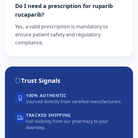
Do I need a prescription for ruparib
rucaparib?
Yes, a valid prescription is mandatory to
ensure patient safety and regulatory
compliance.
Trust Signals
100% AUTHENTIC
Sourced directly from certified manufacturers.
TRACKED SHIPPING
Full visibility from our pharmacy to your
doorstep.