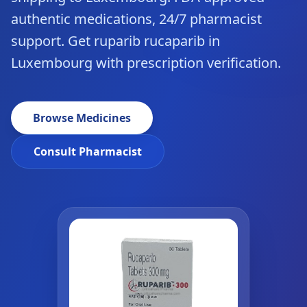
authentic medications, 24/7 pharmacist
support. Get ruparib rucaparib in
Luxembourg with prescription verification.
Browse Medicines
Consult Pharmacist