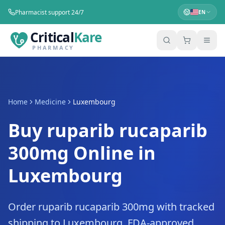
Pharmacist support 24/7
EN
Critical
Kare
PHARMACY
Home
Medicine
Luxembourg
Buy ruparib rucaparib
300mg Online in
Luxembourg
Order ruparib rucaparib 300mg with tracked
shipping to Luxembourg. FDA-approved