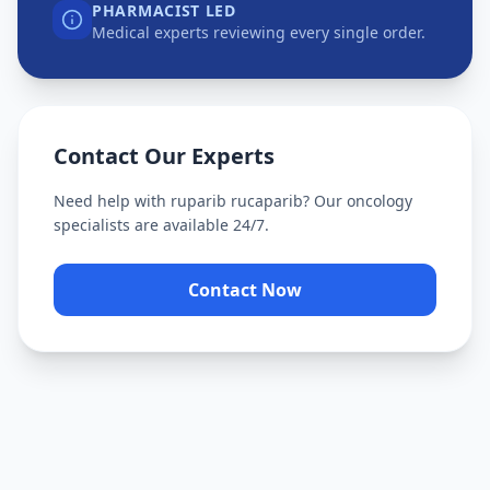
PHARMACIST LED
Medical experts reviewing every single order.
Contact Our Experts
Need help with
ruparib rucaparib
? Our oncology
specialists are available 24/7.
Contact Now