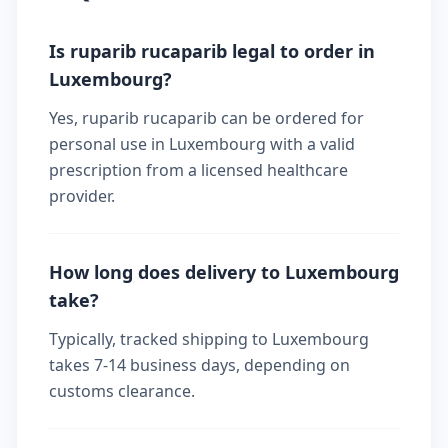
Is ruparib rucaparib legal to order in
Luxembourg?
Yes, ruparib rucaparib can be ordered for
personal use in Luxembourg with a valid
prescription from a licensed healthcare
provider.
How long does delivery to Luxembourg
take?
Typically, tracked shipping to Luxembourg
takes 7-14 business days, depending on
customs clearance.