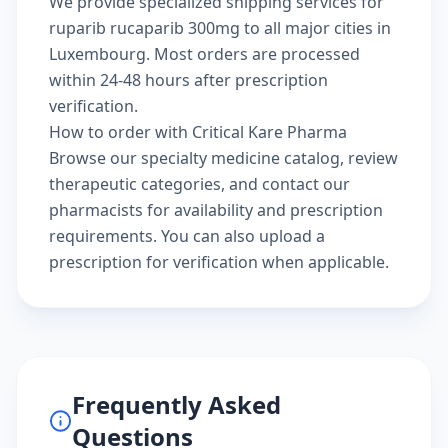
We provide specialized shipping services for
ruparib rucaparib 300mg to all major cities in
Luxembourg. Most orders are processed
within 24-48 hours after prescription
verification.
How to order with Critical Kare Pharma
Browse our
specialty medicine catalog
, review
therapeutic categories
, and
contact our
pharmacists
for availability and prescription
requirements. You can also
upload a
prescription
for verification when applicable.
Frequently Asked
Questions