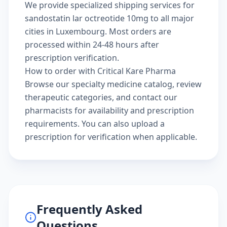
We provide specialized shipping services for
sandostatin lar octreotide 10mg to all major
cities in Luxembourg. Most orders are
processed within 24-48 hours after
prescription verification.
How to order with Critical Kare Pharma
Browse our
specialty medicine catalog
, review
therapeutic categories
, and
contact our
pharmacists
for availability and prescription
requirements. You can also
upload a
prescription
for verification when applicable.
Frequently Asked
Questions