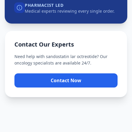
PHARMACIST LED
Medical experts reviewing every single order.
Contact Our Experts
Need help with
sandostatin lar octreotide
? Our
oncology specialists are available 24/7.
Contact Now