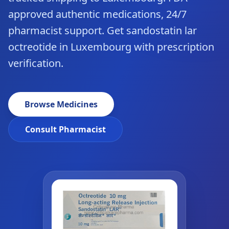
approved authentic medications, 24/7
pharmacist support. Get sandostatin lar
octreotide in Luxembourg with prescription
verification.
Browse Medicines
Consult Pharmacist