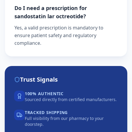
Do I need a prescription for
sandostatin lar octreotide?
Yes, a valid prescription is mandatory to
ensure patient safety and regulatory
compliance.
Trust Signals
100% AUTHENTIC
Sourced directly from certified manufacturers.
TRACKED SHIPPING
Full visibility from our pharmacy to your
doorstep.