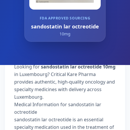
FDA APPROVED SOURCING
sandostatin lar octreotide
10mg
Looking for
sandostatin lar octreotide 10mg
in Luxembourg? Critical Kare Pharma
provides authentic, high-quality oncology and
specialty medicines with delivery across
Luxembourg.
Medical Information for sandostatin lar
octreotide
sandostatin lar octreotide is an essential
specialty medication used in the treatment of