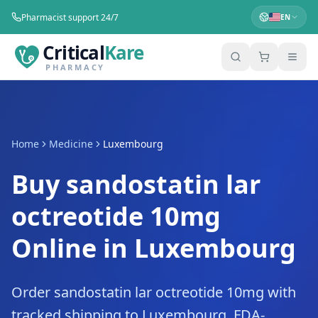
Pharmacist support 24/7
EN
Critical
Kare
PHARMACY
Home
Medicine
Luxembourg
Buy sandostatin lar
octreotide 10mg
Online in Luxembourg
Order sandostatin lar octreotide 10mg with
tracked shipping to Luxembourg. FDA-