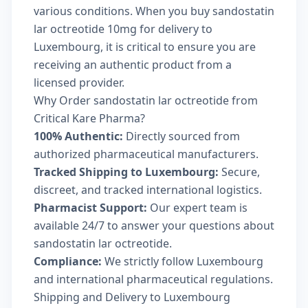
various conditions. When you buy sandostatin
lar octreotide 10mg for delivery to
Luxembourg, it is critical to ensure you are
receiving an authentic product from a
licensed provider.
Why Order sandostatin lar octreotide from
Critical Kare Pharma?
100% Authentic:
Directly sourced from
authorized pharmaceutical manufacturers.
Tracked Shipping to Luxembourg:
Secure,
discreet, and tracked international logistics.
Pharmacist Support:
Our expert team is
available 24/7 to answer your questions about
sandostatin lar octreotide.
Compliance:
We strictly follow Luxembourg
and international pharmaceutical regulations.
Shipping and Delivery to Luxembourg