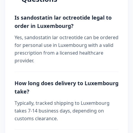
Is sandostatin lar octreotide legal to
order in Luxembourg?
Yes, sandostatin lar octreotide can be ordered
for personal use in Luxembourg with a valid
prescription from a licensed healthcare
provider.
How long does delivery to Luxembourg
take?
Typically, tracked shipping to Luxembourg
takes 7-14 business days, depending on
customs clearance.