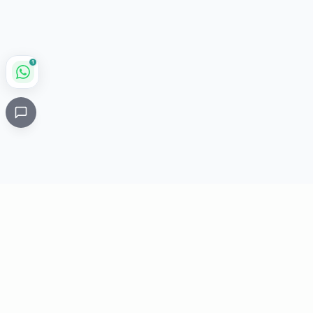
1
Critical
Kare
PHARMACY