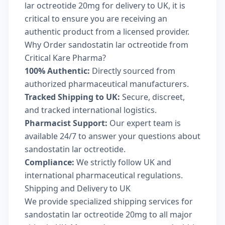
lar octreotide 20mg for delivery to UK, it is
critical to ensure you are receiving an
authentic product from a licensed provider.
Why Order sandostatin lar octreotide from
Critical Kare Pharma?
100% Authentic:
Directly sourced from
authorized pharmaceutical manufacturers.
Tracked Shipping to UK:
Secure, discreet,
and tracked international logistics.
Pharmacist Support:
Our expert team is
available 24/7 to answer your questions about
sandostatin lar octreotide.
Compliance:
We strictly follow UK and
international pharmaceutical regulations.
Shipping and Delivery to UK
We provide specialized shipping services for
sandostatin lar octreotide 20mg to all major