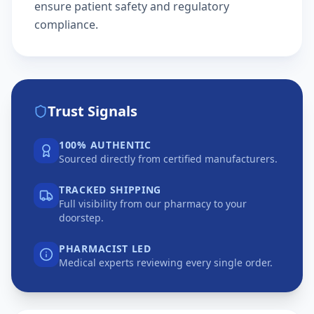
ensure patient safety and regulatory
compliance.
Trust Signals
100% AUTHENTIC
Sourced directly from certified manufacturers.
TRACKED SHIPPING
Full visibility from our pharmacy to your
doorstep.
PHARMACIST LED
Medical experts reviewing every single order.