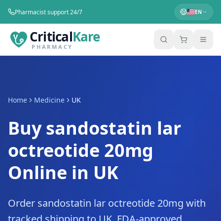
Pharmacist support 24/7
EN
Critical
Kare
PHARMACY
Home
Medicine
UK
Buy sandostatin lar
octreotide 20mg
Online in UK
Order sandostatin lar octreotide 20mg with
tracked shipping to UK. FDA-approved